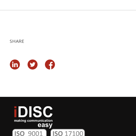
SHARE