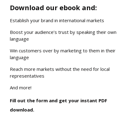
Download our ebook and:
Establish your brand in international markets
Boost your audience’s trust by speaking their own
language
Win customers over by marketing to them in their
language
Reach more markets without the need for local
representatives
And more!
Fill out the form and get your instant PDF
download.