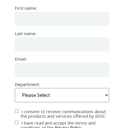
First name:
Last name:
Email:
Department:
I consent to receive communications about
the products and services offered by iDISC
I have read and accept the terms and
conditions of the
Privacy Policy