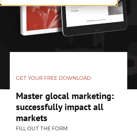
GET YOUR FREE DOWNLOAD
Master glocal marketing:
successfully impact all
markets
FILL OUT THE FORM: