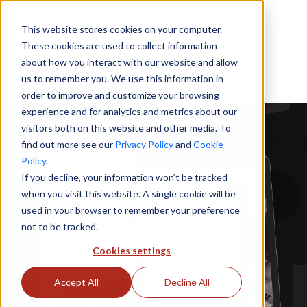
This website stores cookies on your computer.
These cookies are used to collect information
about how you interact with our website and allow
us to remember you. We use this information in
order to improve and customize your browsing
experience and for analytics and metrics about our
visitors both on this website and other media. To
find out more see our
Privacy Policy
and
Cookie
Policy
.
If you decline, your information won’t be tracked
when you visit this website. A single cookie will be
used in your browser to remember your preference
not to be tracked.
Cookies settings
Accept All
Decline All