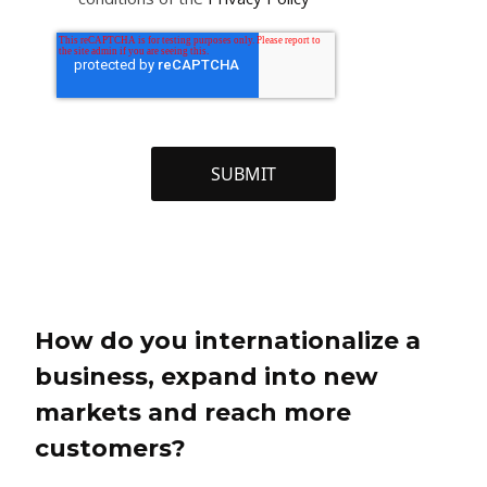
How do you internationalize a
business, expand into new
markets and reach more
customers?