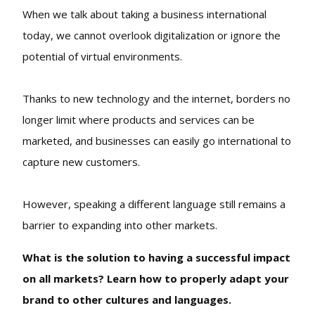
When we talk about taking a business international
today, we cannot overlook digitalization or ignore the
potential of virtual environments.
Thanks to new technology and the internet, borders no
longer limit where products and services can be
marketed, and businesses can easily go international to
capture new customers.
However, speaking a different language still remains a
barrier to expanding into other markets.
What is the solution to having a successful impact
on all markets? Learn how to properly adapt your
brand to other cultures and languages.