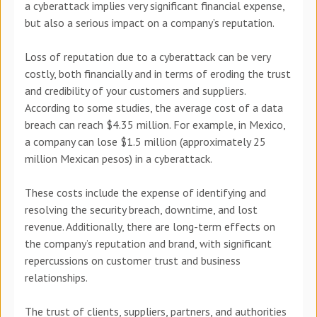
a cyberattack implies very significant financial expense,
but also a serious impact on a company’s reputation.
Loss of reputation due to a cyberattack can be very
costly, both financially and in terms of eroding the trust
and credibility of your customers and suppliers.
According to some studies, the average cost of a data
breach can reach $4.35 million. For example, in Mexico,
a company can lose $1.5 million (approximately 25
million Mexican pesos) in a cyberattack.
These costs include the expense of identifying and
resolving the security breach, downtime, and lost
revenue. Additionally, there are long-term effects on
the company’s reputation and brand, with significant
repercussions on customer trust and business
relationships.
The trust of clients, suppliers, partners, and authorities