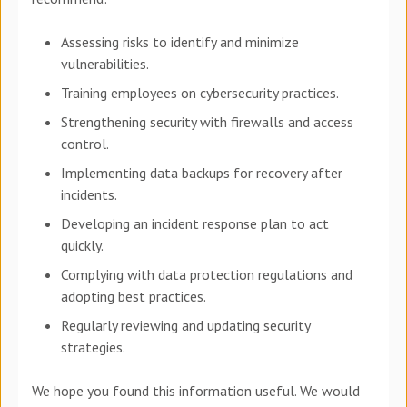
Assessing risks to identify and minimize
vulnerabilities.
Training employees on cybersecurity practices.
Strengthening security with firewalls and access
control.
Implementing data backups for recovery after
incidents.
Developing an incident response plan to act
quickly.
Complying with data protection regulations and
adopting best practices.
Regularly reviewing and updating security
strategies.
We hope you found this information useful. We would