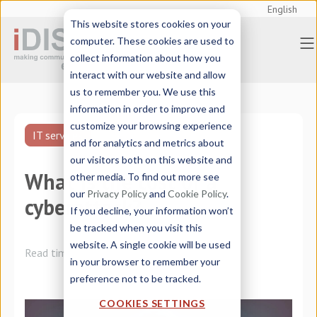
English
This website stores cookies on your
computer. These cookies are used to
collect information about how you
interact with our website and allow
us to remember you. We use this
information in order to improve and
customize your browsing experience
IT services
and for analytics and metrics about
our visitors both on this website and
What is the cost of a
other media. To find out more see
our
Privacy Policy
and
Cookie Policy
.
cyberattack?
If you decline, your information won’t
be tracked when you visit this
website. A single cookie will be used
Read time:
2 minutes
in your browser to remember your
preference not to be tracked.
COOKIES SETTINGS