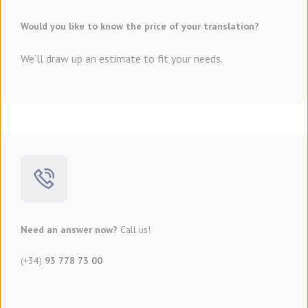
Would you like to know the price of your translation?
We’ll draw up an estimate to fit your needs.
Need an answer now?
Call us!
(+34)
93 778 73 00