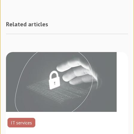
Related articles
IT services