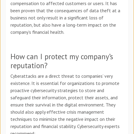
compensation to affected customers or users. It has
been proven that the consequences of data theft at a
business not only result in a significant loss of
reputation, but also have a long-term impact on the
company’s financial health.
How can I protect my company’s
reputation?
Cyberattacks are a direct threat to companies’ very
existence. It is essential for organizations to promote
proactive cybersecurity strategies to store and
safeguard their information, protect their assets, and
ensure their survival in the digital environment. They
should also apply effective crisis management
techniques to minimize the negative impact on their
reputation and financial stability. Cybersecurity experts
recommend: