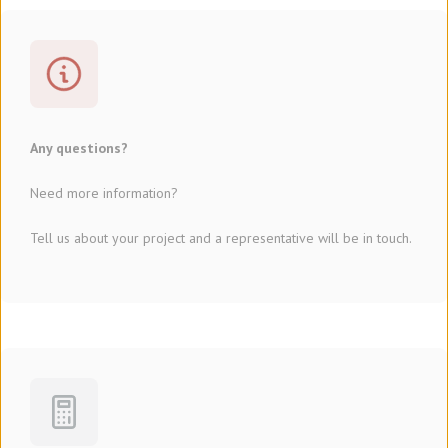
Any questions?
Need more information?
Tell us about your project and a representative will be in touch.