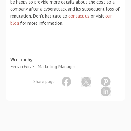
be happy to provide more details about the cost to a
company after a cyberattack and its subsequent loss of
reputation. Don’t hesitate to
contact us
or visit
our
blog
for more information.
Written by
Ferran Grivé - Marketing Manager
Share page