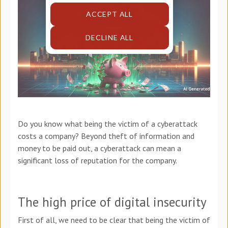
ACCEPT ALL
DECLINE ALL
Do you know what being the victim of a cyberattack
costs a company? Beyond theft of information and
money to be paid out, a cyberattack can mean a
significant loss of reputation for the company.
The high price of digital insecurity
First of all, we need to be clear that being the victim of