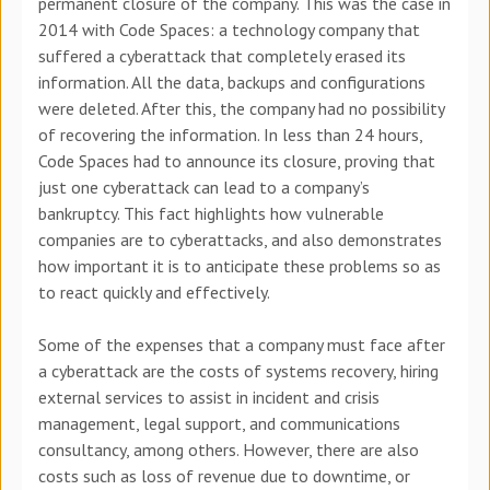
permanent closure of the company. This was the case in
2014 with Code Spaces: a technology company that
suffered a cyberattack that completely erased its
information. All the data, backups and configurations
were deleted. After this, the company had no possibility
of recovering the information. In less than 24 hours,
Code Spaces had to announce its closure, proving that
just one cyberattack can lead to a company’s
bankruptcy. This fact highlights how vulnerable
companies are to cyberattacks, and also demonstrates
how important it is to anticipate these problems so as
to react quickly and effectively.
Some of the expenses that a company must face after
a cyberattack are the costs of systems recovery, hiring
external services to assist in incident and crisis
management, legal support, and communications
consultancy, among others. However, there are also
costs such as loss of revenue due to downtime, or