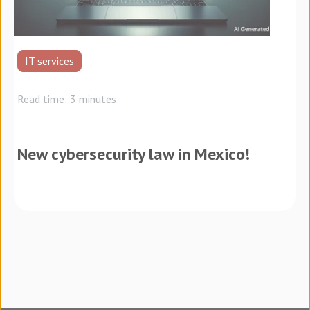
IT services
Read time: 3 minutes
New cybersecurity law in Mexico!