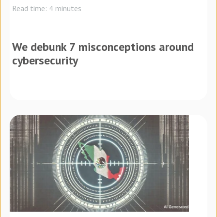
Read time: 4 minutes
We debunk 7 misconceptions around
cybersecurity