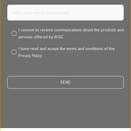
I consent to receive communications about the products and
services offered by iDISC
*
I have read and accept the terms and conditions of the
Privacy Policy
*