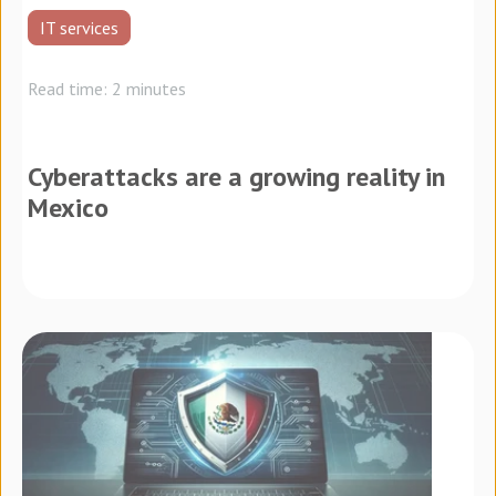
IT services
Read time: 2 minutes
Cyberattacks are a growing reality in
Mexico