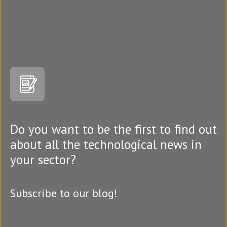
Do you want to be the first to find out
about all the technological news in
your sector?
Subscribe to our blog!