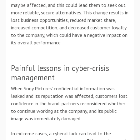
may be affected, and this could lead them to seek out
more reliable, secure alternatives. This change results in
lost business opportunities, reduced market share,
increased competition, and decreased customer loyalty
to the company, which could have a negative impact on
its overall performance.
Painful lessons in cyber-crisis
management
When Sony Pictures’ confidential information was
leaked and its reputation was affected, customers lost
confidence in the brand, partners reconsidered whether
to continue working at the company, and its public
image was immediately damaged.
In extreme cases, a cyberattack can lead to the