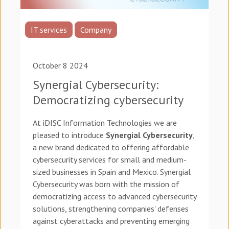
IT services
Company
October 8 2024
Synergial Cybersecurity:
Democratizing cybersecurity
At iDISC Information Technologies we are
pleased to introduce
Synergial Cybersecurity
,
a new brand dedicated to offering affordable
cybersecurity services for small and medium-
sized businesses in Spain and Mexico. Synergial
Cybersecurity was born with the mission of
democratizing access to advanced cybersecurity
solutions, strengthening companies' defenses
against cyberattacks and preventing emerging