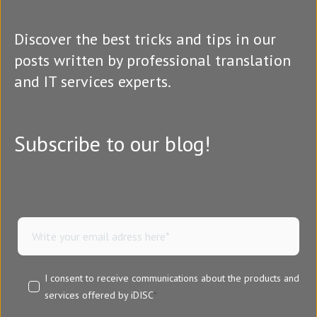
Discover the best tricks and tips in our
posts written by professional translation
and IT services experts.
Subscribe to our blog!
I consent to receive communications about the products and
services offered by iDISC
*