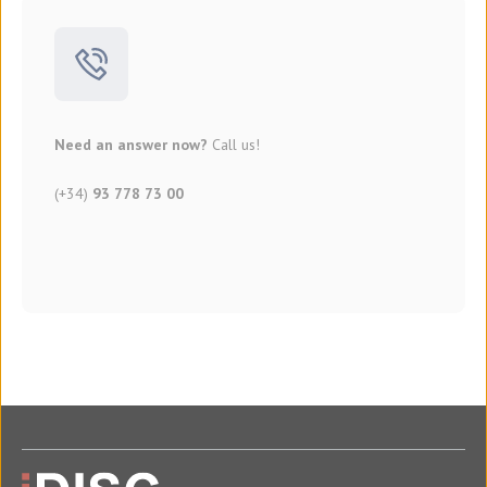
Need an answer now?
Call us!
(+34)
93 778 73 00