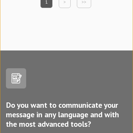
1
>
>>
Do you want to communicate your
message in any language and with
the most advanced tools?