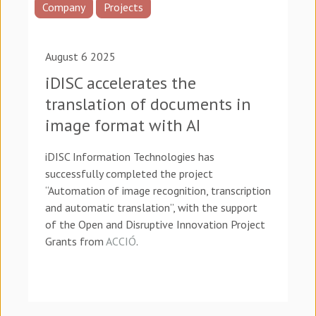
Company
Projects
August 6 2025
iDISC accelerates the
translation of documents in
image format with AI
iDISC Information Technologies has
successfully completed the project
“Automation of image recognition, transcription
and automatic translation”, with the support
of the Open and Disruptive Innovation Project
Grants from
ACCIÓ
.