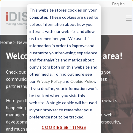
English
This website stores cookies on your
computer. These cookies are used to
collect information about how you
interact with our website and allow
us to remember you. We use this
Home
> News
information in order to improve and
Welcome to iDISC’s news area!
customize your browsing experience
and for analytics and metrics about
our visitors both on this website and
Check out the latest news on events for helping you
other media. To find out more see
communicate better, along with info on our latest
our
Privacy Policy
and
Cookie Policy
.
partnerships and projects.
If you decline, your information won’t
be tracked when you visit this
Here you’ll find news on our business, along with what’s
website. A single cookie will be used
happening in areas such as multilingual content
in your browser to remember your
management, professional technical translation, web
preference not to be tracked.
development, marketing tools, SEO ranking, cybersecurity,
COOKIES SETTINGS
and much more.