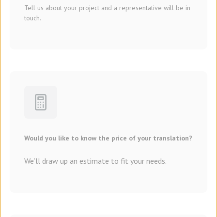
Tell us about your project and a representative will be in
touch.
Would you like to know the price of your translation?
We’ll draw up an estimate to fit your needs.