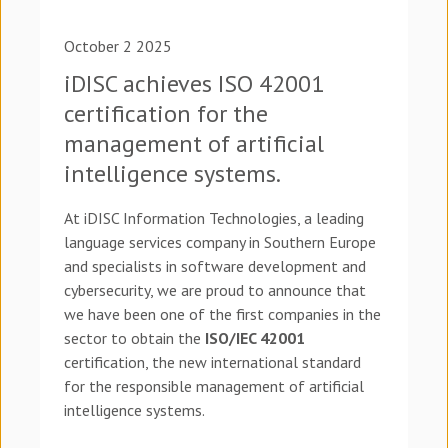
October 2 2025
iDISC achieves ISO 42001
certification for the
management of artificial
intelligence systems.
At iDISC Information Technologies, a leading
language services company in Southern Europe
and specialists in software development and
cybersecurity, we are proud to announce that
we have been one of the first companies in the
sector to obtain the
ISO/IEC 42001
certification, the new international standard
for the responsible management of artificial
intelligence systems.