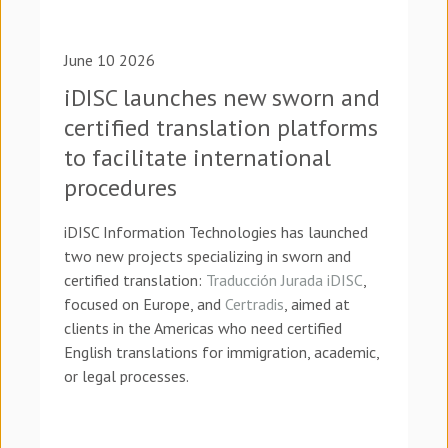
June 10 2026
iDISC launches new sworn and
certified translation platforms
to facilitate international
procedures
iDISC Information Technologies has launched
two new projects specializing in sworn and
certified translation:
Traducción Jurada iDISC
,
focused on Europe, and
Certradis
, aimed at
clients in the Americas who need certified
English translations for immigration, academic,
or legal processes.