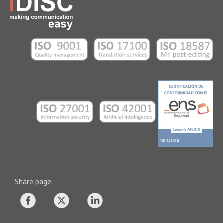
Share page