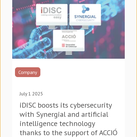
Company
July 1 2025
iDISC boosts its cybersecurity
with Synergial and artificial
intelligence technology
thanks to the support of ACCIÓ