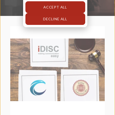
ACCEPT ALL
DECLINE ALL