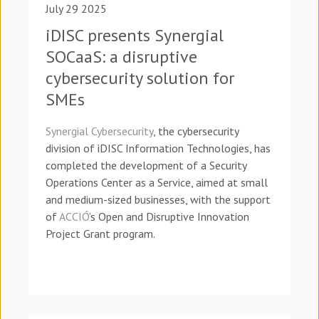
July 29 2025
iDISC presents Synergial
SOCaaS: a disruptive
cybersecurity solution for
SMEs
Synergial Cybersecurity
, the cybersecurity
division of iDISC Information Technologies, has
completed the development of a Security
Operations Center as a Service, aimed at small
and medium-sized businesses, with the support
of
ACCIÓ
’s Open and Disruptive Innovation
Project Grant program.