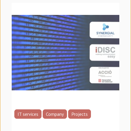
IT services
Company
Projects