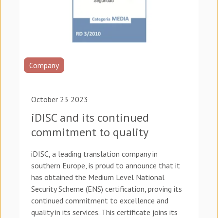
Company
October 23 2023
iDISC and its continued
commitment to quality
iDISC, a leading translation company in
southern Europe, is proud to announce that it
has obtained the Medium Level National
Security Scheme (ENS) certification, proving its
continued commitment to excellence and
quality in its services. This certificate joins its