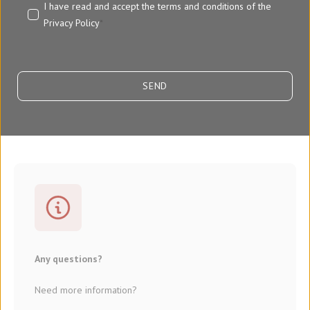
I have read and accept the terms and conditions of the
Privacy Policy
*
Any questions?
Need more information?