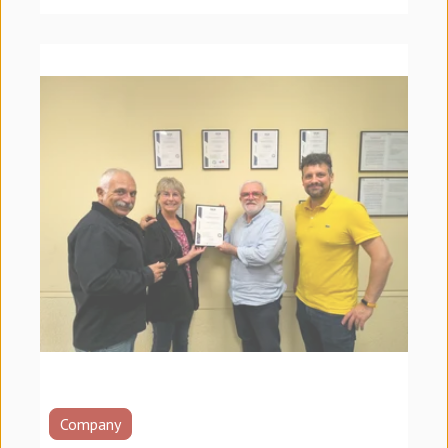
Company