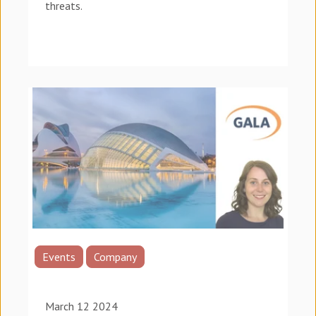
threats.
Events
Company
March 12 2024