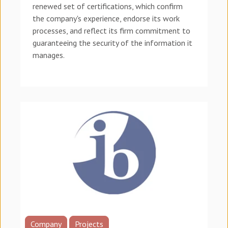
renewed set of certifications, which confirm
the company's experience, endorse its work
processes, and reflect its firm commitment to
guaranteeing the security of the information it
manages.
Company
Projects