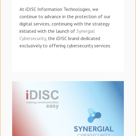
At iDISC Information Technologies, we
continue to advance in the protection of our
digital services, continuing with the strategy
initiated with the launch of
Synergial
Cybersecurity
, the iDISC brand dedicated
exclusively to offering cybersecurity services.