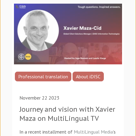
Professional translation
About iDISC
November 22 2023
Journey and vision with Xavier
Maza on MultiLingual TV
In a recent installment of
MultiLingual Media
’s