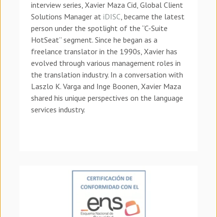
interview series, Xavier Maza Cid, Global Client
Solutions Manager at
iDISC
, became the latest
person under the spotlight of the “C-Suite
HotSeat” segment.
Since he began as a
freelance translator in the 1990s, Xavier has
evolved through various management roles in
the translation industry.
In a conversation with
Laszlo K. Varga and Inge Boonen, Xavier Maza
shared his unique perspectives on the language
services industry.