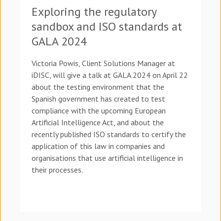
Exploring the regulatory
sandbox and ISO standards at
GALA 2024
Victoria Powis, Client Solutions Manager at
iDISC, will give a talk at GALA 2024 on April 22
about the testing environment that the
Spanish government has created to test
compliance with the upcoming European
Artificial Intelligence Act, and about the
recently published ISO standards to certify the
application of this law in companies and
organisations that use artificial intelligence in
their processes.