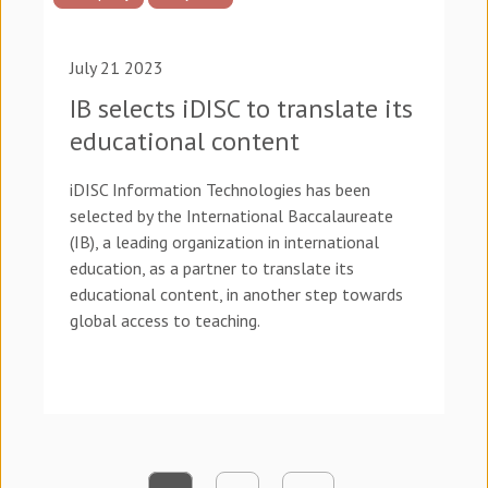
July 21 2023
IB selects iDISC to translate its
educational content
iDISC Information Technologies has been
selected by the International Baccalaureate
(IB), a leading organization in international
education, as a partner to translate its
educational content, in another step towards
global access to teaching.