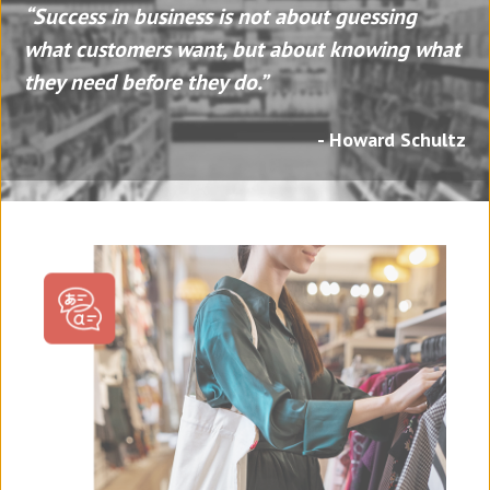
“Success in business is not about guessing
what customers want, but about knowing what
they need before they do.”
- Howard Schultz