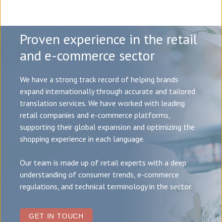
Proven experience in the retail
and e-commerce sector
We have a strong track record of helping brands
expand internationally through accurate and tailored
translation services. We have worked with leading
retail companies and e-commerce platforms,
supporting their global expansion and optimizing the
shopping experience in each language.
Our team is made up of retail experts with a deep
understanding of consumer trends, e-commerce
regulations, and technical terminology in the sector.
GET IN TOUCH