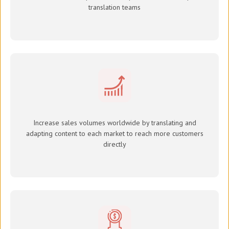
translation teams
Increase sales volumes worldwide by translating and
adapting content to each market to reach more customers
directly