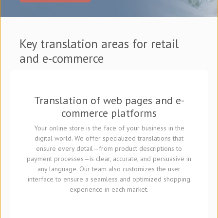
Key translation areas for retail
and e-commerce
Translation of web pages and e-
commerce platforms
Your online store is the face of your business in the
digital world. We offer specialized translations that
ensure every detail—from product descriptions to
payment processes—is clear, accurate, and persuasive in
any language. Our team also customizes the user
interface to ensure a seamless and optimized shopping
experience in each market.