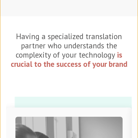
Having a specialized translation
partner who understands the
complexity of your technology
is
crucial to the success of your brand