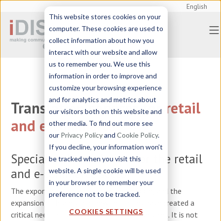
English
This website stores cookies on your
computer. These cookies are used to
collect information about how you
interact with our website and allow
us to remember you. We use this
information in order to improve and
customize your browsing experience
and for analytics and metrics about
Translation services
for
retail
our visitors both on this website and
and e-commerce
other media. To find out more see
our
Privacy Policy
and
Cookie Policy
.
If you decline, your information won’t
Specialized translation for the retail
be tracked when you visit this
and e-commerce sector
website. A single cookie will be used
in your browser to remember your
The exponential growth of online shopping and the
preference not to be tracked.
expansion of brands into new territories have created a
COOKIES SETTINGS
critical need for specialized translation services. It is not