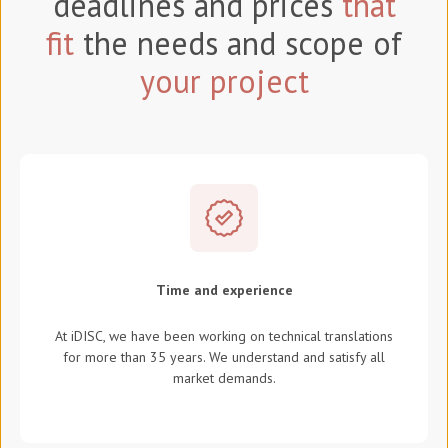
deadlines and prices
that
fit
the needs and scope of
your project
Time and experience
At iDISC, we have been working on technical translations
for more than 35 years. We understand and satisfy all
market demands.