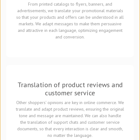
From printed catalogs to flyers, banners, and
advertisements, we translate your promotional materials
so that your products and offers can be understood in all
markets. We adapt messages to make them persuasive
and attractive in each language, optimizing engagement
and conversion.
Translation of product reviews and
customer service
Other shoppers’ opinions are key in online commerce. We
translate and adapt product reviews, ensuring the original
tone and message are maintained. We can also handle
the translation of support chats and customer service
documents, so that every interaction is clear and smooth,
no matter the language.