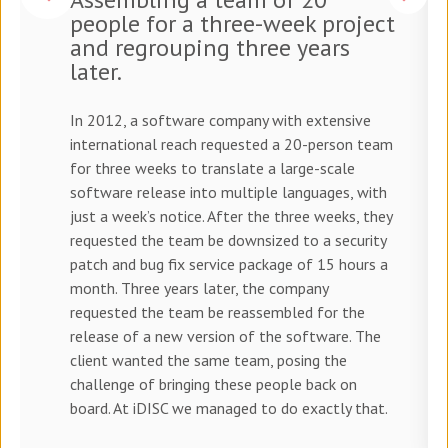
people for a three-week project
and regrouping three years
later.
In 2012, a software company with extensive
international reach requested a 20-person team
for three weeks to translate a large-scale
software release into multiple languages, with
just a week’s notice. After the three weeks, they
requested the team be downsized to a security
patch and bug fix service package of 15 hours a
month. Three years later, the company
requested the team be reassembled for the
release of a new version of the software. The
client wanted the same team, posing the
challenge of bringing these people back on
board. At iDISC we managed to do exactly that.