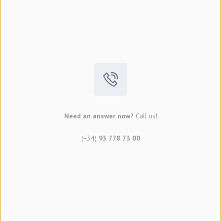
Need an answer now?
Call us!
(+34)
93 778 73 00