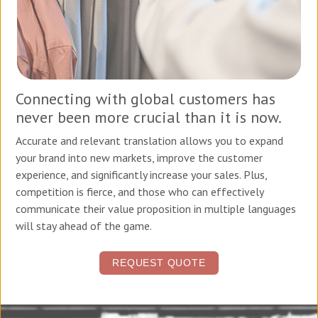
Connecting with global customers has
never been more crucial than it is now.
Accurate and relevant translation allows you to expand
your brand into new markets, improve the customer
experience, and significantly increase your sales. Plus,
competition is fierce, and those who can effectively
communicate their value proposition in multiple languages
will stay ahead of the game.
REQUEST QUOTE