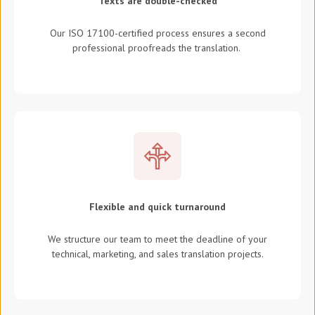
Texts are double-checked
Our ISO 17100-certified process ensures a second
professional proofreads the translation.
Flexible and quick turnaround
We structure our team to meet the deadline of your
technical, marketing, and sales translation projects.