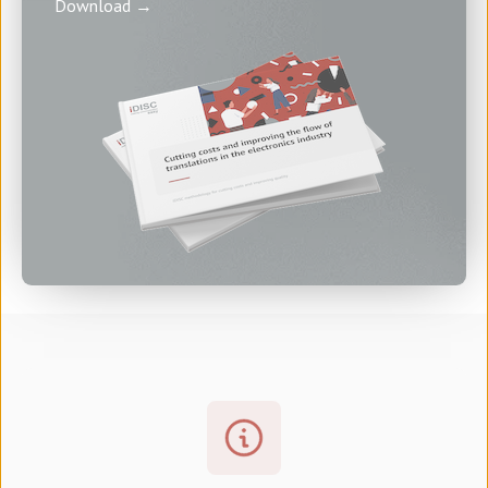
Download →