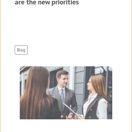
are the new priorities
Blog