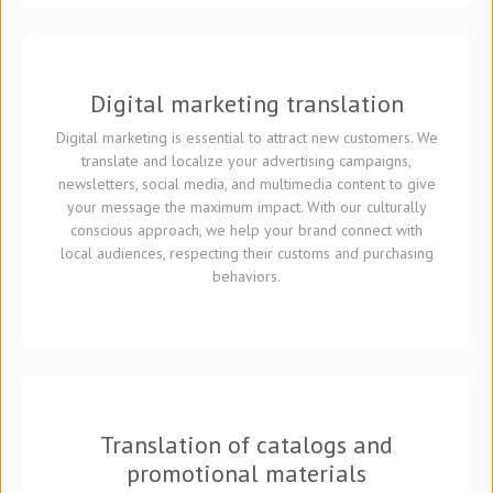
Digital marketing translation
Digital marketing is essential to attract new customers. We
translate and localize your advertising campaigns,
newsletters, social media, and multimedia content to give
your message the maximum impact. With our culturally
conscious approach, we help your brand connect with
local audiences, respecting their customs and purchasing
behaviors.
Translation of catalogs and
promotional materials