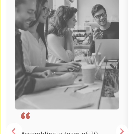
Assembling a team of 20