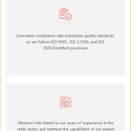
Guarantee compliance with translation quality standards,
as we follow ISO 9001, ISO 17100, and
ISO
18587
certified processes
Minimize risks thanks to our years of experience in the
retail sector and optimize the capabilities of our expert