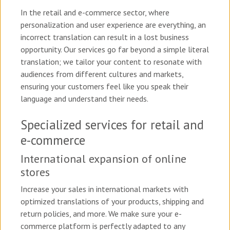
In the retail and e-commerce sector, where
personalization and user experience are everything, an
incorrect translation can result in a lost business
opportunity. Our services go far beyond a simple literal
translation; we tailor your content to resonate with
audiences from different cultures and markets,
ensuring your customers feel like you speak their
language and understand their needs.
Specialized services for retail and
e-commerce
International expansion of online
stores
Increase your sales in international markets with
optimized translations of your products, shipping and
return policies, and more. We make sure your e-
commerce platform is perfectly adapted to any