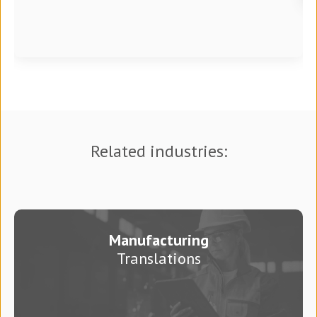
Related industries:
Manufacturing
Translations