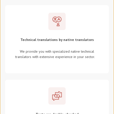
Technical translations by native translators
We provide you with specialized native technical
translators with extensive experience in your sector.