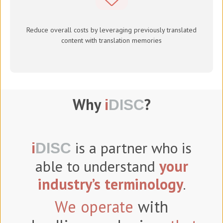
Reduce overall costs by leveraging previously translated
content with translation memories
Why
?
i
DISC
is a partner who is
i
DISC
able to understand
your
industry’s terminology
.
We operate
with