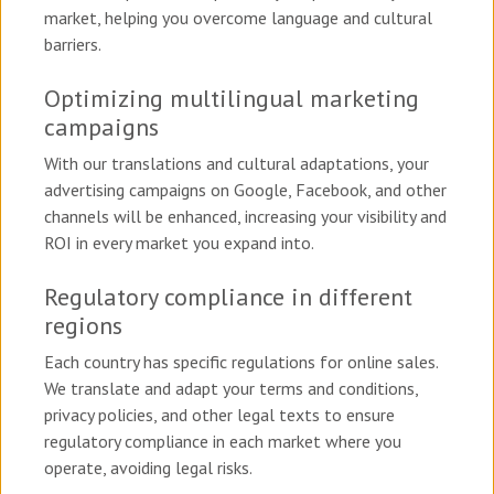
market, helping you overcome language and cultural
barriers.
Optimizing multilingual marketing
campaigns
With our translations and cultural adaptations, your
advertising campaigns on Google, Facebook, and other
channels will be enhanced, increasing your visibility and
ROI in every market you expand into.
Regulatory compliance in different
regions
Each country has specific regulations for online sales.
We translate and adapt your terms and conditions,
privacy policies, and other legal texts to ensure
regulatory compliance in each market where you
operate, avoiding legal risks.