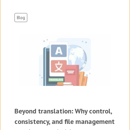
Blog
Beyond translation: Why control,
consistency, and file management