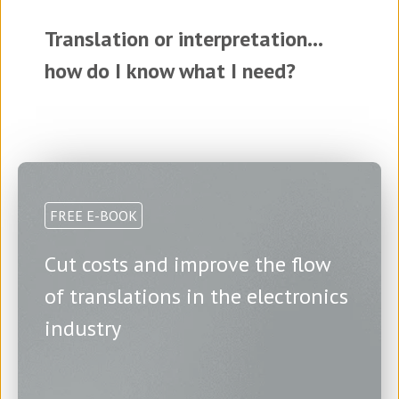
Translation or interpretation...
how do I know what I need?
FREE E-BOOK
Cut costs and improve the flow
of translations in the electronics
industry