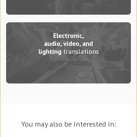
Electronic,
audio, video, and
lighting
translations
You may also be interested in: