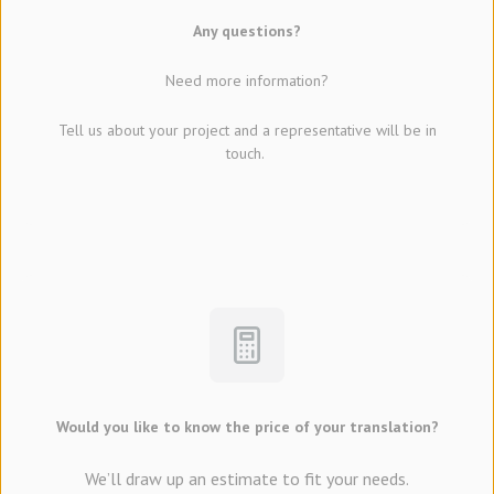
Any questions?
Need more information?
Tell us about your project and a representative will be in
touch.
Would you like to know the price of your translation?
We’ll draw up an estimate to fit your needs.