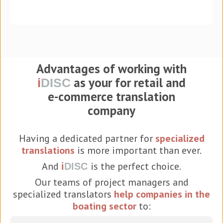
Advantages of working with
as your for retail and
i
DISC
e-commerce translation
company
Having a dedicated partner for
specialized
translations
is more important than ever.
And
is the perfect choice.
i
DISC
Our teams of project managers and
specialized translators
help companies in the
boating sector
to: