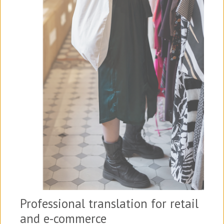
Professional translation for retail
and e-commerce