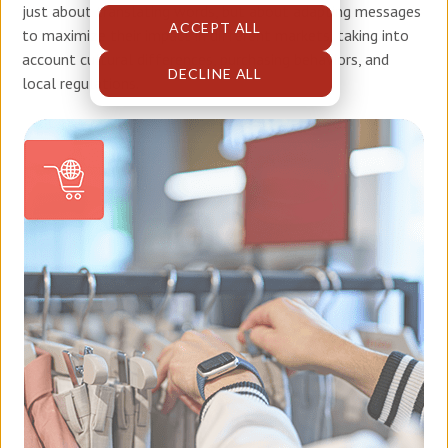
just about translating words, but about adapting messages
ACCEPT ALL
to maximize their impact in different markets, taking into
account cultural differences, purchasing behaviors, and
DECLINE ALL
local regulations.