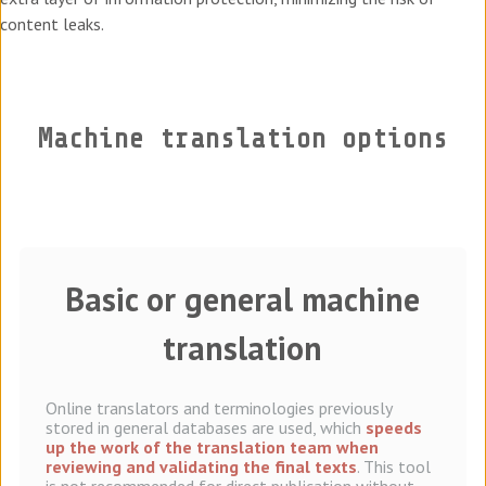
content leaks.
Machine translation options
Basic or general machine
translation
Online translators and terminologies previously
stored in general databases are used, which
speeds
up the work of the translation team when
reviewing and validating the final texts
. This tool