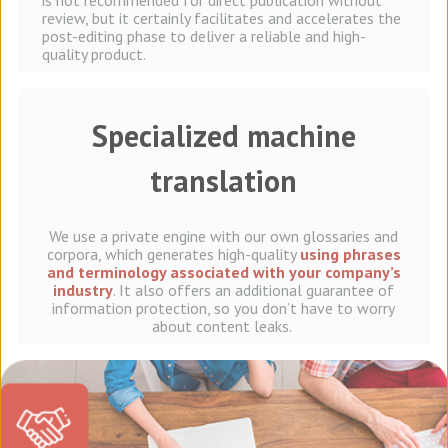
is not recommended for direct publication without
review, but it certainly facilitates and accelerates the
post-editing phase to deliver a reliable and high-
quality product.
Specialized machine
translation
We use a private engine with our own glossaries and
corpora, which generates high-quality
using phrases
and terminology associated with your company’s
industry
. It also offers an additional guarantee of
information protection, so you don’t have to worry
about content leaks.