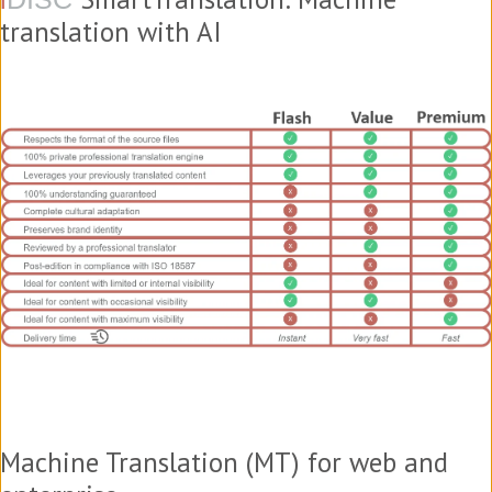
translation with AI
Machine Translation (MT) for web and