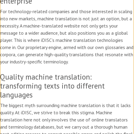
enterprise
For technology-related companies and those interested in scaling
into new markets, machine translation is not just an option, but a
necessity. A machine-translated website not only gets your
message to a wider audience, but also positions you as a global
player. This is where iDISC’s machine translation technologies
come in. Our proprietary engine, armed with our own glossaries and
corpora, can generate high-quality translations that resonate with
your industry-specific terminology.
Quality machine translation:
transforming texts into different
languages
The biggest myth surrounding machine translation is that it lacks
quality. At iDISC, we strive to break this stigma. Machine
translation here not only involves the use of online translators
and terminology databases, but we carry out a thorough human