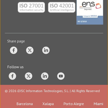
Share page
Follow us
© 2026 iDISC Information Technologies, S.L. | All Rights Reserved
Barcelona
Xalapa
Porto Alegre
Miami