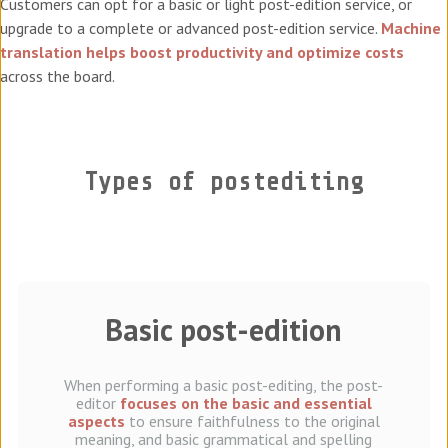
Customers can opt for a basic or light post-edition service, or
upgrade to a complete or advanced post-edition service.
Machine
translation helps boost productivity and optimize costs
across the board.
Types of postediting
Basic post-edition
When performing a basic post-editing, the post-
editor
focuses on the basic and essential
aspects
to ensure faithfulness to the original
meaning, and basic grammatical and spelling