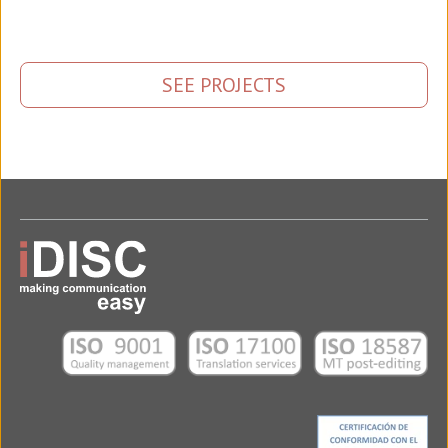
SEE PROJECTS