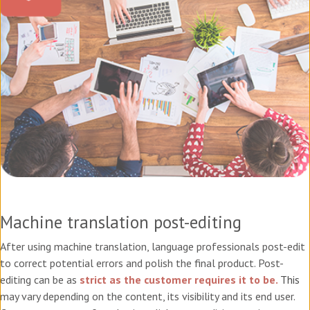
Machine translation post-editing
After using machine translation, language professionals post-edit
to correct potential errors and polish the final product. Post-
editing can be as
strict as the customer requires it to be.
This
may vary depending on the content, its visibility and its end user.