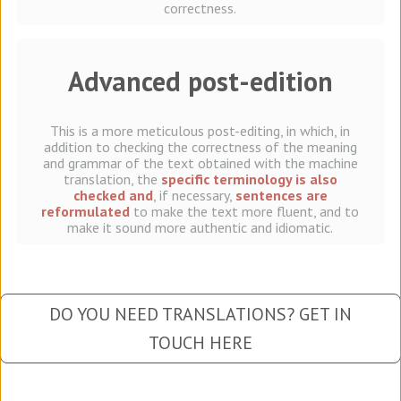
correctness.
Advanced post-edition
This is a more meticulous post-editing, in which, in
addition to checking the correctness of the meaning
and grammar of the text obtained with the machine
translation, the
specific terminology is also
checked and
, if necessary,
sentences are
reformulated
to make the text more fluent, and to
make it sound more authentic and idiomatic.
DO YOU NEED TRANSLATIONS? GET IN
TOUCH HERE