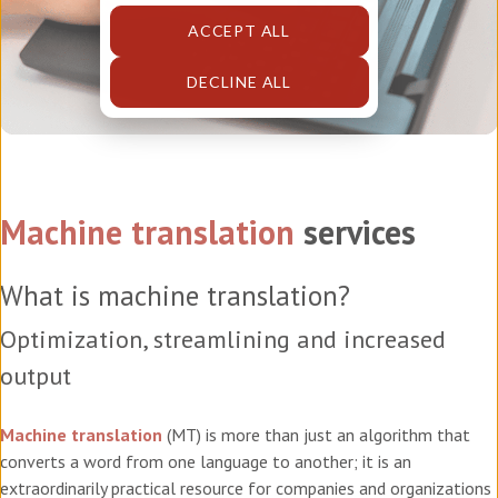
ACCEPT ALL
DECLINE ALL
Machine translation
services
What is machine translation?
Optimization, streamlining and increased
output
Machine translation
(MT) is more than just an algorithm that
converts a word from one language to another; it is an
extraordinarily practical resource for companies and organizations