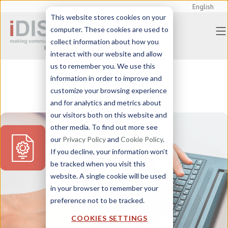
English
This website stores cookies on your
computer. These cookies are used to
collect information about how you
interact with our website and allow
us to remember you. We use this
information in order to improve and
customize your browsing experience
and for analytics and metrics about
our visitors both on this website and
other media. To find out more see
our
Privacy Policy
and
Cookie Policy
.
If you decline, your information won’t
be tracked when you visit this
website. A single cookie will be used
in your browser to remember your
preference not to be tracked.
COOKIES SETTINGS