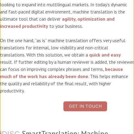
looking to expand into multilingual markets. In today’s dynamic
and fast-paced digital environment, machine translation is the
ultimate tool that can deliver
agility, optimization and
increased productivity
to your business.
On the one hand, “as is” machine translation offers very useful
translations for internal, low visibility and non-critical
translations. With this solution, we obtain a
quick and easy
result. If further editing by a human reviewer is added, the reviewer
can focus on improving complex phrases and terms
, because
much of the work has already been done
. This helps enhance
the quality and reliability of the final result, with higher
productivity.
GET IN TOUCH
SmartTranslation: Machine
i
DISC