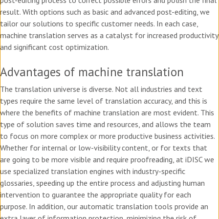
post-editing process to correct possible errors and polish the final
result. With options such as basic and advanced post-editing, we
tailor our solutions to specific customer needs. In each case,
machine translation serves as a catalyst for increased productivity
and significant cost optimization.
Advantages of machine translation
The translation universe is diverse. Not all industries and text
types require the same level of translation accuracy, and this is
where the benefits of machine translation are most evident. This
type of solution saves time and resources, and allows the team
to focus on more complex or more productive business activities.
Whether for internal or low-visibility content, or for texts that
are going to be more visible and require proofreading, at iDISC we
use specialized translation engines with industry-specific
glossaries, speeding up the entire process and adjusting human
intervention to guarantee the appropriate quality for each
purpose. In addition, our automatic translation tools provide an
extra layer of information protection, minimizing the risk of