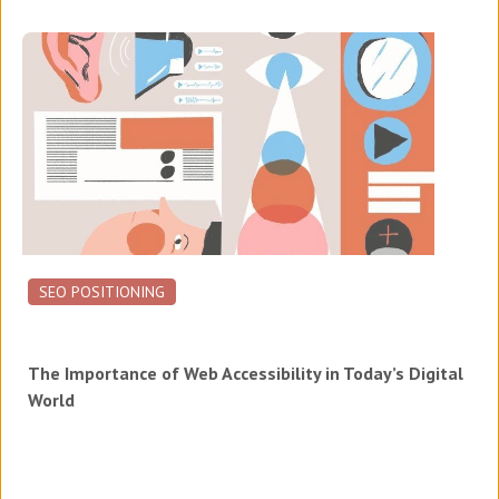
SEO POSITIONING
The Importance of Web Accessibility in Today’s Digital
World