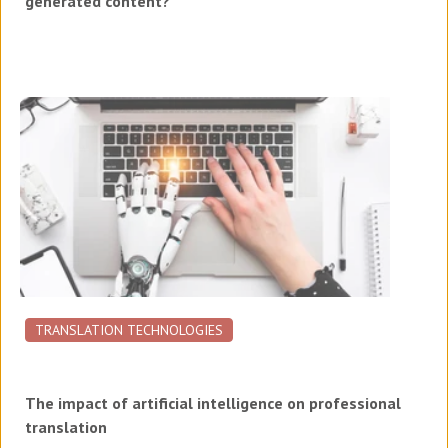
generated content?
TRANSLATION TECHNOLOGIES
The impact of artificial intelligence on professional
translation