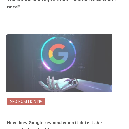
need?
SEO POSITIONING
How does Google respond when it detects AI-