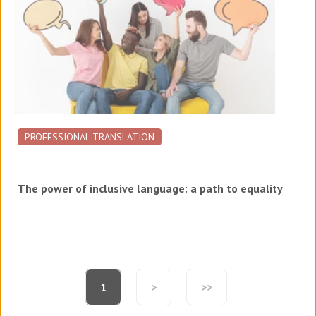
PROFESSIONAL TRANSLATION
The power of inclusive language: a path to equality
1
>
>>