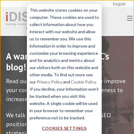
English
This website stores cookies on your
Home
> Blog
computer. These cookies are used to
collect information about how you
interact with our website and allow
us to remember you. We use this
information in order to improve and
A warm welcome to iDISC’s
customize your browsing experience
and for analytics and metrics about
blog!
our visitors both on this website and
other media. To find out more see
Read our articles and find out how to improve
our
Privacy Policy
and
Cookie Policy
.
your communication and competitiveness to
If you decline, your information won’t
be tracked when you visit this
increase your international sales.
website. A single cookie will be used
in your browser to remember your
We talk about technical translation, SEO
preference not to be tracked.
positioning, international marketing
COOKIES SETTINGS
strategies, and much more!