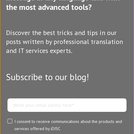
the most advanced tools?
Discover the best tricks and tips in our
posts written by professional translation
and IT services experts.
Subscribe to our blog!
I consent to receive communications about the products and
services offered by iDISC
*