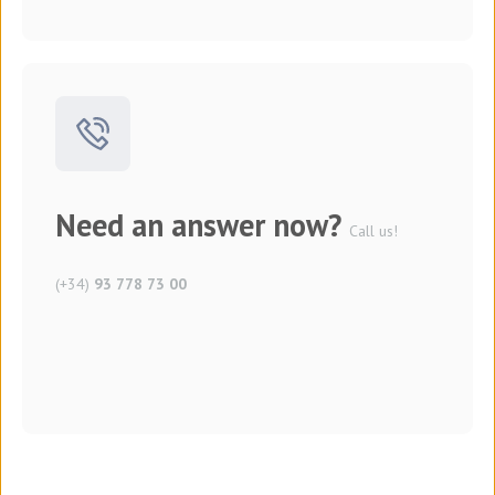
Need an answer now?
Call us!
(+34)
93 778 73 00