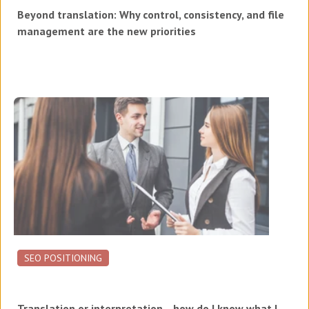
Beyond translation: Why control, consistency, and file
management are the new priorities
SEO POSITIONING
Translation or interpretation... how do I know what I