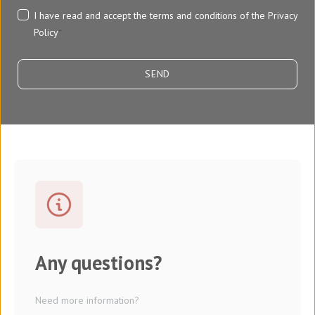
I have read and accept the terms and conditions of the
Privacy
Policy
*
Any questions?
Need more information?