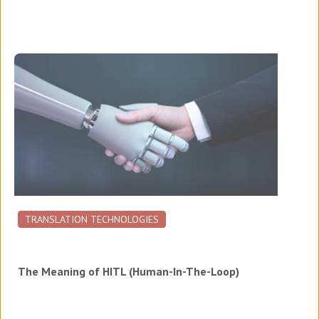
TRANSLATION TECHNOLOGIES
The Meaning of HITL (Human-In-The-Loop)