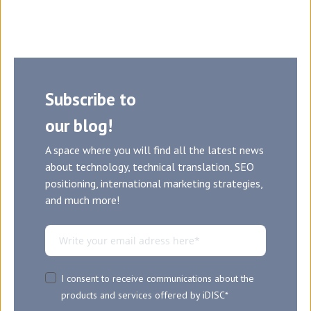
Subscribe to
our blog!
A space where you will find all the latest news
about technology, technical translation, SEO
positioning, international marketing strategies,
and much more!
I consent to receive communications about the
products and services offered by iDISC
*