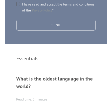
I have read and accept the terms and conditions
of the
Privacy Policy
*
Essentials
What is the oldest language in the
world?
Read time: 3 minutes