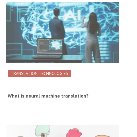
TRANSLATION TECHNOLOGIES
What is neural machine translation?