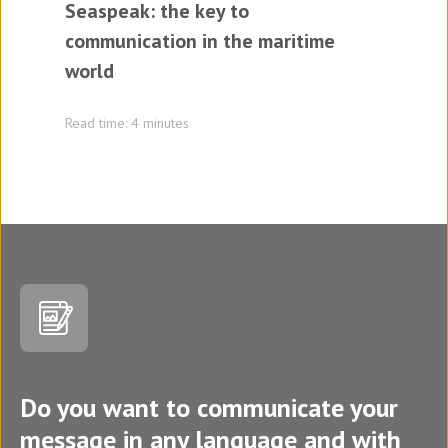
Seaspeak: the key to
communication in the maritime
world
Read time: 4 minutes
Do you want to communicate your
message in any language and with