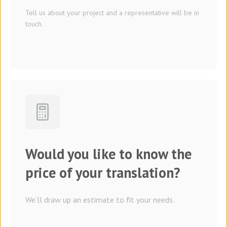
Tell us about your project and a representative will be in
touch.
Would you like to know the
price of your translation?
We’ll draw up an estimate to fit your needs.