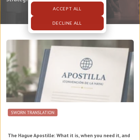
ACCEPT ALL
DECLINE ALL
SWORN TRANSLATION
The Hague Apostille: What it is, when you need it, and