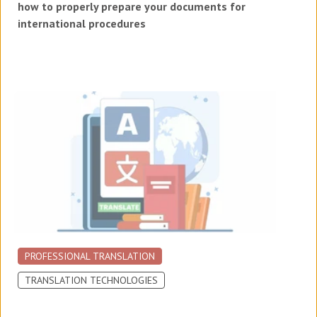
how to properly prepare your documents for
international procedures
PROFESSIONAL TRANSLATION
TRANSLATION TECHNOLOGIES