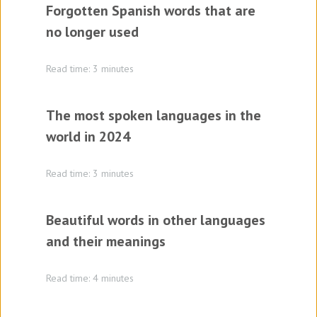
Forgotten Spanish words that are
no longer used
Read time: 3 minutes
The most spoken languages in the
world in 2024
Read time: 3 minutes
Beautiful words in other languages
and their meanings
Read time: 4 minutes