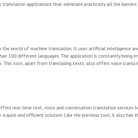
 translation applications that eliminate practically all the barrier
n the world of machine translation. It uses artificial intelligence a
han 100 different languages. The application is constantly being i
k. This tool, apart from translating texts, also offers voice transcr
offers real-time text, voice and conversation translation services b
a quick and efficient solution. Like the previous tool, it also has t