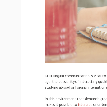
Multilingual communication is vital to
age, the possibility of interacting qui
studying abroad or forging internation
In this environment that demands gre
makes it possible to
interpret
or unders