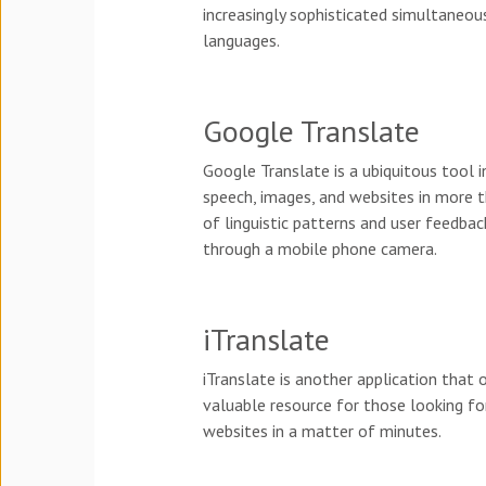
increasingly sophisticated simultaneous
languages.
Google Translate
Google Translate is a ubiquitous tool i
speech, images, and websites in more t
of linguistic patterns and user feedbac
through a mobile phone camera.
iTranslate
iTranslate is another application that 
valuable resource for those looking for 
websites in a matter of minutes.