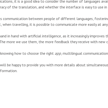
ations, it is a good idea to consider the number of languages avai
ccuracy of the translation, and whether the interface is easy to use in
tes communication between people of different languages, fosterin
t, when travelling, it is possible to communicate more easily at any
d in hand with artificial intelligence, as it increasingly improves t
 The more we use them, the more feedback they receive with new c
nd knowing how to choose the right
app
, multilingual communication 
 will be happy to provide you with more details about simultaneou
nformation.