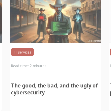
IT services
Read time: 2 minutes
The good, the bad, and the ugly of
cybersecurity