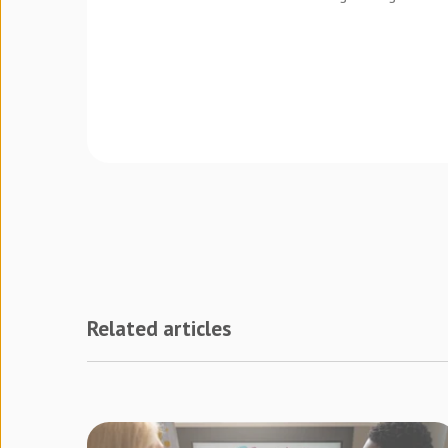
Related articles