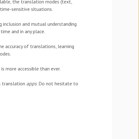
lable, the translation modes (text,
 time-sensitive situations.
g inclusion and mutual understanding
 time and in any place.
he accuracy of translations, learning
odes.
is more accessible than ever.
s translation
apps
. Do not hesitate to