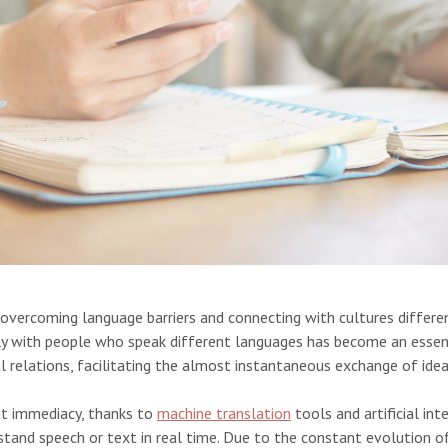
 overcoming language barriers and connecting with cultures differen
ckly with people who speak different languages has become an essent
al relations, facilitating the almost instantaneous exchange of ide
at immediacy, thanks to
machine translation
tools and artificial in
tand speech or text in real time. Due to the constant evolution o