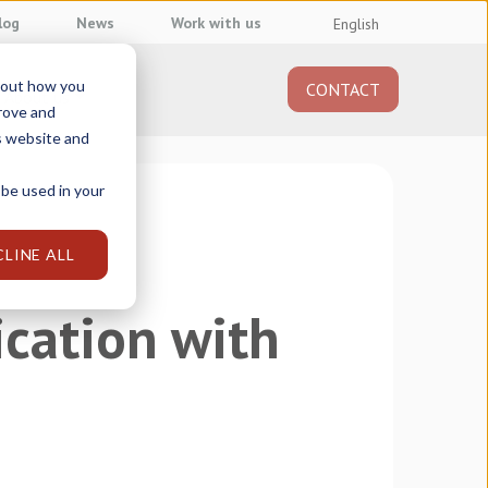
log
News
Work with us
English
about how you
CONTACT
About us
prove and
s website and
 be used in your
CLINE ALL
cation with