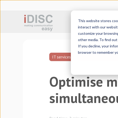
This website stores coo
Sworn translation
interact with our websit
customize your browsing 
other media. To find ou
If you decline, your info
browser to remember you
IT services
Translation technolo
Optimise m
simultaneou