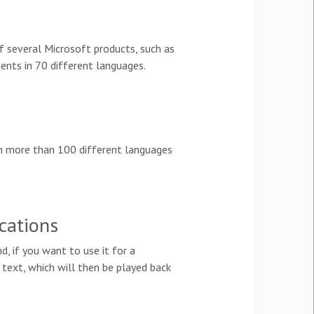
of several Microsoft products, such as
ents in 70 different languages.
een more than 100 different languages
cations
d, if you want to use it for a
e text, which will then be played back