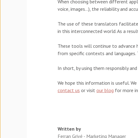
When choosing between different applic
voice, images...), the reliability and a
The use of these translators facilita
in this interconnected world. As a resul
These tools will continue to advance han
from specific contexts and languages.
In short, by using them responsibly a
We hope this information is useful. We
contact us
or visit
our blog
for more i
Written by
Ferran Grivé - Marketing Manager