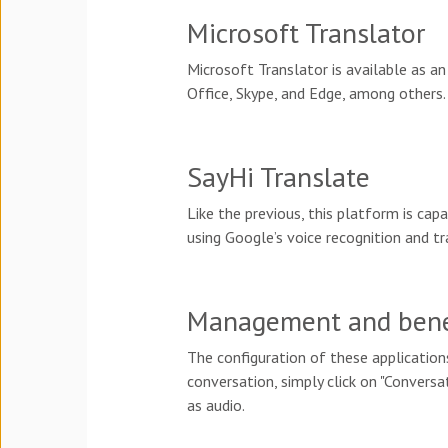
Microsoft Translator
Microsoft Translator is available as an
Office, Skype, and Edge, among others.
SayHi Translate
Like the previous, this platform is ca
using Google’s voice recognition and t
Management and benefi
The configuration of these applications
conversation, simply click on "Conversa
as audio.