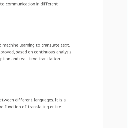
s to communication in different
nd machine learning to translate text,
mproved, based on continuous analysis
iption and real-time translation
etween different languages. It is a
he function of translating entire