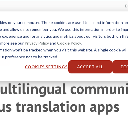
B
kies on your computer. These cookies are used to collect information 
Service Catalog
Industries
Solutions
e and allow us to remember you. We use this information in order to im
experience and for analytics and metrics about our visitors both on thi
t more see our
Privacy Policy
and
Cookie Policy
.
rmation won’t be tracked when you visit this website. A single cookie will
r preference not to be tracked.
gies
COOKIES SETTINGS
ACCEPT ALL
DE
ultilingual communi
s translation apps