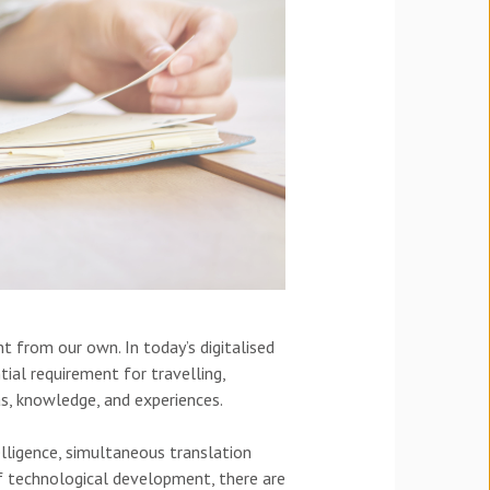
t from our own. In today’s digitalised
ial requirement for travelling,
as, knowledge, and experiences.
telligence, simultaneous translation
f technological development, there are