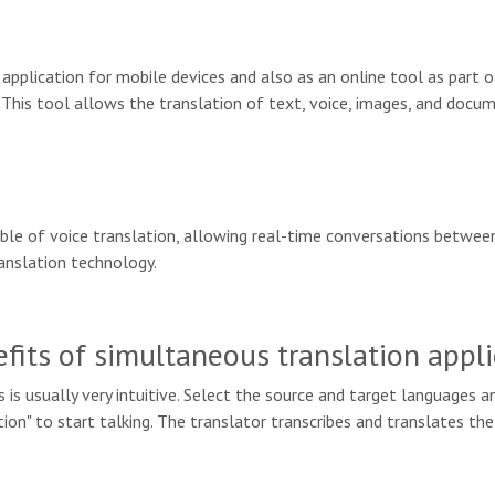
 application for mobile devices and also as an online tool as part 
 This tool allows the translation of text, voice, images, and docum
pable of voice translation, allowing real-time conversations betw
ranslation technology.
ts of simultaneous translation appli
 is usually very intuitive. Select the source and target languages an
tion" to start talking. The translator transcribes and translates th