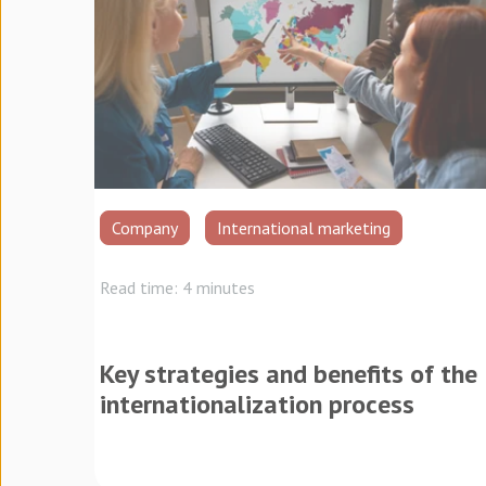
Company
International marketing
Read time: 4 minutes
Key strategies and benefits of the
internationalization process