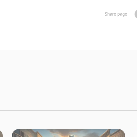
Share page