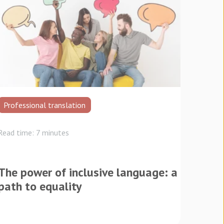
Professional translation
Read time: 7 minutes
The power of inclusive language: a
path to equality