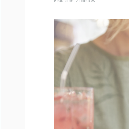
Read time:
2 minutes