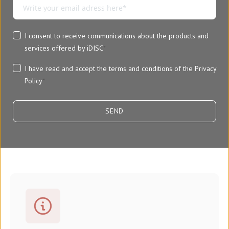
I consent to receive communications about the products and
services offered by iDISC
*
I have read and accept the terms and conditions of the
Privacy
Policy
*