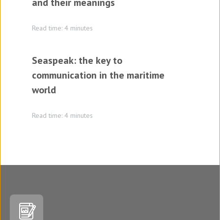
and their meanings
Read time: 4 minutes
Seaspeak: the key to
communication in the maritime
world
Read time: 4 minutes