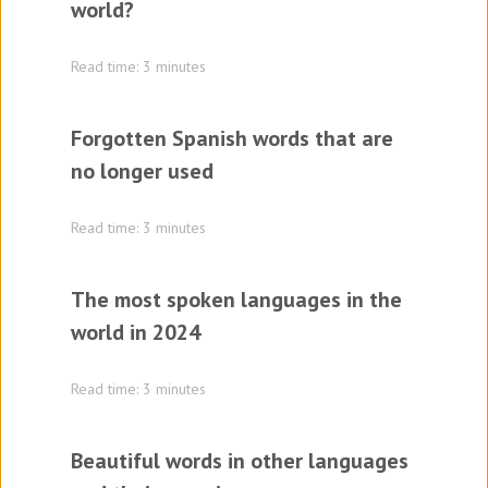
world?
Read time: 3 minutes
Forgotten Spanish words that are
no longer used
Read time: 3 minutes
The most spoken languages in the
world in 2024
Read time: 3 minutes
Beautiful words in other languages