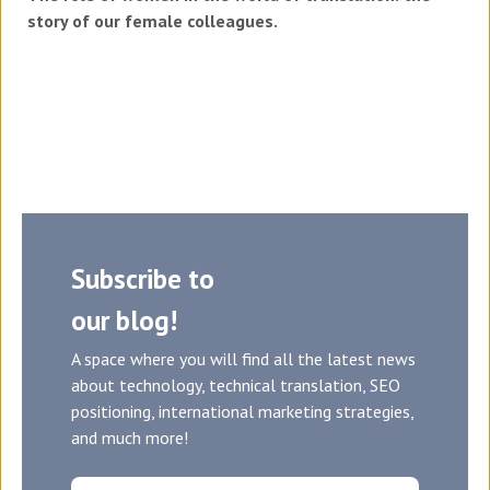
story of our female colleagues.
Subscribe to
our blog!
A space where you will find all the latest news
about technology, technical translation, SEO
positioning, international marketing strategies,
and much more!