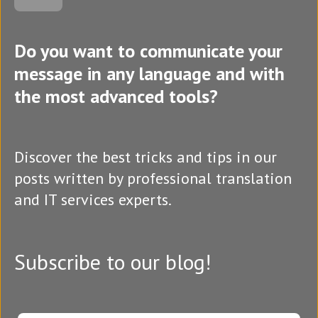
Do you want to communicate your
message in any language and with
the most advanced tools?
Discover the best tricks and tips in our
posts written by professional translation
and IT services experts.
Subscribe to our blog!