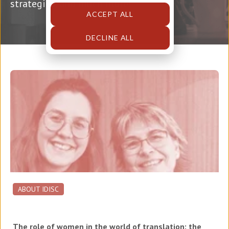
strategies, and much more!
ACCEPT ALL
DECLINE ALL
ABOUT IDISC
The role of women in the world of translation: the