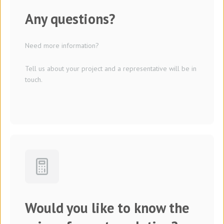
Any questions?
Need more information?
Tell us about your project and a representative will be in
touch.
Would you like to know the