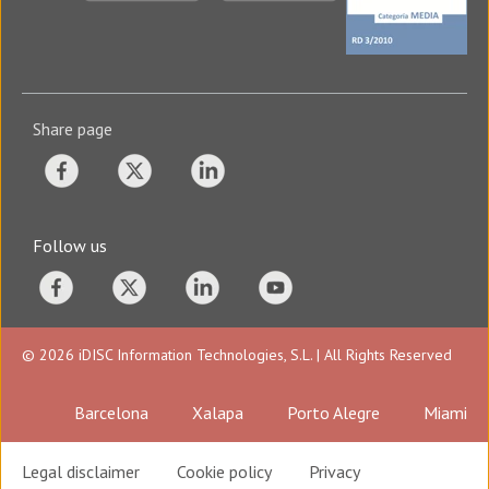
Share page
Follow us
© 2026 iDISC Information Technologies, S.L. | All Rights Reserved
Barcelona
Xalapa
Porto Alegre
Miami
Legal disclaimer
Cookie policy
Privacy