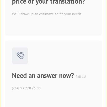
price of your translation?
We’ll draw up an estimate to fit your needs.
Need an answer now?
Call us!
(+34)
93 778 73 00