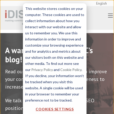
English
This website stores cookies on your
Home
> Blog | iDISC Information
computer. These cookies are used to
Technologies
collect information about how you
interact with our website and allow
us to remember you. We use this
information in order to improve and
customize your browsing experience
A warm welcome to iDISC’s
and for analytics and metrics about
blog!
our visitors both on this website and
other media. To find out more see
our
Privacy Policy
and
Cookie Policy
.
Read our articles and find out how to improve
If you decline, your information won’t
your communication and competitiveness to
be tracked when you visit this
increase your international sales.
website. A single cookie will be used
in your browser to remember your
We talk about technical translation, SEO
preference not to be tracked.
positioning, international marketing
COOKIES SETTINGS