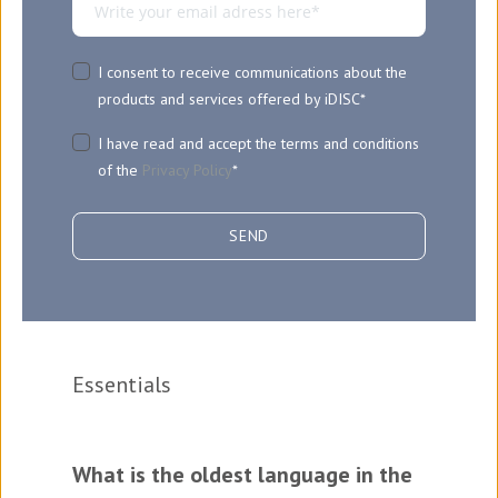
I consent to receive communications about the
products and services offered by iDISC
*
I have read and accept the terms and conditions
of the
Privacy Policy
*
Essentials
What is the oldest language in the