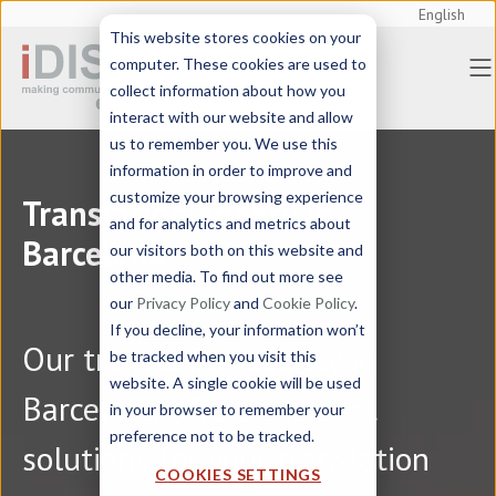
English
This website stores cookies on your
computer. These cookies are used to
collect information about how you
interact with our website and allow
us to remember you. We use this
information in order to improve and
customize your browsing experience
Translation Agency in
and for analytics and metrics about
Barcelona
our visitors both on this website and
other media. To find out more see
our
Privacy Policy
and
Cookie Policy
.
If you decline, your information won’t
Our translation agency in
be tracked when you visit this
website. A single cookie will be used
Barcelona offers the best
in your browser to remember your
preference not to be tracked.
solutions for your translation
COOKIES SETTINGS