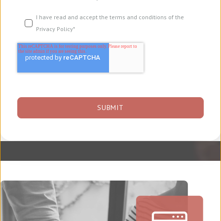
I have read and accept the terms and conditions of the
Privacy Policy
*