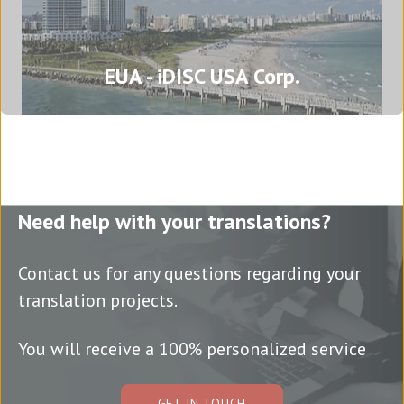
Brazil - Porto Alegre
EUA - iDISC USA Corp.
Rua Mostardeiro, 777, 15º andar, sala 1537 -
Independência
90430-091 Porto Alegre
Rio Grande do Sul - Brazil
Tel: (+55) (51) 3500 1769
Need help with your translations?
Translation agency in Porto Alegre
Contact us for any questions regarding your
translation projects.
USA - iDISC USA Corp.
You will receive a 100% personalized service
2600 S Douglas Road Suite 510
33134 - Coral Gables
Florida - USA
GET IN TOUCH