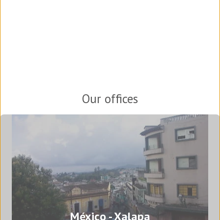
Our offices
México - Xalapa