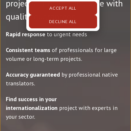
projects into any language with
ACCEPT ALL
quality guaranteed.
DECLINE ALL
Rapid response
to urgent needs
Consistent teams
of professionals for large
volume or long-term projects.
Accuracy guaranteed
by professional native
translators.
Find success in your
internationalization
project with experts in
your sector.