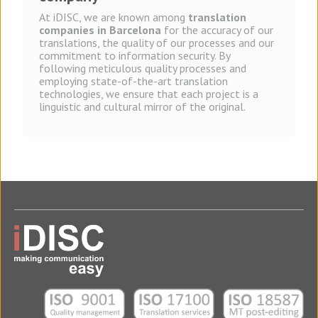
At iDISC, we are known among
translation
companies in Barcelona
for the accuracy of our
translations, the quality of our processes and our
commitment to information security. By
following meticulous quality processes and
employing state-of-the-art translation
technologies, we ensure that each project is a
linguistic and cultural mirror of the original.