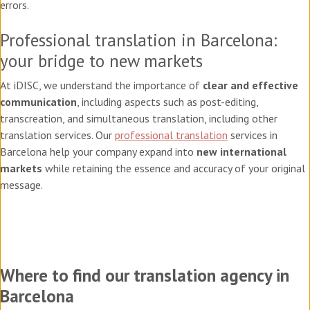
errors.
Professional translation in Barcelona:
your bridge to new markets
At iDISC, we understand the importance of
clear and effective
communication
, including aspects such as post-editing,
transcreation, and simultaneous translation, including other
translation services. Our
professional translation
services in
Barcelona help your company expand into
new international
markets
while retaining the essence and accuracy of your original
message.
Where to find our translation agency in
Barcelona