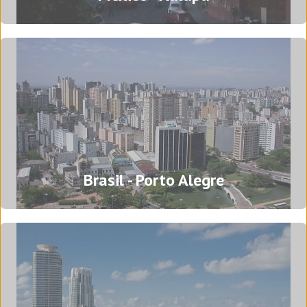
Mexico - Xalapa
Brasil - Porto Alegre
Azcárate 60
Colonia Centro
91000 Xalapa Enríquez, Veracruz - Mexico
Tel: (+52) 228 840 8067
Translation Agency in Xalapa