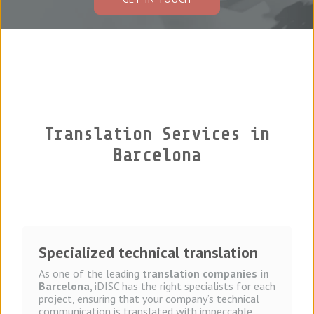
Tel: (+1) (305) 481-9549
Translation Agency in Miami
Translation Services in
Barcelona
Specialized technical translation
As one of the leading
translation companies in
Barcelona
, iDISC has the right specialists for each
project, ensuring that your company’s technical
communication is translated with impeccable