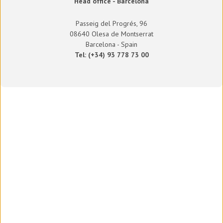
Head office - Barcelona
Passeig del Progrés, 96
08640 Olesa de Montserrat
Barcelona - Spain
Tel: (+34) 93 778 73 00