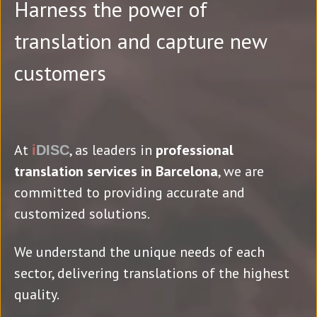
Harness the power of
translation and capture new
customers
At
, as leaders in
professional
i
DISC
translation services in Barcelona
, we are
committed to providing accurate and
customized solutions.
We understand the unique needs of each
sector, delivering translations of the highest
quality.