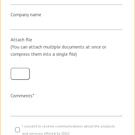
Company name
Attach file
(You can attach multiple documents at once or
compress them into a single file)
Comments
*
I consent to receive communications about the products
and services offered by iDISC