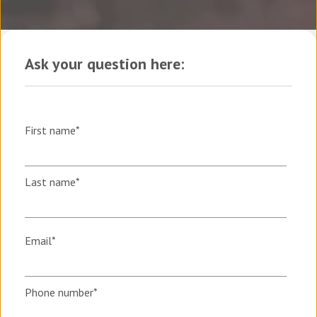
Ask your question here:
First name
*
Last name
*
Email
*
Phone number
*