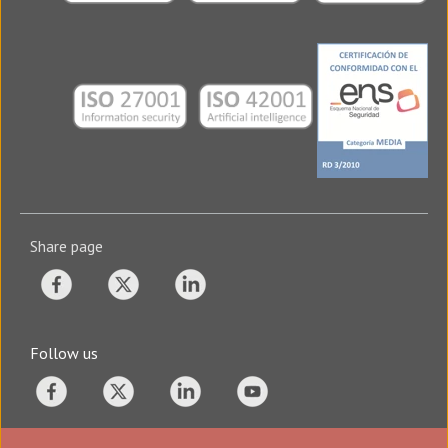
Share page
Follow us