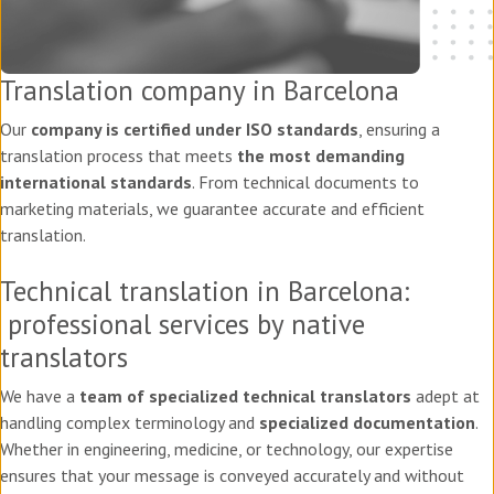
Translation company in Barcelona
Our
company is certified under ISO standards
, ensuring a
translation process that meets
the most demanding
international standards
. From technical documents to
marketing materials, we guarantee accurate and efficient
translation.
Technical translation in Barcelona:
professional services by native
translators
We have a
team of specialized technical translators
adept at
handling complex terminology and
specialized documentation
.
Whether in engineering, medicine, or technology, our expertise
ensures that your message is conveyed accurately and without