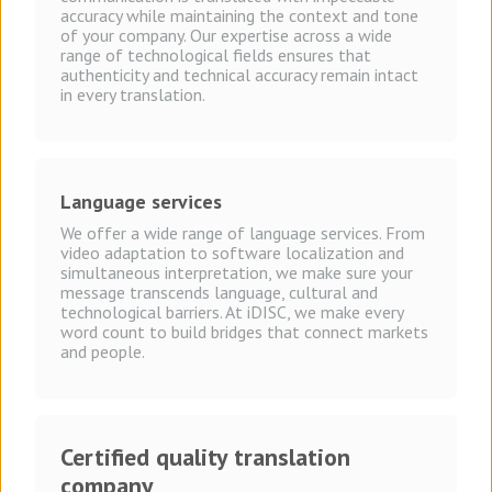
accuracy while maintaining the context and tone
of your company. Our expertise across a wide
range of technological fields ensures that
authenticity and technical accuracy remain intact
in every translation.
Language
services
We offer a wide range of language services. From
video adaptation to software localization and
simultaneous interpretation, we make sure your
message transcends language, cultural and
technological barriers. At iDISC, we make every
word count to build bridges that connect markets
and people.
Certified quality translation
company