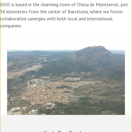
iDISC is based in the charming town of Olesa de Montserrat, just
36 kilometers from the center of Barcelona, where we foster
collaborative synergies with both local and international
companies.