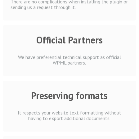
There are no complications when installing the plugin or
sending us a request through it.
Official Partners
We have preferential technical support as official
WPML partners.
Preserving formats
It respects your website text formatting without
having to export additional documents.