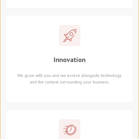
Innovation
We grow with you and we evolve alongside technology
and the context surrounding your business.