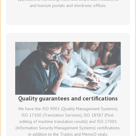
and tourism portals and electronic offices.
Quality guarantees and certifications
We have the ISO 9001 (Quality Management Systems),
ISO 17100 (Translation Services), ISO 18587 (Post-
editing of machine translation results) and ISO 27001
(Information Security Management Systems) certifications,
in addition to the Trados and MemoQ seals.