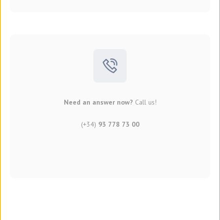
Need an answer now?
Call us!
(+34)
93 778 73 00