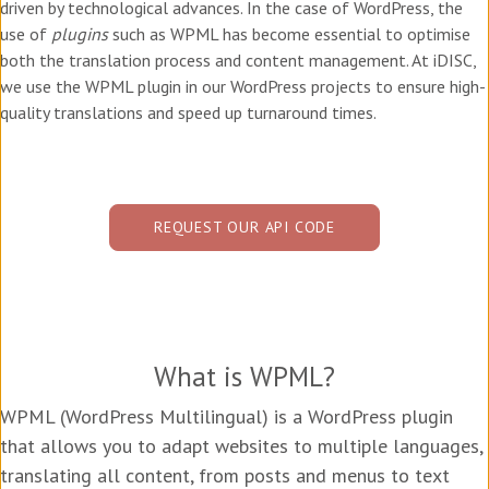
driven by technological advances. In the case of WordPress, the
use of
plugins
such as WPML has become essential to optimise
both the translation process and content management. At iDISC,
we use the WPML plugin in our WordPress projects to ensure high-
quality translations and speed up turnaround times.
REQUEST OUR API CODE
What is WPML?
WPML (WordPress Multilingual) is a WordPress plugin
that allows you to adapt websites to multiple languages,
translating all content, from posts and menus to text