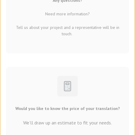
Any questions?
Need more information?
Tell us about your project and a representative will be in
touch.
Would you like to know the price of your translation?
We’ll draw up an estimate to fit your needs.