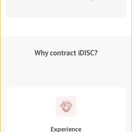
Why contract iDISC?
Experience