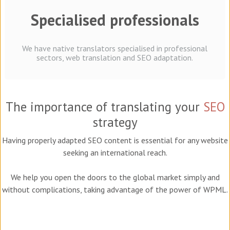
Specialised professionals
We have native translators specialised in professional
sectors, web translation and SEO adaptation.
The importance of translating your
SEO
strategy
Having properly adapted SEO content is essential for any website
seeking an international reach.
We help you open the doors to the global market simply and
without complications, taking advantage of the power of WPML.