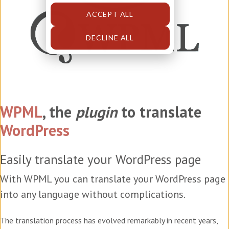
ACCEPT ALL
DECLINE ALL
WPML
, the
plugin
to translate
WordPress
Easily translate your WordPress page
With WPML you can translate your WordPress page
into any language without complications.
The translation process has evolved remarkably in recent years,