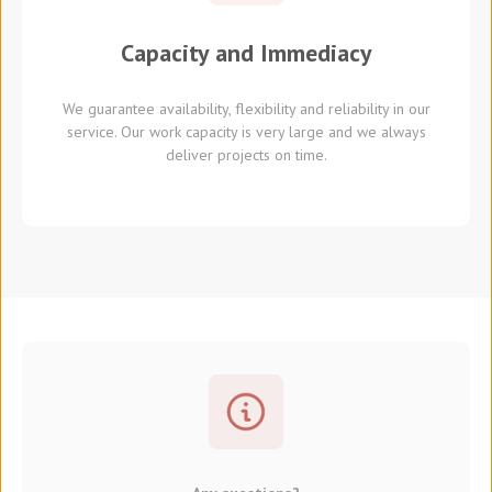
Capacity and Immediacy
We guarantee availability, flexibility and reliability in our
service. Our work capacity is very large and we always
deliver projects on time.