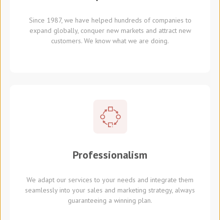
Since 1987, we have helped hundreds of companies to
expand globally, conquer new markets and attract new
customers. We know what we are doing.
Professionalism
We adapt our services to your needs and integrate them
seamlessly into your sales and marketing strategy, always
guaranteeing a winning plan.