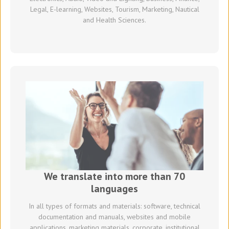
Legal, E-learning, Websites, Tourism, Marketing, Nautical
and Health Sciences.
We translate into more than 70
languages
In all types of formats and materials: software, technical
documentation and manuals, websites and mobile
applications, marketing materials, corporate, institutional