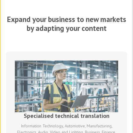
Expand your business to new markets
by adapting your content
Specialised technical translation
Information Technology, Automotive, Manufacturing,
Electronics, Audio, Video and Lighting, Business, Finance,