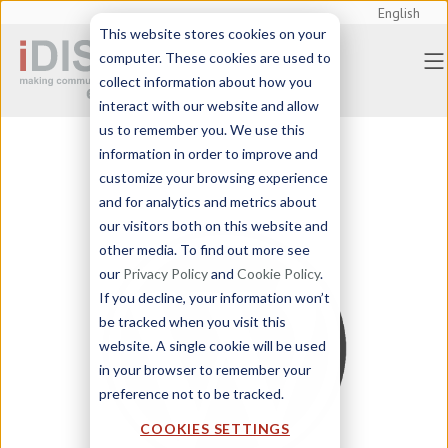
English
This website stores cookies on your
computer. These cookies are used to
collect information about how you
interact with our website and allow
us to remember you. We use this
information in order to improve and
customize your browsing experience
and for analytics and metrics about
our visitors both on this website and
other media. To find out more see
our
Privacy Policy
and
Cookie Policy
.
If you decline, your information won’t
be tracked when you visit this
website. A single cookie will be used
in your browser to remember your
preference not to be tracked.
COOKIES SETTINGS