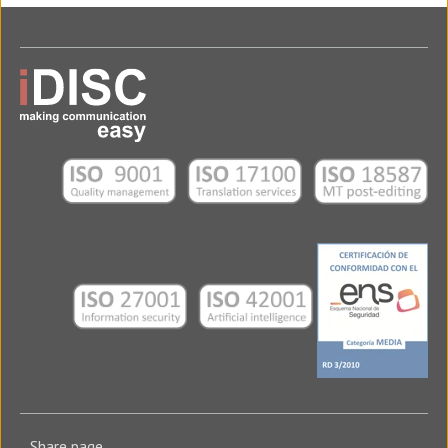
Share page