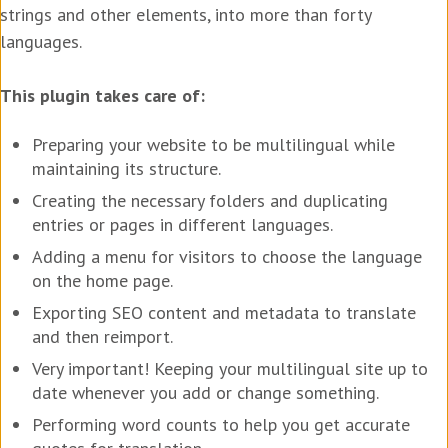
strings and other elements, into more than forty
languages.
This plugin takes care of:
Preparing your website to be multilingual while
maintaining its structure.
Creating the necessary folders and duplicating
entries or pages in different languages.
Adding a menu for visitors to choose the language
on the home page.
Exporting SEO content and metadata to translate
and then reimport.
Very important! Keeping your multilingual site up to
date whenever you add or change something.
Performing word counts to help you get accurate