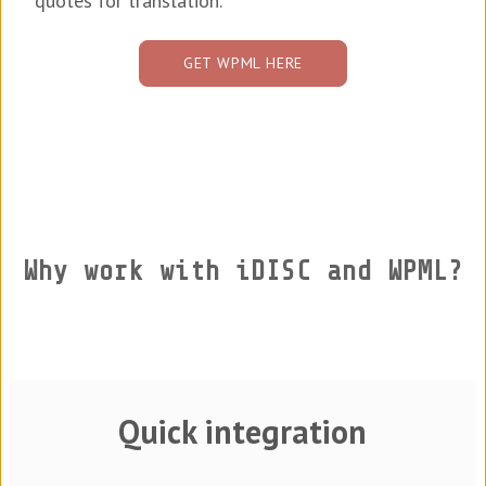
quotes for translation.
GET WPML HERE
Why work with iDISC and WPML?
Quick integration