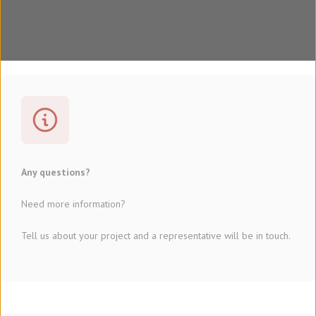
Any questions?
Need more information?
Tell us about your project and a representative will be in touch.