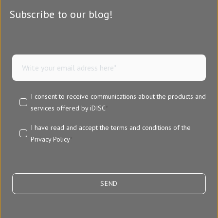
Subscribe to our blog!
I consent to receive communications about the products and
services offered by iDISC
*
I have read and accept the terms and conditions of the
Privacy Policy
*