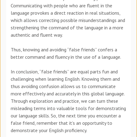
Communicating with people who are fluent in the
language provokes a direct reaction in real situations,
which allows correcting possible misunderstandings and
strengthening the command of the language in a more
authentic and fluent way.
Thus, knowing and avoiding “false friends” confers a
better command and fluency in the use of a language.
In conclusion, “false friends” are equal parts fun and
challenging when learning English. Knowing them and
thus avoiding confusion allows us to communicate
more effectively and accurately in this global language.
Through exploration and practice, we can turn these
misleading terms into valuable tools for demonstrating
our language skills. So, the next time you encounter a
false friend, remember that it’s an opportunity to
demonstrate your English proficiency.