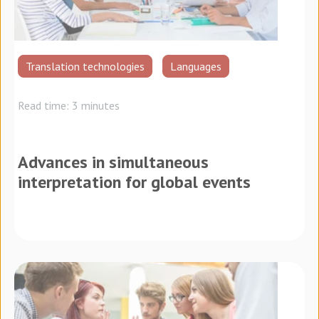
Translation technologies
Languages
Read time: 3 minutes
Advances in simultaneous
interpretation for global events