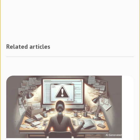
Related articles