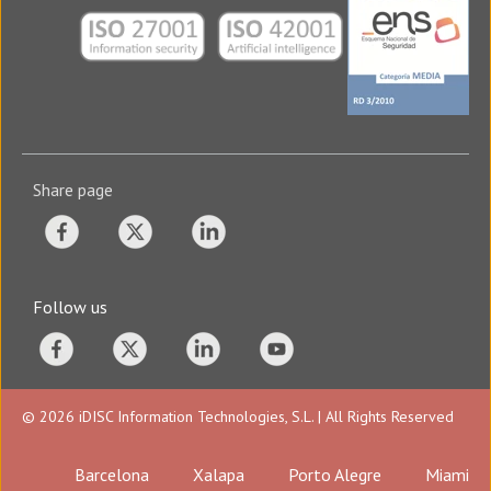
Share page
Follow us
© 2026 iDISC Information Technologies, S.L. | All Rights Reserved
Barcelona
Xalapa
Porto Alegre
Miami