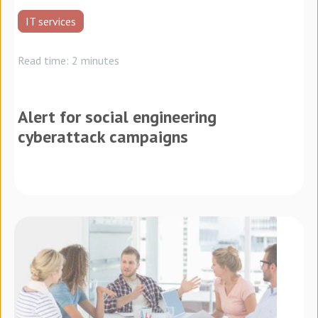
IT services
Read time: 2 minutes
Alert for social engineering
cyberattack campaigns