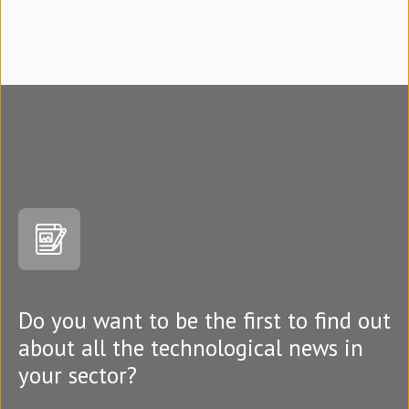
Do you want to be the first to find out
about all the technological news in
your sector?