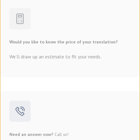
Would you like to know the price of your translation?
We’ll draw up an estimate to fit your needs.
Need an answer now?
Call us!