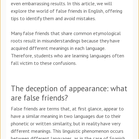
even embarrassing results. In this article, we will
explore the world of false friends in English, offering
tips to identify them and avoid mistakes.
Many false friends that share common etymological
roots result in misunderstandings because they have
acquired different meanings in each language.
Therefore, students who are learning languages often
fall victim to these confusions.
The deception of appearance: what
are false friends?
False friends are terms that, at first glance, appear to
have a similar meaning in two languages due to their
phonetic or written similarity, but in reality have very
different meanings. This linguistic phenomenon occurs
between different languages, as in the case of Spanish