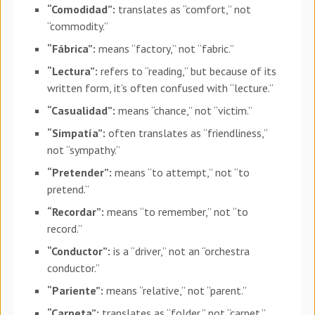
“Comodidad”:
translates as “comfort,” not
“commodity.”
“Fábrica”:
means “factory,” not “fabric.”
“Lectura”:
refers to “reading,” but because of its
written form, it’s often confused with “lecture.”
“Casualidad”:
means “chance,” not “victim.”
“Simpatía”:
often translates as “friendliness,”
not “sympathy.”
“Pretender”:
means “to attempt,” not “to
pretend.”
“Recordar”:
means “to remember,” not “to
record.”
“Conductor”:
is a “driver,” not an “orchestra
conductor.”
“Pariente”:
means “relative,” not “parent.”
“Carpeta”:
translates as “folder,” not “carpet.”