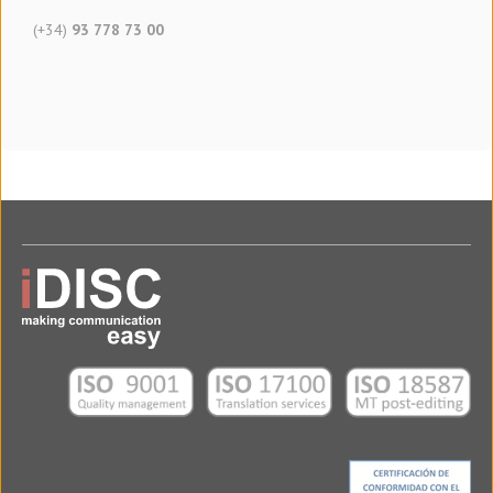
(+34)
93 778 73 00