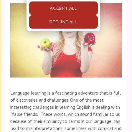
ACCEPT ALL
DECLINE ALL
Language learning is a fascinating adventure that is full
of discoveries and challenges. One of the most
interesting challenges in learning English is dealing with
“false friends.” These words, which sound familiar to us
because of their similarity to terms in our language, can
lead to misinterpretations, sometimes with comical and