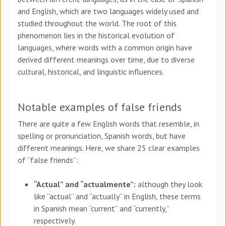
and English, which are two languages widely used and
studied throughout the world. The root of this
phenomenon lies in the historical evolution of
languages, where words with a common origin have
derived different meanings over time, due to diverse
cultural, historical, and linguistic influences.
Notable examples of false friends
There are quite a few English words that resemble, in
spelling or pronunciation, Spanish words, but have
different meanings. Here, we share 25 clear examples
of “false friends”:
“Actual” and “actualmente”:
although they look
like “actual” and “actually” in English, these terms
in Spanish mean “current” and “currently,”
respectively.