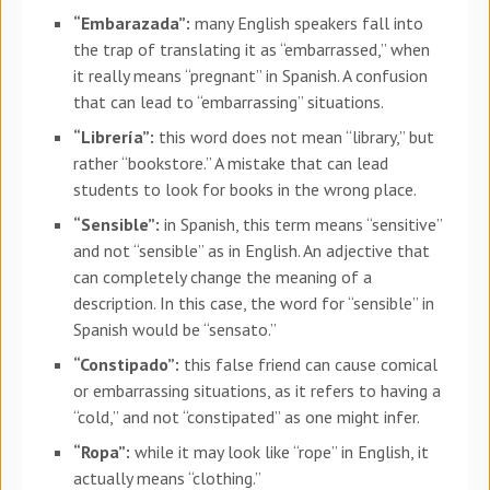
“Embarazada”:
many English speakers fall into
the trap of translating it as “embarrassed,” when
it really means “pregnant” in Spanish. A confusion
that can lead to “embarrassing” situations.
“Librería”:
this word does not mean “library,” but
rather “bookstore.” A mistake that can lead
students to look for books in the wrong place.
“Sensible”:
in Spanish, this term means “sensitive”
and not “sensible” as in English. An adjective that
can completely change the meaning of a
description. In this case, the word for “sensible” in
Spanish would be “sensato.”
“Constipado”:
this false friend can cause comical
or embarrassing situations, as it refers to having a
“cold,” and not “constipated” as one might infer.
“Ropa”:
while it may look like “rope” in English, it
actually means “clothing.”