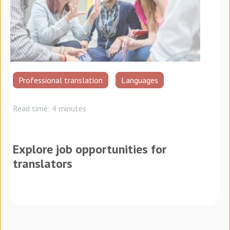
Professional translation
Languages
Read time: 4 minutes
Explore job opportunities for
translators