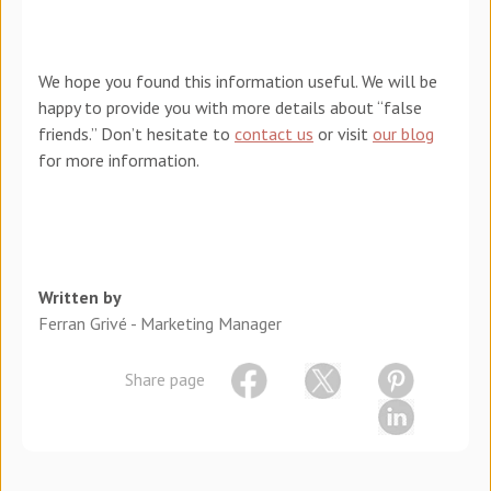
We hope you found this information useful. We will be
happy to provide you with more details about “false
friends.” Don’t hesitate to
contact us
or visit
our blog
for more information.
Written by
Ferran Grivé - Marketing Manager
Share page