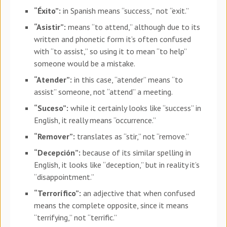
“Éxito”:
in Spanish means “success,” not “exit.”
“Asistir”:
means “to attend,” although due to its
written and phonetic form it’s often confused
with “to assist,” so using it to mean “to help”
someone would be a mistake.
“Atender”:
in this case, “atender” means “to
assist” someone, not “attend” a meeting.
“Suceso”:
while it certainly looks like “success” in
English, it really means “occurrence.”
“Remover”:
translates as “stir,” not “remove.”
“Decepción”:
because of its similar spelling in
English, it looks like “deception,” but in reality it’s
“disappointment.”
“Terrorífico”:
an adjective that when confused
means the complete opposite, since it means
“terrifying,” not “terrific.”