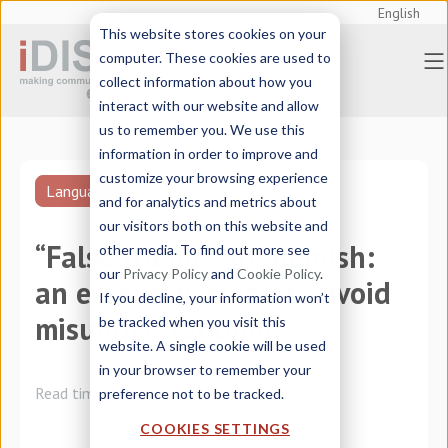
English
This website stores cookies on your
computer. These cookies are used to
collect information about how you
interact with our website and allow
us to remember you. We use this
information in order to improve and
customize your browsing experience
Languages
and for analytics and metrics about
our visitors both on this website and
“False friends” in Spanish:
other media. To find out more see
our
Privacy Policy
and
Cookie Policy
.
an essential guide to avoid
If you decline, your information won’t
misunderstandings
be tracked when you visit this
website. A single cookie will be used
in your browser to remember your
Read time:
3 minutes
preference not to be tracked.
COOKIES SETTINGS