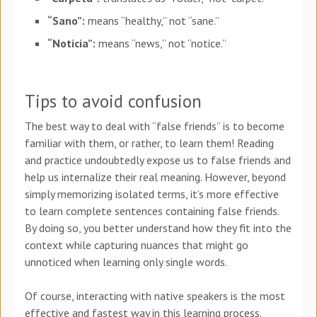
“Sano”:
means “healthy,” not “sane.”
“Noticia”:
means “news,” not “notice.”
Tips to avoid confusion
The best way to deal with “false friends” is to become
familiar with them, or rather, to learn them! Reading
and practice undoubtedly expose us to false friends and
help us internalize their real meaning. However, beyond
simply memorizing isolated terms, it’s more effective
to learn complete sentences containing false friends.
By doing so, you better understand how they fit into the
context while capturing nuances that might go
unnoticed when learning only single words.
Of course, interacting with native speakers is the most
effective and fastest way in this learning process.