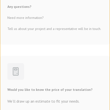
Any questions?
Need more information?
Tell us about your project and a representative will be in touch.
Would you like to know the price of your translation?
We’ll draw up an estimate to fit your needs.