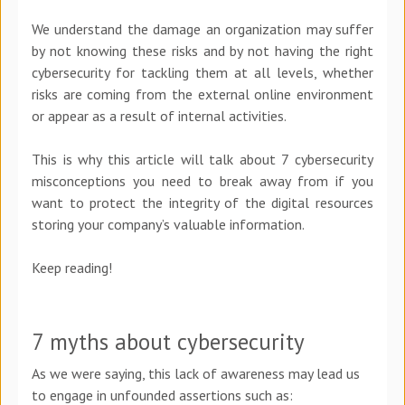
We understand the damage an organization may suffer
by not knowing these risks and by not having the right
cybersecurity for tackling them at all levels, whether
risks are coming from the external online environment
or appear as a result of internal activities.
This is why this article will talk about 7 cybersecurity
misconceptions you need to break away from if you
want to protect the integrity of the digital resources
storing your company’s valuable information.
Keep reading!
7 myths about cybersecurity
As we were saying, this lack of awareness may lead us
to engage in unfounded assertions such as: