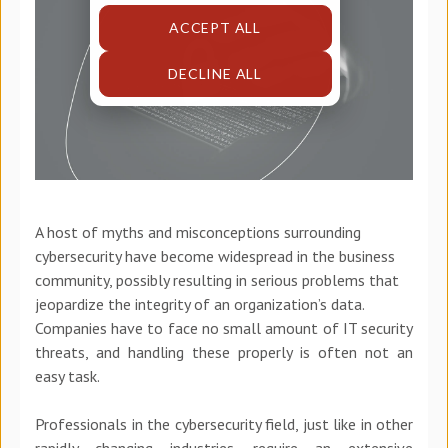
ACCEPT ALL
DECLINE ALL
A host of myths and misconceptions surrounding
cybersecurity have become widespread in the business
community, possibly resulting in serious problems that
jeopardize the integrity of an organization’s data.
Companies have to face no small amount of IT security
threats, and handling these properly is often not an
easy task.
Professionals in the cybersecurity field, just like in other
rapidly changing industries, require an extensive