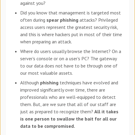
against you?
Did you know that management is targeted most
often during
spear phishing
attacks? Privileged
access users represent the greatest security risk,
and this is where hackers put in most of their time
when preparing an attack.
Where do users usually browse the Internet? On a
server’s console or on a user’s PC? The gateway
to our data does not have to be through one of
our most valuable assets.
Although
phishing
techniques have evolved and
improved significantly over time, there are
professionals who are well-equipped to detect
them. But, are we sure that all of our staff are
just as prepared to recognize them?
All it takes
is one person to swallow the bait for all our
data to be compromised.