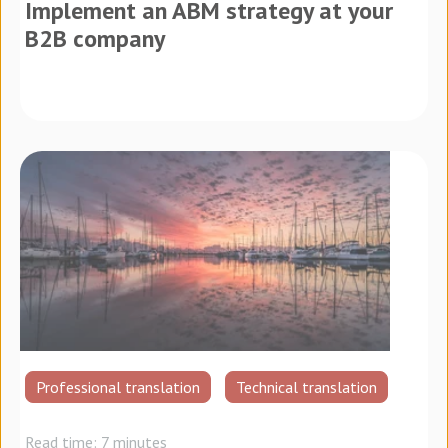
Implement an ABM strategy at your
B2B company
Professional translation
Technical translation
Read time: 7 minutes