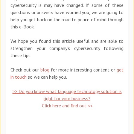
cybersecurity is may have changed. If some of these
questions or answers have worried you, we are going to
help you get back on the road to peace of mind through
this e-Book.
We hope you found this article useful and are able to
strengthen your company’s cybersecurity following
these tips.
Check out our
blog
for more interesting content or
get
in touch
so we can help you.
>> Do you know what language technology solution is
right for your business?
Click here and find out <<