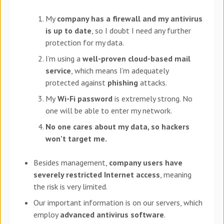
My
company has a firewall and my antivirus
is up to date
, so I doubt I need any further
protection for my data.
I’m using a
well-proven cloud-based mail
service
, which means I’m adequately
protected against
phishing
attacks.
My
Wi-Fi password
is extremely strong. No
one will be able to enter my network.
No one cares about my
data
,
so hackers
won’t target me.
Besides management,
company users have
severely restricted Internet access
, meaning
the risk is very limited.
Our important information is on our servers, which
employ
advanced antivirus software
.