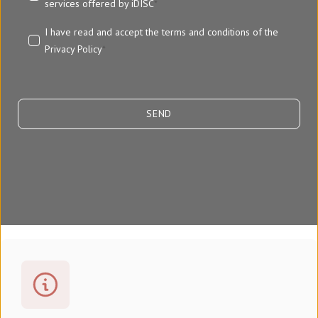
services offered by iDISC
*
I have read and accept the terms and conditions of the
Privacy Policy
*