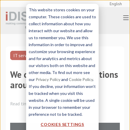
English
This website stores cookies on your
computer. These cookies are used to
collect information about how you
interact with our website and allow
us to remember you. We use this
information in order to improve and
customize your browsing experience
IT services
and for analytics and metrics about
our visitors both on this website and
We debunk 7 misconceptions
other media. To find out more see
our
Privacy Policy
and
Cookie Policy
.
around cybersecurity
If you decline, your information won’t
be tracked when you visit this
website. A single cookie will be used
Read time:
4 minutes
in your browser to remember your
preference not to be tracked.
COOKIES SETTINGS