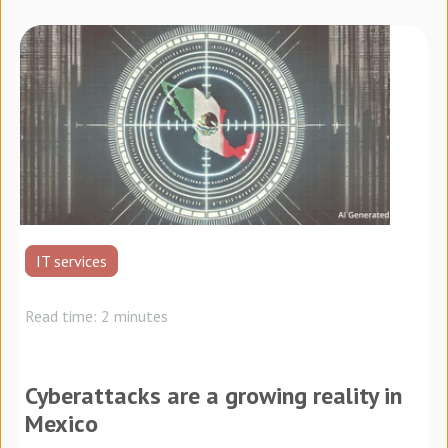
IT services
Read time: 2 minutes
Cyberattacks are a growing reality in
Mexico