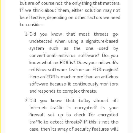
but are of course not the only thing that matters.
If we think about them, either solution may not
be effective, depending on other factors we need
to consider:
Did you know that most threats go
undetected when using a signature-based
system such as the one used by
conventional antivirus software? Do you
know what an EDR is? Does your network’s
antivirus software feature an EDR engine?
Here an EDR is much more than an antivirus
software because it continuously monitors
and responds to complex threats.
Did you know that today almost all
Internet traffic is encrypted? Is your
firewall set up to check for encrypted
traffic to detect threats? If this is not the
case, then its array of security features will