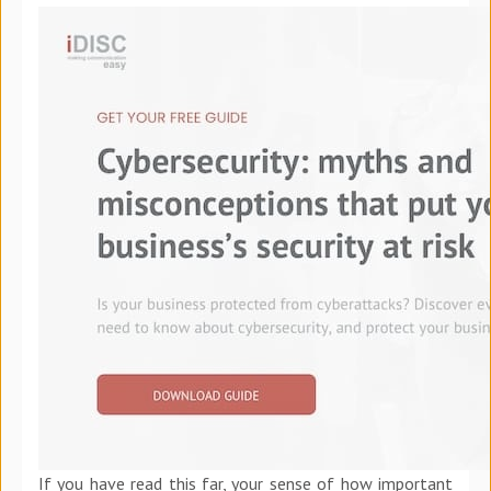
If you have read this far, your sense of how important