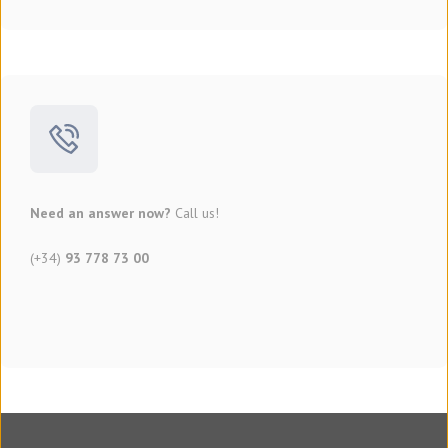
Need an answer now?
Call us!
(+34)
93 778 73 00