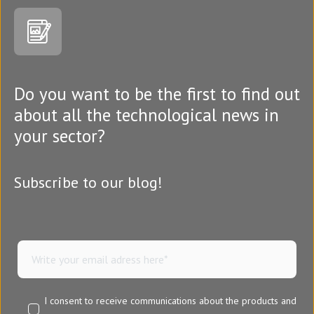
Do you want to be the first to find out
about all the technological news in
your sector?
Subscribe to our blog!
I consent to receive communications about the products and