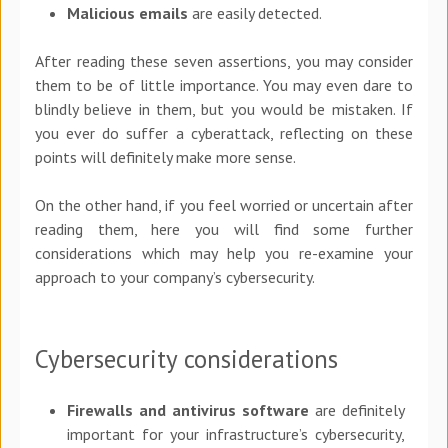
Malicious emails
are easily detected.
After reading these seven assertions, you may consider
them to be of little importance. You may even dare to
blindly believe in them, but you would be mistaken. If
you ever do suffer a cyberattack, reflecting on these
points will definitely make more sense.
On the other hand, if you feel worried or uncertain after
reading them, here you will find some further
considerations which may help you re-examine your
approach to your company’s cybersecurity.
Cybersecurity considerations
Firewalls and antivirus software
are definitely
important for your infrastructure’s cybersecurity,