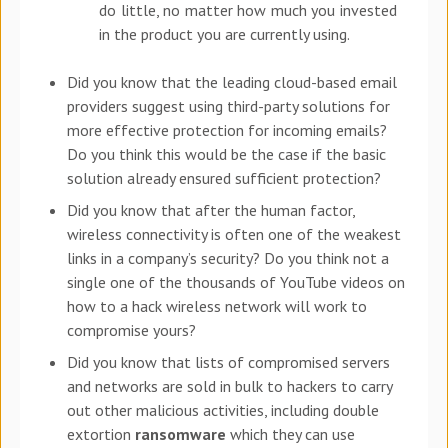
do little, no matter how much you invested
in the product you are currently using.
Did you know that the leading cloud-based email
providers suggest using third-party solutions for
more effective protection for incoming emails?
Do you think this would be the case if the basic
solution already ensured sufficient protection?
Did you know that after the human factor,
wireless connectivity is often one of the weakest
links in a company’s security? Do you think not a
single one of the thousands of YouTube videos on
how to a hack wireless network will work to
compromise yours?
Did you know that lists of compromised servers
and networks are sold in bulk to hackers to carry
out other malicious activities, including double
extortion
ransomware
which they can use