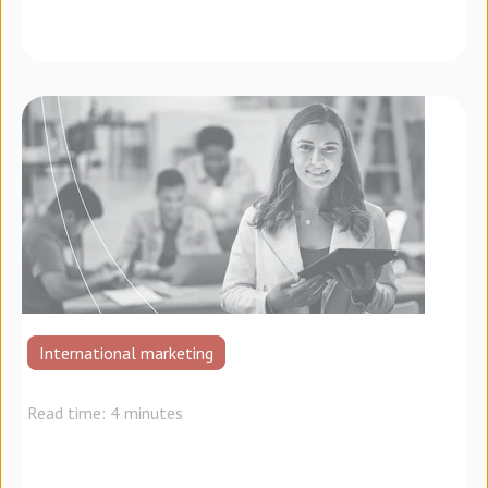
International marketing
Read time: 4 minutes