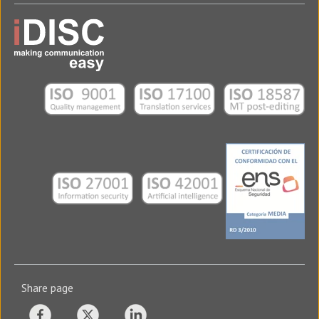
Share page