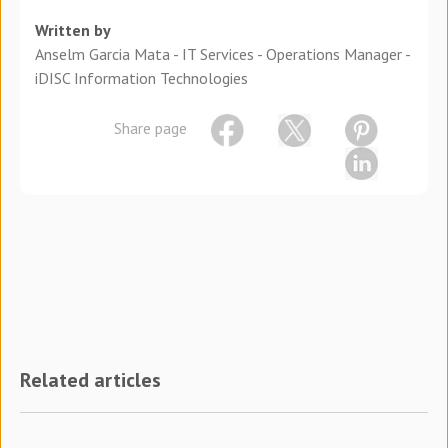
Written by
Anselm Garcia Mata - IT Services - Operations Manager -
iDISC Information Technologies
Share page
Related articles