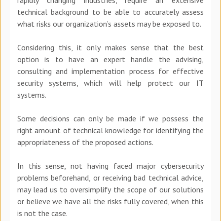
technical background to be able to accurately assess
what risks our organization’s assets may be exposed to.
Considering this, it only makes sense that the best
option is to have an expert handle the advising,
consulting and implementation process for effective
security systems, which will help protect our IT
systems.
Some decisions can only be made if we possess the
right amount of technical knowledge for identifying the
appropriateness of the proposed actions.
In this sense, not having faced major cybersecurity
problems beforehand, or receiving bad technical advice,
may lead us to oversimplify the scope of our solutions
or believe we have all the risks fully covered, when this
is not the case.