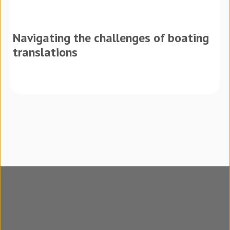
Navigating the challenges of boating
translations