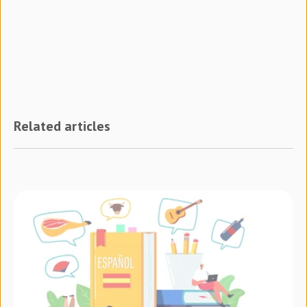
Related articles