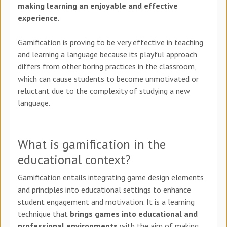
making learning an enjoyable and effective
experience
.
Gamification is proving to be very effective in teaching
and learning a language because its playful approach
differs from other boring practices in the classroom,
which can cause students to become unmotivated or
reluctant due to the complexity of studying a new
language.
What is gamification in the
educational context?
Gamification entails integrating game design elements
and principles into educational settings to enhance
student engagement and motivation. It is a learning
technique that
brings games into educational and
professional environments
with the aim of making