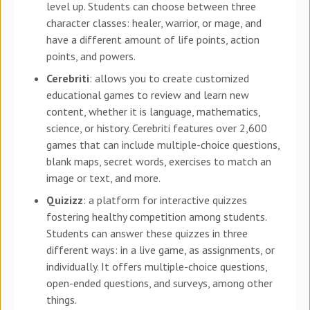
level up. Students can choose between three
character classes: healer, warrior, or mage, and
have a different amount of life points, action
points, and powers.
Cerebriti
: allows you to create customized
educational games to review and learn new
content, whether it is language, mathematics,
science, or history. Cerebriti features over 2,600
games that can include multiple-choice questions,
blank maps, secret words, exercises to match an
image or text, and more.
Quizizz
: a platform for interactive quizzes
fostering healthy competition among students.
Students can answer these quizzes in three
different ways: in a live game, as assignments, or
individually. It offers multiple-choice questions,
open-ended questions, and surveys, among other
things.