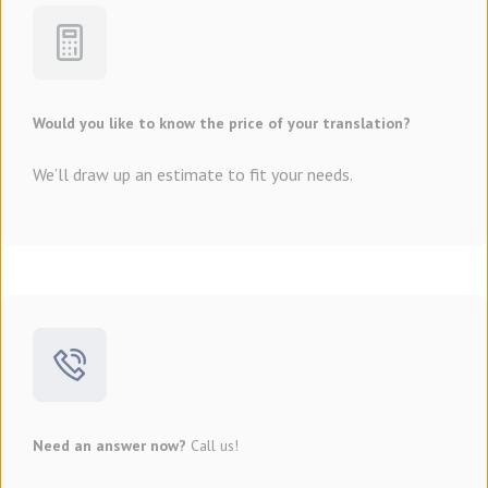
Would you like to know the price of your translation?
We’ll draw up an estimate to fit your needs.
Need an answer now?
Call us!