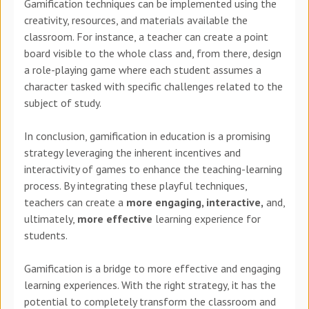
Gamification techniques can be implemented using the
creativity, resources, and materials available the
classroom. For instance, a teacher can create a point
board visible to the whole class and, from there, design
a role-playing game where each student assumes a
character tasked with specific challenges related to the
subject of study.
In conclusion, gamification in education is a promising
strategy leveraging the inherent incentives and
interactivity of games to enhance the teaching-learning
process. By integrating these playful techniques,
teachers can create a
more engaging, interactive,
and,
ultimately,
more effective
learning experience for
students.
Gamification is a bridge to more effective and engaging
learning experiences. With the right strategy, it has the
potential to completely transform the classroom and