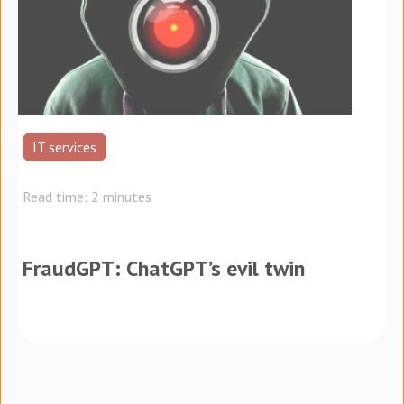
IT services
Read time: 2 minutes
FraudGPT: ChatGPT’s evil twin