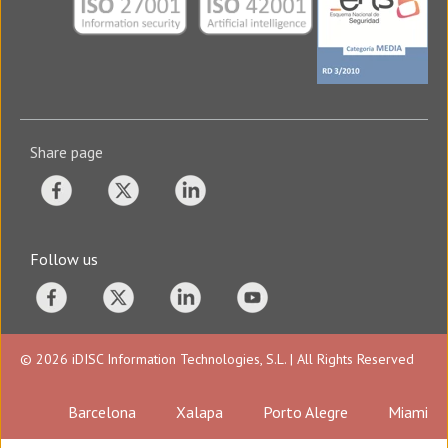
Share page
Follow us
© 2026 iDISC Information Technologies, S.L. | All Rights Reserved
Barcelona
Xalapa
Porto Alegre
Miami