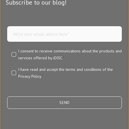
Subscribe to our blog!
I consent to receive communications about the products and
services offered by iDISC
*
I have read and accept the terms and conditions of the
Privacy Policy
*