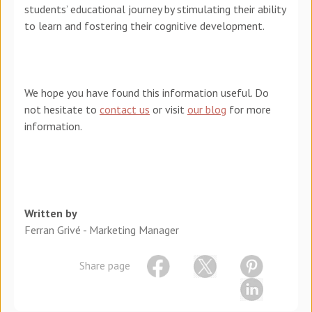
students’ educational journey by stimulating their ability
to learn and fostering their cognitive development.
We hope you have found this information useful. Do
not hesitate to
contact us
or visit
our blog
for more
information.
Written by
Ferran Grivé - Marketing Manager
Share page