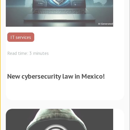
IT services
Read time: 3 minutes
New cybersecurity law in Mexico!