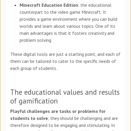
Minecraft Education Edition
: the educational
counterpart to the video game Minecraft. It
provides a game environment where you can build
worlds and learn about various topics. One of its
main advantages is that it fosters creativity and
problem solving.
These digital tools are just a starting point, and each of
them can be tailored to cater to the specific needs of
each group of students.
The educational values and results
of gamification
Playful challenges are tasks or problems for
students to solve
; they should be challenging and are
therefore designed to be engaging and stimulating. In