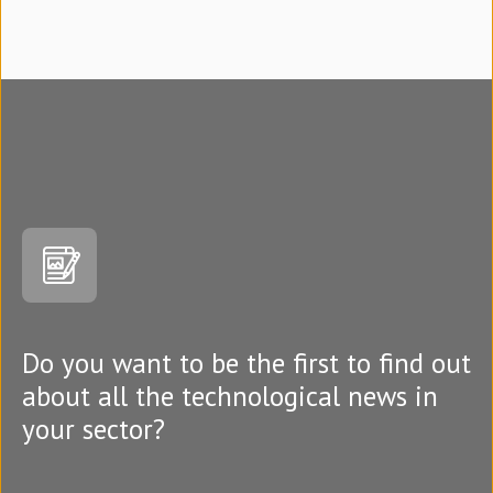
Do you want to be the first to find out
about all the technological news in
your sector?