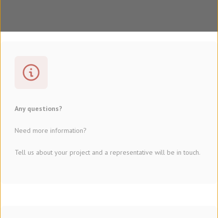
Any questions?
Need more information?
Tell us about your project and a representative will be in touch.