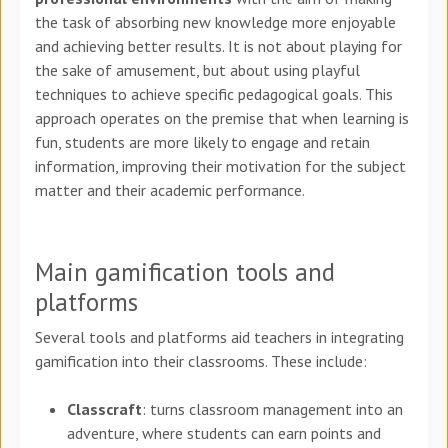
the task of absorbing new knowledge more enjoyable
and achieving better results. It is not about playing for
the sake of amusement, but about using playful
techniques to achieve specific pedagogical goals. This
approach operates on the premise that when learning is
fun, students are more likely to engage and retain
information, improving their motivation for the subject
matter and their academic performance.
Main gamification tools and
platforms
Several tools and platforms aid teachers in integrating
gamification into their classrooms. These include:
Classcraft
: turns classroom management into an
adventure, where students can earn points and