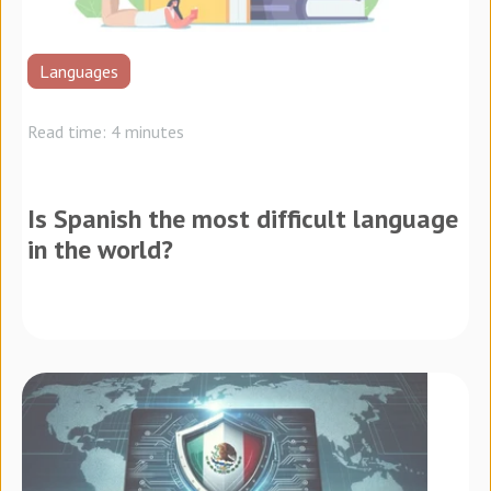
Languages
Read time: 4 minutes
Is Spanish the most difficult language
in the world?