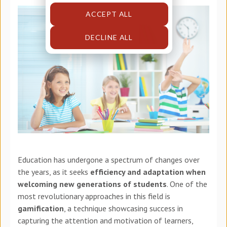
ACCEPT ALL
DECLINE ALL
Education has undergone a spectrum of changes over
the years, as it seeks
efficiency and adaptation when
welcoming new generations of students
. One of the
most revolutionary approaches in this field is
gamification
, a technique showcasing success in
capturing the attention and motivation of learners,