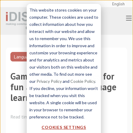
English
This website stores cookies on your
computer. These cookies are used to
collect information about how you
interact with our website and allow
us to remember you. We use this
information in order to improve and
customize your browsing experience
Languages
and for analytics and metrics about
our visitors both on this website and
Gamification strategies for
other media. To find out more see
our
Privacy Policy
and
Cookie Policy
.
fun and effective language
If you decline, your information won’t
learning
be tracked when you visit this
website. A single cookie will be used
in your browser to remember your
Read time:
3 minutes
preference not to be tracked.
COOKIES SETTINGS