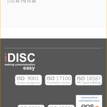
(+34)
93 778 73 00