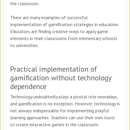
the classroom.
There are many examples of successful
implementation of gamification strategies in education.
Educators are finding creative ways to apply game
elements in their classrooms from elementary schools
to universities.
Practical implementation of
gamification without technology
dependence
Technology undoubtedly plays a pivotal role nowadays,
and gamification is no exception. However, technology is
not always indispensable for implementing playful
learning approaches. Teachers can use their own tools
to create interactive games in the classroom.