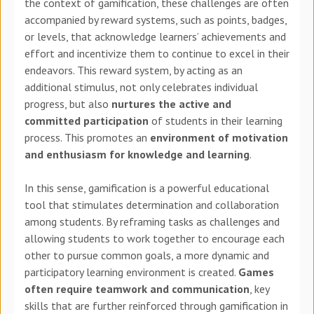
the context of gamification, these challenges are often
accompanied by reward systems, such as points, badges,
or levels, that acknowledge learners’ achievements and
effort and incentivize them to continue to excel in their
endeavors. This reward system, by acting as an
additional stimulus, not only celebrates individual
progress, but also
nurtures the active and
committed participation
of students in their learning
process. This promotes an
environment of motivation
and enthusiasm for knowledge and learning
.
In this sense, gamification is a powerful educational
tool that stimulates determination and collaboration
among students. By reframing tasks as challenges and
allowing students to work together to encourage each
other to pursue common goals, a more dynamic and
participatory learning environment is created.
Games
often require teamwork and communication
, key
skills that are further reinforced through gamification in