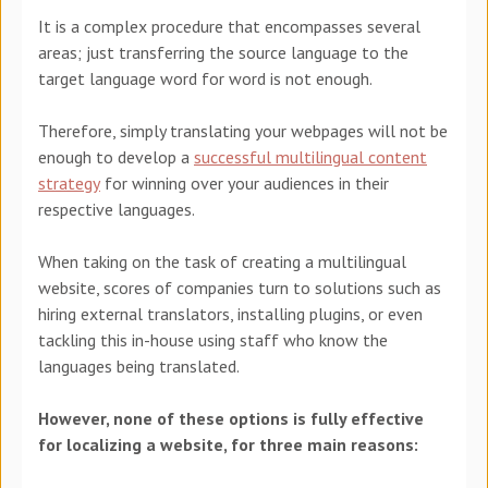
It is a complex procedure that encompasses several
areas; just transferring the source language to the
target language word for word is not enough.
Therefore, simply translating your webpages will not be
enough to develop a
successful multilingual content
strategy
for winning over your audiences in their
respective languages.
When
taking on the task of creating a multilingual
website, scores of companies turn to solutions such as
hiring external translators, installing plugins, or even
tackling this in-house using staff who know the
languages being translated.
However, none of these options is fully effective
for localizing a website, for three main reasons: