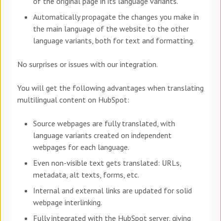
of the original page in its language variants.
Automatically propagate the changes you make in
the main language of the website to the other
language variants, both for text and formatting.
No surprises or issues with our integration.
You will get the following advantages when translating
multilingual content on HubSpot:
Source webpages are fully translated, with
language variants created on independent
webpages for each language.
Even non-visible text gets translated: URLs,
metadata, alt texts, forms, etc.
Internal and external links are updated for solid
webpage interlinking.
Fully integrated with the HubSpot server, giving