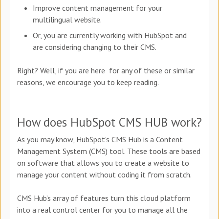
Improve content management for your
multilingual website.
Or, you are currently working with HubSpot and
are considering changing to their CMS.
Right? Well, if you are here for any of these or similar
reasons, we encourage you to keep reading.
How does HubSpot CMS HUB work?
As you may know, HubSpot’s CMS Hub is a Content
Management System (CMS) tool. These tools are based
on software that allows you to create a website to
manage your content without coding it from scratch.
CMS Hub’s array of features turn this cloud platform
into a real control center for you to manage all the