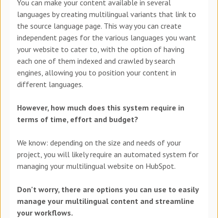
You can make your content available in several
languages by creating multilingual variants that link to
the source language page. This way you can create
independent pages for the various languages you want
your website to cater to, with the option of having
each one of them indexed and crawled by search
engines, allowing you to position your content in
different languages.
However, how much does this system require in
terms of time, effort and budget?
We know: depending on the size and needs of your
project, you will likely require an automated system for
managing your multilingual website on HubSpot.
Don't worry, there are options you can use to easily
manage your multilingual content and streamline
your workflows.