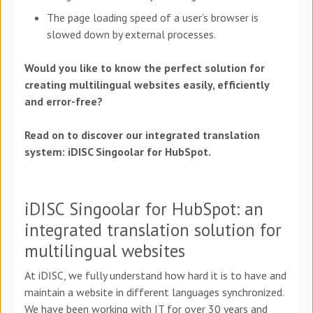
The page loading speed of a user’s browser is
slowed down by external processes.
Would you like to know the perfect solution for
creating multilingual websites easily, efficiently
and error-free?
Read on to discover our integrated translation
system: iDISC Singoolar for HubSpot.
iDISC Singoolar for HubSpot: an
integrated translation solution for
multilingual websites
At iDISC, we fully understand how hard it is to have and
maintain a website in different languages synchronized.
We have been working with IT for over 30 years and