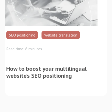
SEO positioning
Website translation
Read time: 6 minutes
How to boost your multilingual
website’s SEO positioning