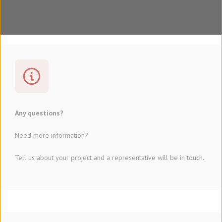
Any questions?
Need more information?
Tell us about your project and a representative will be in touch.