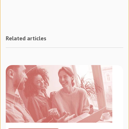
Related articles