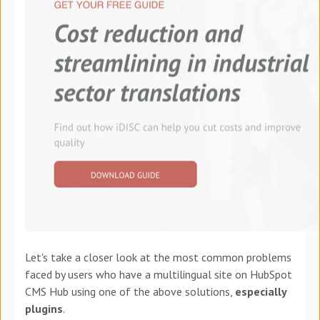
Let's take a closer look at the most common problems
faced by users who have a multilingual site on HubSpot
CMS Hub using one of the above solutions,
especially
plugins
.