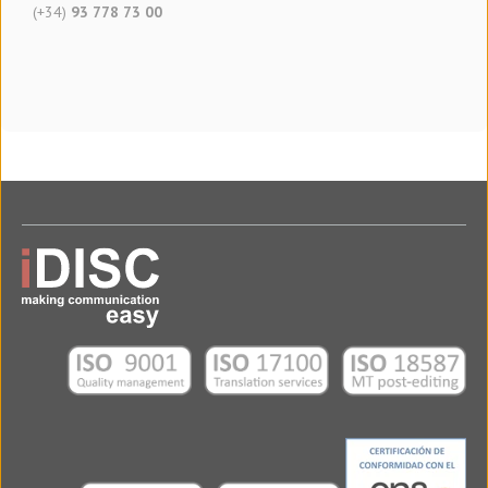
(+34)
93 778 73 00