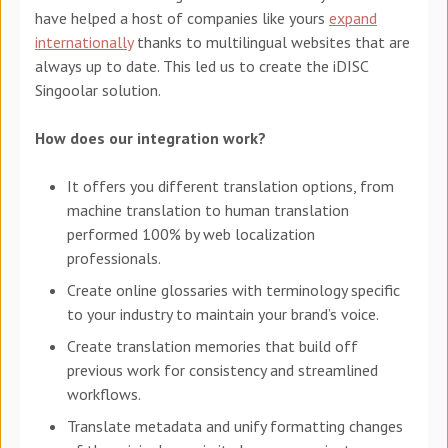
have helped a host of companies like yours
expand
internationally
thanks to multilingual websites that are
always up to date. This led us to create the iDISC
Singoolar solution.
How does our integration work?
It offers you different translation options, from
machine translation to human translation
performed 100% by web localization
professionals.
Create online glossaries with terminology specific
to your industry to maintain your brand’s voice.
Create translation memories that build off
previous work for consistency and streamlined
workflows.
Translate metadata and unify formatting changes