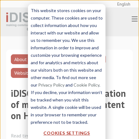
English
This website stores cookies on your
computer. These cookies are used to
collect information about how you
interact with our website and allow
us to remember you. We use this
information in order to improve and
customize your browsing experience
About iDISC
Translation technologies
and for analytics and metrics about
our visitors both on this website and
Website translation
other media. To find out more see
our
Privacy Policy
and
Cookie Policy
.
iDISC Singoolar: localization
If you decline, your information won’t
be tracked when you visit this
of multilingual web content
website. A single cookie will be used
on HubSpot
in your browser to remember your
preference not to be tracked.
COOKIES SETTINGS
Read time:
5 minutes