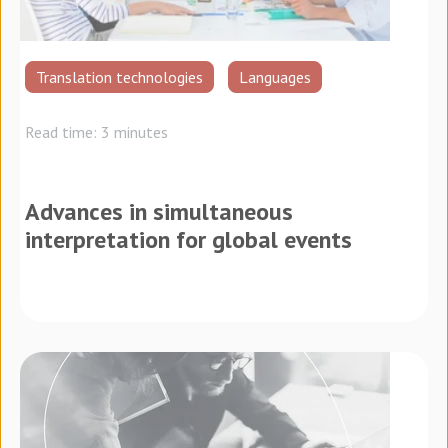
Translation technologies
Languages
Read time: 3 minutes
Advances in simultaneous
interpretation for global events