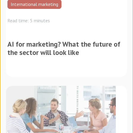
International marketing
Read time: 5 minutes
AI for marketing? What the future of
the sector will look like