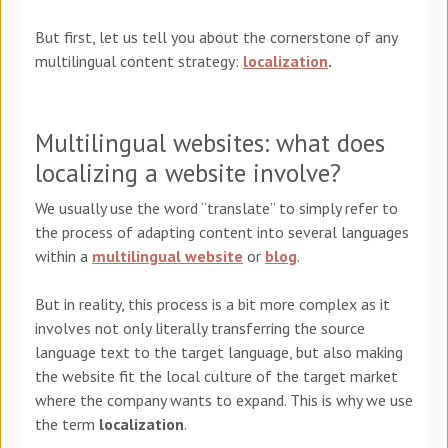
But first, let us tell you about the cornerstone of any
multilingual content strategy:
localization
.
Multilingual websites: what does
localizing a website involve?
We usually use the word “translate” to simply refer to
the process of adapting content into several languages
within a
multilingual website
or
blog
.
But in reality, this process is a
bit
more complex as it
involves not only literally transferring the source
language text to the target language, but also making
the website fit the
local
culture of the target market
where the company wants to expand. This is why we use
the term
localization
.