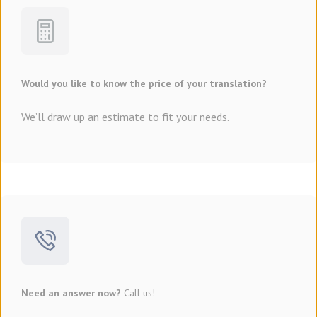
Would you like to know the price of your translation?
We’ll draw up an estimate to fit your needs.
Need an answer now?
Call us!