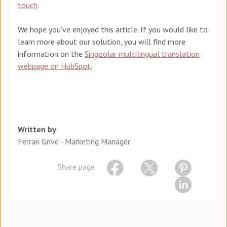
touch
.
We hope you’ve enjoyed this article. If you would like to
learn more about our solution, you will find more
information on the
Singoolar multilingual translation
webpage on HubSpot
.
Written by
Ferran Grivé - Marketing Manager
Share page