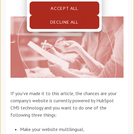
ACCEPT ALL
DECLINE ALL
If you've made it to this article, the chances are your
company’s website is currently powered by HubSpot
CMS technology and you want to do one of the
following three things:
Make your website multilingual,