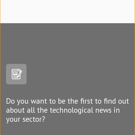
Do you want to be the first to find out
about all the technological news in
your sector?