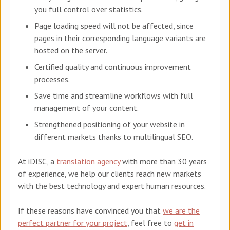
you full control over statistics.
Page loading speed will not be affected, since
pages in their corresponding language variants are
hosted on the server.
Certified quality and continuous improvement
processes.
Save time and streamline workflows with full
management of your content.
Strengthened positioning of your website in
different markets thanks to multilingual SEO.
At iDISC, a
translation agency
with more than 30 years
of experience, we help our clients reach new markets
with the best technology and expert human resources.
If these reasons have convinced you that
we are the
perfect partner for your project
, feel free to
get in