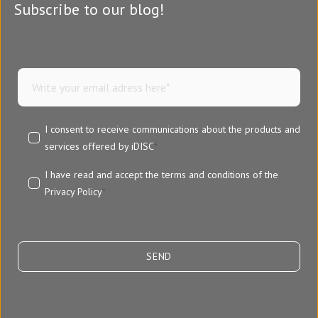
Subscribe to our blog!
I consent to receive communications about the products and
services offered by iDISC
*
I have read and accept the terms and conditions of the
Privacy Policy
*