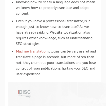
Knowing how to speak a language does not mean
we know how to properly translate and adapt
content.
Even if you have a professional translator, is it
enough just to know how to translate? As we
have already said, no. Website localization also
requires other knowledge, such as understanding
SEO strategies.
Machine translation
plugins can be very useful and
translate a page in seconds, but more often than
not, they churn out poor translations and you lose
control of your publications, hurting your SEO and
user experience.