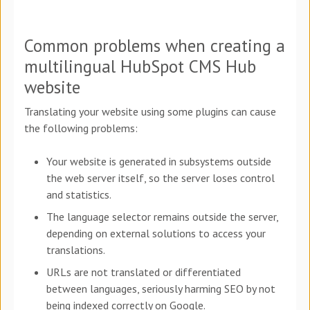
Common problems when creating a
multilingual HubSpot CMS Hub
website
Translating your website using some plugins can cause
the following problems:
Your website is generated in subsystems outside
the web server itself, so the server loses control
and statistics.
The language selector remains outside the server,
depending on external solutions to access your
translations.
URLs are not translated or differentiated
between languages, seriously harming SEO by not
being indexed correctly on Google.