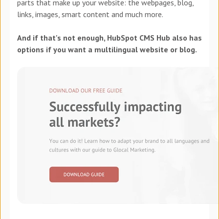
parts that make up your website: the webpages, blog,
links, images, smart content and much more.
And if that's not enough, HubSpot CMS Hub also has
options if you want a multilingual website or blog.