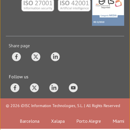
Share page
Follow us
© 2026 iDISC Information Technologies, S.L. | All Rights Reserved
Barcelona
Xalapa
Porto Alegre
Miami