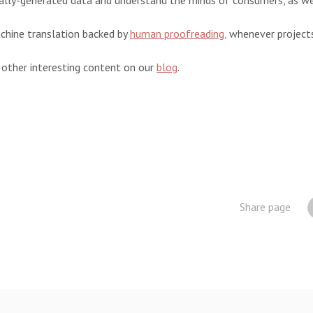
lly-generated data and understand the minds of consumers, as wel
chine translation backed by
human proofreading,
whenever projects 
 other interesting content on our
blog
.
Share page