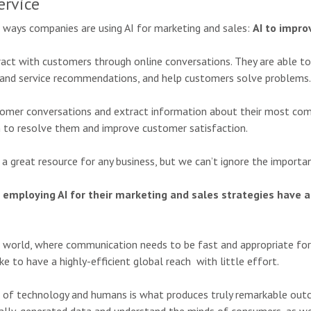
ervice
r ways companies are using AI for marketing and sales:
AI to impro
ract with customers through online conversations. They are able t
ct and service recommendations, and help customers solve problems.
stomer conversations and extract information about their most c
n to resolve them and improve customer satisfaction.
 a great resource for any business, but we can’t ignore the import
employing AI for their marketing and sales strategies have a
 world, where communication needs to be fast and appropriate for o
e to have a highly-efficient global reach with little effort.
 of technology and humans is what produces truly remarkable outco