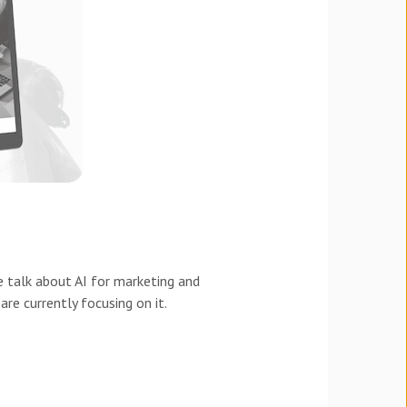
 talk about AI for marketing and
re currently focusing on it.