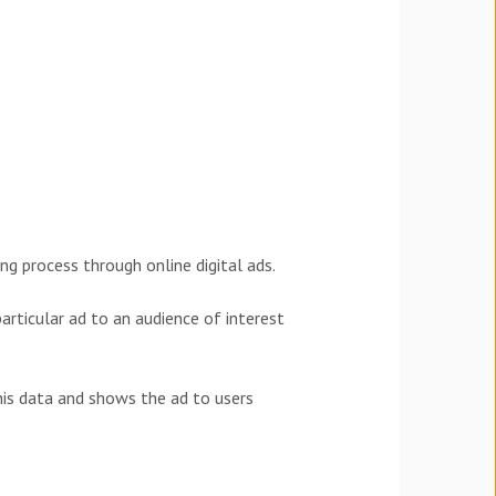
g process through online digital ads.
particular ad to an audience of interest
his data and shows the ad to users