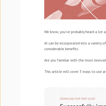
We know, you’ve probably heard a lot 
AI can be incorporated into a variety 
considerable benefits.
Are you familiar with the most innovat
This article will cover 3 ways to use ar