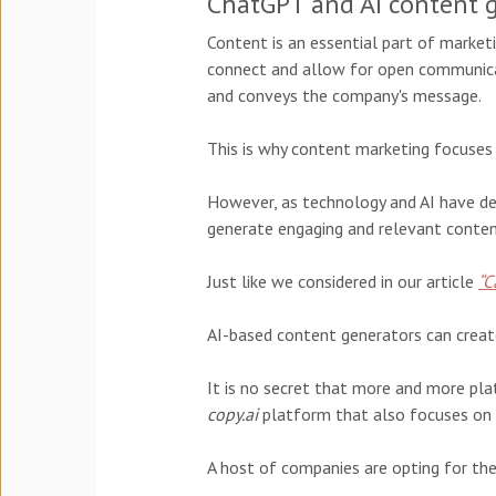
ChatGPT and AI content 
Content is an essential part of marketi
connect and allow for open communicat
and conveys the company's message.
This is why content marketing focuses 
However, as technology and AI have de
generate engaging and relevant conten
Just like we considered in our article
“C
AI-based content generators can creat
It is no secret that more and more pla
copy.ai
platform that also focuses on c
A host of companies are opting for the