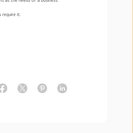
l as the needs of a business.
require it.