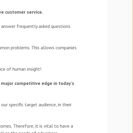
ve customer service.
o answer frequently asked questions
ommon problems. This allows companies
ance of human insight!
 major competitive edge in today’s
ur specific target audience, in their
mes. Therefore, it is vital to have a