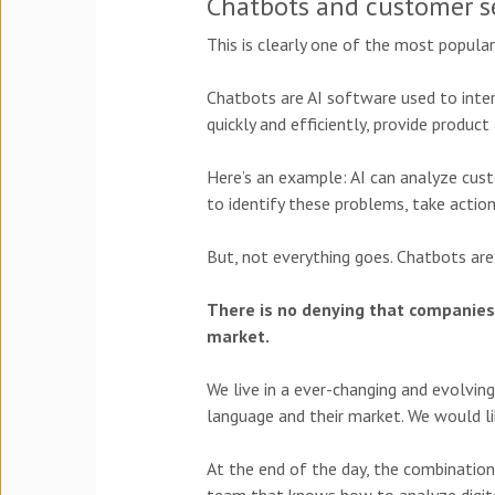
Chatbots and customer s
This is clearly one of the most popula
Chatbots are AI software used to inte
quickly and efficiently, provide produ
Here’s an example: AI can analyze cu
to identify these problems, take actio
But, not everything goes. Chatbots are
There is no denying that companies 
market.
We live in a ever-changing and evolving
language and their market. We would lik
At the end of the day, the combination