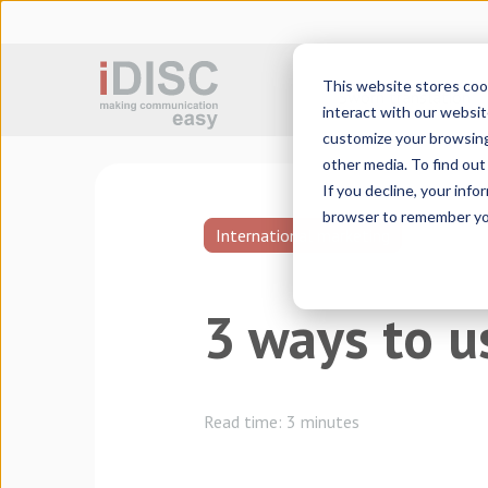
This website stores coo
Sworn translation
interact with our websit
customize your browsing 
other media. To find ou
If you decline, your info
browser to remember you
International marketing
3 ways to u
Read time:
3 minutes