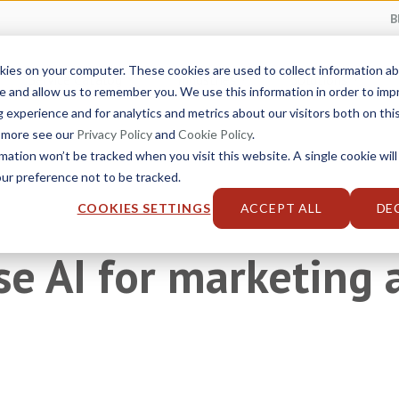
B
kies on your computer. These cookies are used to collect information 
Service Catalog
Industries
Solutions
e and allow us to remember you. We use this information in order to im
experience and for analytics and metrics about our visitors both on thi
t more see our
Privacy Policy
and
Cookie Policy
.
rmation won’t be tracked when you visit this website. A single cookie will
r preference not to be tracked.
COOKIES SETTINGS
ACCEPT ALL
DE
se AI for marketing 