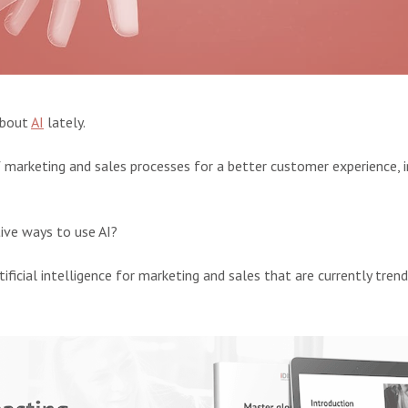
about
AI
lately.
of marketing and sales processes for a better customer experience,
ive ways to use AI?
tificial intelligence for marketing and sales that are currently trend