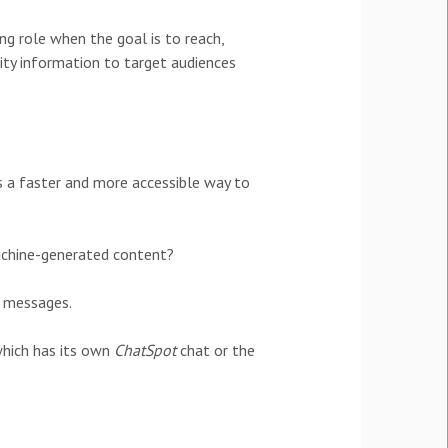
ng role when the goal is to reach,
ty information to target audiences
 a faster and more accessible way to
machine-generated content?
t messages.
which has its own
ChatSpot
chat or the