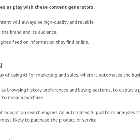
ges at play with these content generators:
tent will always be high-quality and reliable.
 the brand and its audience.
ngines feed on information they find online.
g
y of using AI for marketing and sales, where it automates the buyin
h as browsing history, preferences and buying patterns, to display a 
 to make a purchase.
not bought on search engines. An automated AI platform analyzes t
most likely to purchase the product or service.