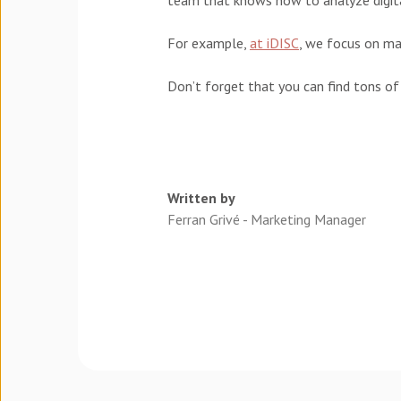
team that knows how to analyze digita
For example,
at iDISC
, we focus on ma
Don’t forget that you can find tons of
Written by
Ferran Grivé - Marketing Manager