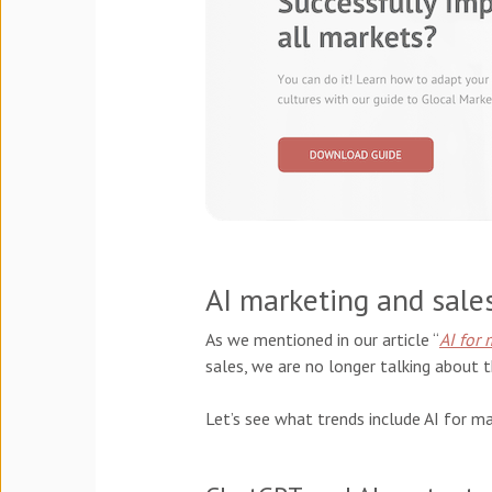
AI marketing and sale
As we mentioned in our article “
AI for 
sales, we are no longer talking about t
Let’s see what trends include AI for ma