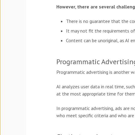
However, there are several challen
There is no guarantee that the con
It may not fit the requirements of
Content can be unoriginal, as AI e
Programmatic Advertisin
Programmatic advertising is another wa
AI analyzes user data in real time, suc
at
the most appropriate time for them
In programmatic advertising, ads are 
who meet specific criteria and who are 