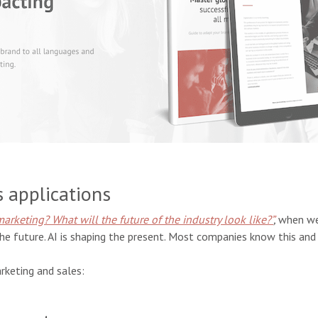
s applications
marketing? What will the future of the industry look like?”
,
when we
he future. AI is shaping the present. Most companies know this and a
rketing and sales: