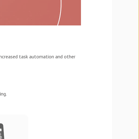
 increased task automation and other
ing.