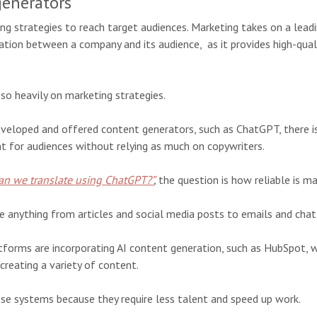
generators
ng strategies to reach target audiences. Marketing takes on a leadi
ion between a company and its audience, as it provides high-quali
so heavily on marketing strategies.
veloped and offered content generators, such as ChatGPT, there is
t for audiences without relying as much on copywriters.
an we translate using ChatGPT?”
,
the question is how reliable is 
e anything from articles and social media posts to emails and cha
tforms are incorporating AI content generation, such as HubSpot, 
reating a variety of content.
se systems because they require less talent and speed up work.