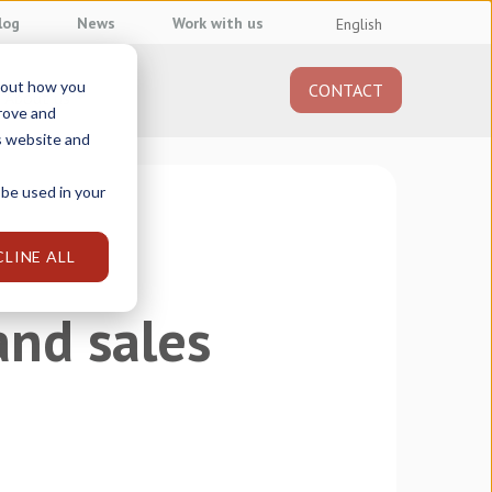
log
News
Work with us
English
about how you
CONTACT
About us
prove and
s website and
 be used in your
CLINE ALL
and sales