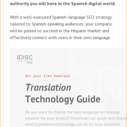
authority you will have in the Spanish digital world.
With a well-executed Spanish-language SEO strategy
tailored to Spanish-speaking audiences, your company
will be poised to succeed in the Hispanic market and
effectively connect with users in their own language.