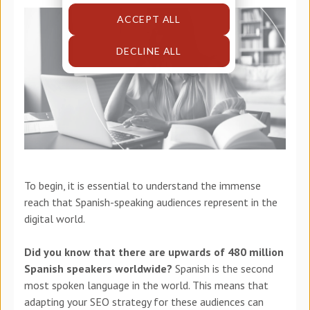
ACCEPT ALL
DECLINE ALL
To begin, it is essential to understand the immense
reach that Spanish-speaking audiences represent in the
digital world.
Did you know that there are upwards of 480 million
Spanish speakers worldwide?
Spanish is the second
most spoken language in the world. This means that
adapting your SEO strategy for these audiences can