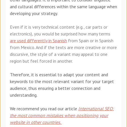
and cultural differences within the same language when
developing your strategy.
Even if it is very technical content (e.g., car parts or
electronics), you would be surprised how many terms
are used differently in Spanish
from Spain or in Spanish
from Mexico. And if the texts are more creative or more
discursive, the style of a variant may appeal to one
region but feel forced in another.
Therefore, it is essential to adapt your content and
keywords to the most relevant variant for your target
audience, thus ensuring a better connection and
understanding.
We recommend you read our article
International SEO:
the most common mistakes when positioning your
website in other countries.