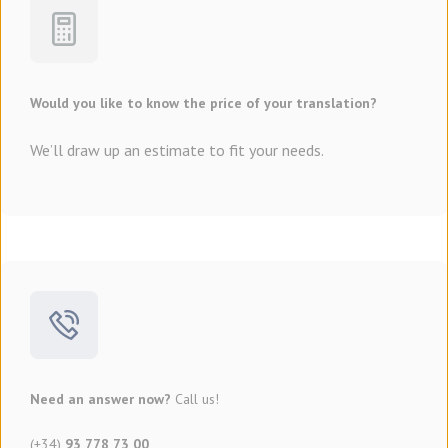
Would you like to know the price of your translation?
We’ll draw up an estimate to fit your needs.
Need an answer now?
Call us!
(+34)
93 778 73 00