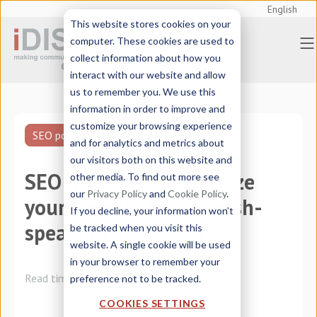
English
This website stores cookies on your
computer. These cookies are used to
collect information about how you
interact with our website and allow
us to remember you. We use this
information in order to improve and
customize your browsing experience
SEO positioning
and for analytics and metrics about
our visitors both on this website and
SEO in Spanish: optimize
other media. To find out more see
our
Privacy Policy
and
Cookie Policy
.
your website for Spanish-
If you decline, your information won’t
speaking audiences
be tracked when you visit this
website. A single cookie will be used
in your browser to remember your
Read time:
4 minutes
preference not to be tracked.
COOKIES SETTINGS