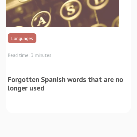
Languages
Read time: 3 minutes
Forgotten Spanish words that are no
longer used