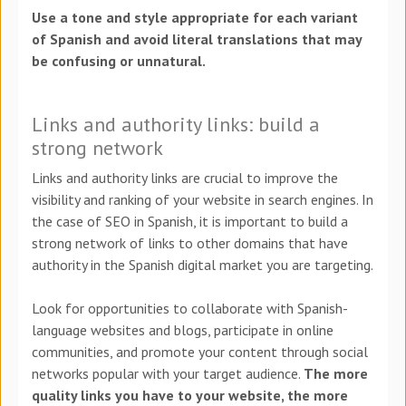
Use a tone and style appropriate for each variant
of Spanish and avoid literal translations that may
be confusing or unnatural.
Links and authority links: build a
strong network
Links and authority links are crucial to improve the
visibility and ranking of your website in search engines. In
the case of SEO in Spanish, it is important to build a
strong network of links to other domains that have
authority in the Spanish digital market you are targeting.
Look for opportunities to collaborate with Spanish-
language websites and blogs, participate in online
communities, and promote your content through social
networks popular with your target audience.
The more
quality links you have to your website, the more