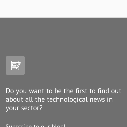
Do you want to be the first to find out
about all the technological news in
your sector?
Subscribe to our blog!