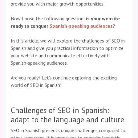
provide you with major growth opportunities.
Now I pose the following question:
is your website
ready to conquer
Spanish-speaking audiences?
In this article, we will explore the challenges of SEO in
Spanish and give you practical information to optimize
your website and communicate effectively with
Spanish-speaking audiences.
Are you ready? Let’s continue exploring the exciting
world of SEO in Spanish!
Challenges of SEO in Spanish:
adapt to the language and culture
SEO in Spanish presents unique challenges compared to
other languages. It is important to consider linguistic