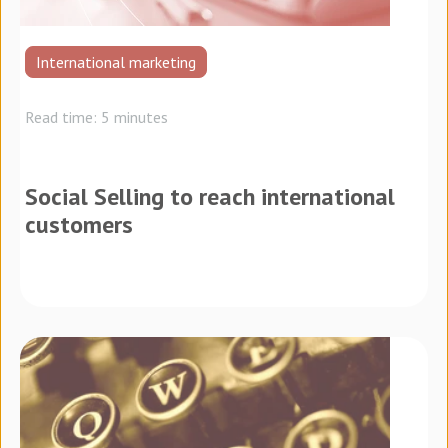
International marketing
Read time: 5 minutes
Social Selling to reach international
customers