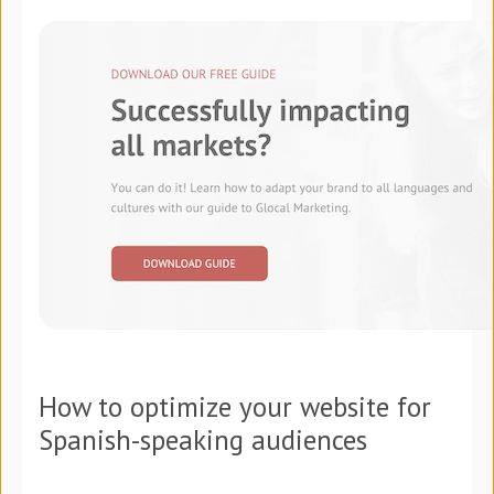
How to optimize your website for
Spanish-speaking audiences