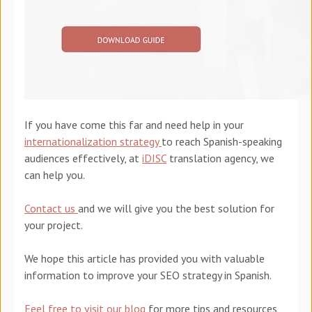
If you have come this far
and need help in your
internationalization strategy
to reach Spanish-speaking
audiences effectively, at
iDISC
translation agency, we
can help you.
Contact us
and we will give you the best solution for
your project.
We hope this article has provided you with valuable
information to improve your SEO strategy in Spanish.
Feel free to visit our blog
for more tips and resources