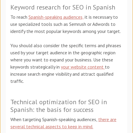
Keyword research for SEO in Spanish
To reach
Spanish-speaking audiences,
it is necessary to
use specialized tools such as Semrush or Adwords to
identify the most popular keywords among your target.
You should also consider the specific terms and phrases
used by your target audience in the geographic region
where you want to expand your business. Use these
keywords strategically in
your website content
to
increase search engine visibility and attract qualified
traffic.
Technical optimization for SEO in
Spanish: the basis for success
When targeting Spanish-speaking audiences,
there are
several technical aspects to keep in mind.