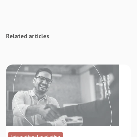
Related articles
International marketing