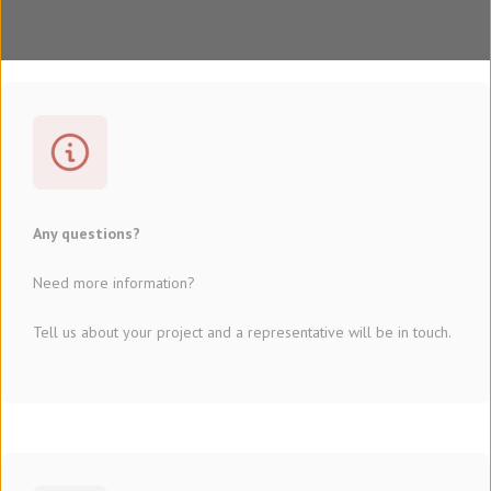
Any questions?
Need more information?
Tell us about your project and a representative will be in touch.