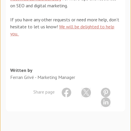
on SEO and digital marketing.
If you have any other requests or need more help, don’t
hesitate to let us know!
We will be delighted to help
you.
Written by
Ferran Grivé - Marketing Manager
Share page