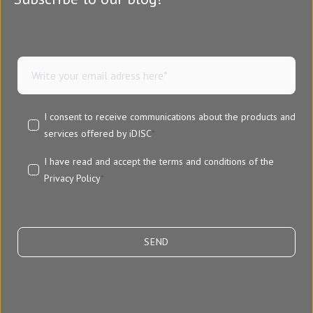
I consent to receive communications about the products and
services offered by iDISC
*
I have read and accept the terms and conditions of the
Privacy Policy
*