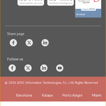
Share page
Follow us
© 2026 iDISC Information Technologies, S.L. | All Rights Reserved
Barcelona
Xalapa
Porto Alegre
Miami