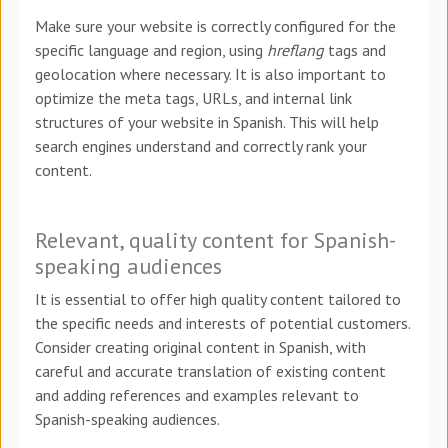
Make sure your website is correctly configured for the
specific language and region, using
hreflang
tags and
geolocation where necessary. It is also important to
optimize the meta tags, URLs, and internal link
structures of your website in Spanish. This will help
search engines understand and correctly rank your
content.
Relevant, quality content for Spanish-
speaking audiences
It is essential to offer high quality content tailored to
the specific needs and interests of potential customers.
Consider creating original content in Spanish, with
careful and accurate translation of existing content
and adding references and examples relevant to
Spanish-speaking audiences.