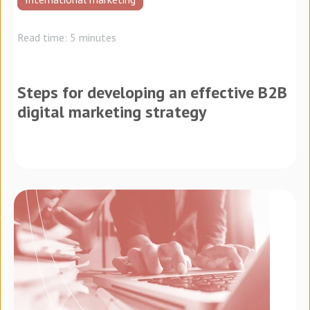
Read time: 5 minutes
Steps for developing an effective B2B
digital marketing strategy