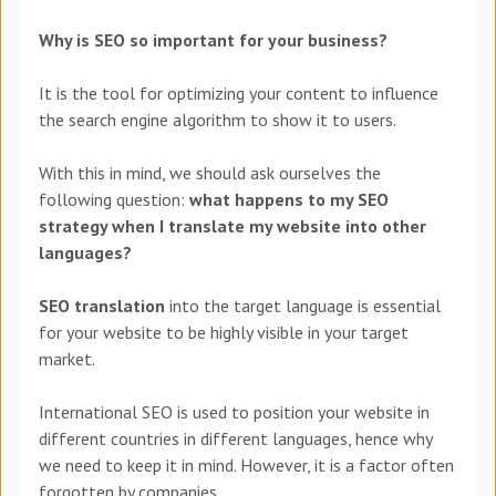
Why is SEO so important for your business?
It is the tool for optimizing your content to influence
the search engine algorithm to show it to users.
With this in mind, we should ask ourselves the
following question:
what happens to my SEO
strategy when I translate my website into other
languages?
SEO translation
into the target language is essential
for your website to be highly visible in your target
market.
International SEO is used to position your website in
different countries in different languages, hence why
we need to keep it in mind. However, it is a factor often
forgotten by companies.