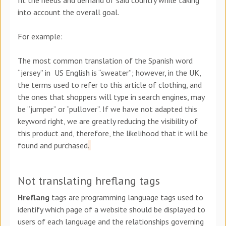
into account the overall goal.
For example:
The most common translation of the Spanish word
“jersey” in US English is “sweater”; however, in the UK,
the terms used to refer to this article of clothing, and
the ones that shoppers will type in search engines, may
be “jumper” or “pullover”. If we have not adapted this
keyword right, we are greatly reducing the visibility of
this product and, therefore, the likelihood that it will be
found and purchased
.
Not translating hreflang tags
Hreflang
tags are programming language tags used to
identify which page of a website should be displayed to
users of each language and the relationships governing