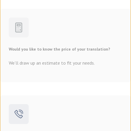
Would you like to know the price of your translation?
We’ll draw up an estimate to fit your needs.