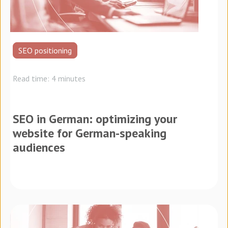
SEO positioning
Read time: 4 minutes
SEO in German: optimizing your
website for German-speaking
audiences