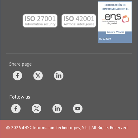
Share page
Follow us
© 2026 iDISC Information Technologies, S.L. | All Rights Reserved