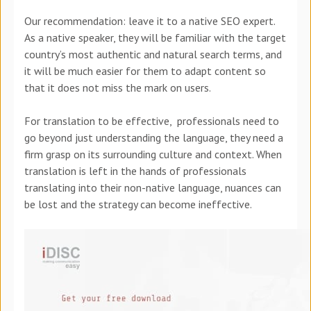
Our recommendation: leave it to a native SEO expert.
As a native speaker, they will be familiar with the target
country’s most authentic and natural search terms, and
it will be much easier for them to adapt content so
that it does not miss the mark on users.
For translation to be effective, professionals need to
go beyond just understanding the language, they need a
firm grasp on its surrounding culture and context. When
translation is left in the hands of professionals
translating into their non-native language, nuances can
be lost and the strategy can become ineffective.