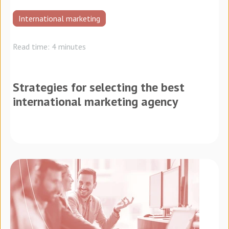
International marketing
Read time: 4 minutes
Strategies for selecting the best
international marketing agency