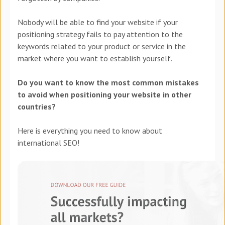
Nobody will be able to find your website if your
positioning strategy fails to pay attention to the
keywords related to your product or service in the
market where you want to establish yourself.
Do you want to know the most common mistakes
to avoid when positioning your website in other
countries?
Here is everything you need to know about
international SEO!