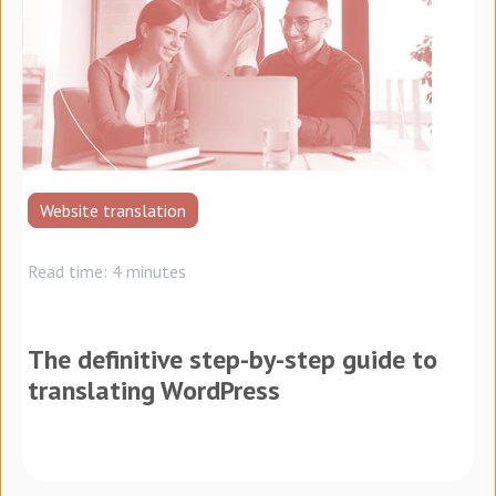
Website translation
Read time: 4 minutes
The definitive step-by-step guide to
translating WordPress