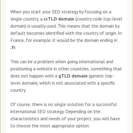
When you start your SEO strategy by focusing on a
single country, a
ccTLD domain
(country code top-level
domain) is usually used. This means that the domain by
default becomes identified with the country of origin. In
France, for example, it would be the domain ending in
.fr
.
This can be a problem when going international and
positioning a website in other countries, something that
does not happen with a
gTLD domain
(generic top-
level domain), which is not associated with a specific
country.
Of course, there is no single solution for a successful
international SEO strategy. Depending on the
characteristics and needs of your project, you will have
to choose the most appropriate option.