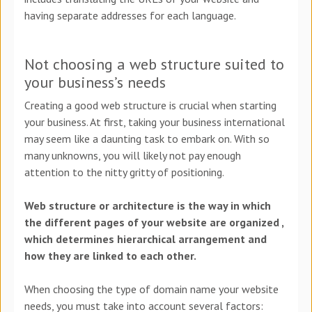
having separate addresses for each language.
Not choosing a web structure suited to
your business’s needs
Creating a good web structure is crucial when starting
your business. At first, taking your business international
may seem like a daunting task to embark on. With so
many unknowns, you will likely not pay enough
attention to the nitty gritty of positioning.
Web structure or architecture is the way in which
the different pages of your website are organized ,
which determines hierarchical arrangement and
how they are linked to each other.
When choosing the type of domain name your website
needs, you must take into account several factors: