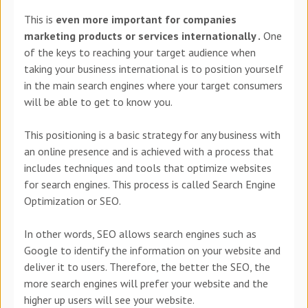
This is
even more important for companies
marketing products or services internationally .
One
of the keys to reaching your target audience when
taking your business international is to position yourself
in the main search engines where your target consumers
will be able to get to know you.
This positioning is a basic strategy for any business with
an online presence and is achieved with a process that
includes techniques and tools that optimize websites
for search engines. This process is called Search Engine
Optimization or SEO.
In other words, SEO allows search engines such as
Google to identify the information on your website and
deliver it to users. Therefore, the better the SEO, the
more search engines will prefer your website and the
higher up users will see your website.