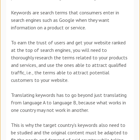
Keywords are search terms that consumers enter in
search engines such as Google when they want
information on a product or service.
To earn the trust of users and get your website ranked
at the top of search engines, you will need to
thoroughly research the terms related to your products
and services, and use the ones able to attract qualified
traffic, i.e., the terms able to attract potential
customers to your website.
Translating keywords has to go beyond just translating
from language A to language B, because what works in
one country may not work in another.
This is why the target country’s keywords also need to
be studied and the original content must be adapted to
fit the needs and demand of said country while taking