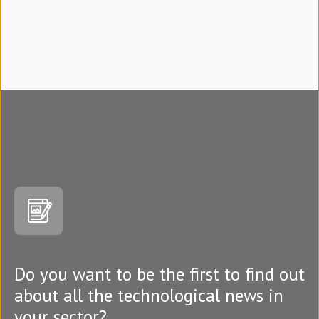
Do you want to be the first to find out
about all the technological news in
your sector?