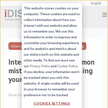
English
This website stores cookies on your
computer. These cookies are used to
collect information about how you
interact with our website and allow
us to remember you. We use this
information in order to improve and
customize your browsing experience
International marketing
SEO positioning
and for analytics and metrics about
our visitors both on this website and
International SEO: common
other media. To find out more see
our
Privacy Policy
and
Cookie Policy
.
mistakes when positioning
If you decline, your information won’t
your website
be tracked when you visit this
website. A single cookie will be used
in your browser to remember your
Read time:
8 minutes
preference not to be tracked.
COOKIES SETTINGS