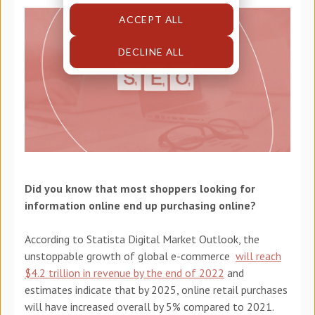
ACCEPT ALL
DECLINE ALL
Did you know that most shoppers looking for
information online end up purchasing online?
According to Statista Digital Market Outlook, the
unstoppable growth of global e-commerce
will reach
$4.2 trillion in revenue by the end of 2022
and
estimates indicate that by 2025, online retail purchases
will have increased overall by 5% compared to 2021.