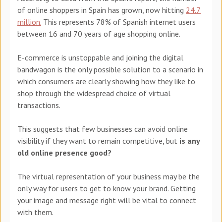
of online shoppers in Spain has grown, now hitting
24.7
million.
This represents 78% of Spanish internet users
between 16 and 70 years of age shopping online.
E-commerce is unstoppable and joining the digital
bandwagon is the only possible solution to a scenario in
which consumers are clearly showing how they like to
shop through the widespread choice of virtual
transactions.
This suggests that few businesses can avoid online
visibility if they want to remain competitive, but
is any
old online presence good?
The virtual representation of your business may be the
only way for users to get to know your brand. Getting
your image and message right will be vital to connect
with them.