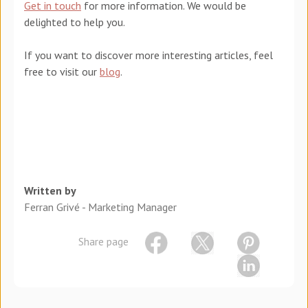
Get in touch
for more information. We would be
delighted to help you.
If you want to discover more interesting articles, feel
free to visit our
blog
.
Written by
Ferran Grivé - Marketing Manager
Share page