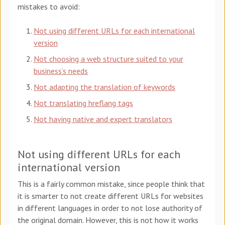
mistakes to avoid:
Not using different URLs for each international
version
Not choosing a web structure suited to your
business’s needs
Not adapting the translation of keywords
Not translating hreflang tags
Not
having native and expert translators
Not using different URLs for each
international version
This is a fairly common mistake, since people think that
it is smarter to not create different URLs for websites
in different languages in order to not lose authority of
the original domain. However, this is not how it works