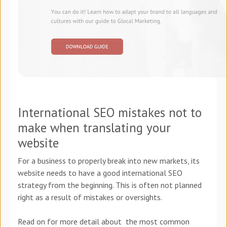
International SEO mistakes not to
make when translating your
website
For a business to properly break into new markets, its
website needs to have a good international SEO
strategy from the beginning. This is often not planned
right as a result of mistakes or oversights.
Read on for more detail about the most common