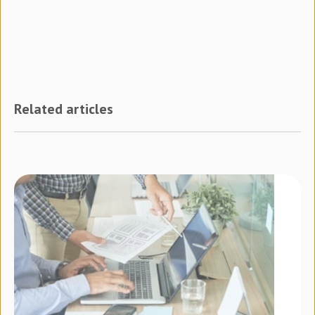
Related articles