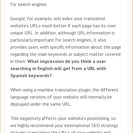
for search engines.
Google, for example, will index your translated
website’s URLs much better if each page has its own
unique URL. In addition, although URL information is
particularly important for search engines, it also
provides users with specific information about the page
regarding the main keywords or subject matter covered
in them.
What impression do you think a user
searching in English will get from a URL with
Spanish keywords?
When using a machine translation plugin, the different
language versions of your website will normally be
displayed under the same URL.
This negatively affects your website’s positioning, so
we highly recommend your international SEO strategy
includes translating the URLs of your website and