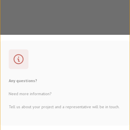
Any questions?
Need more information?
Tell us about your project and a representative will be in touch.