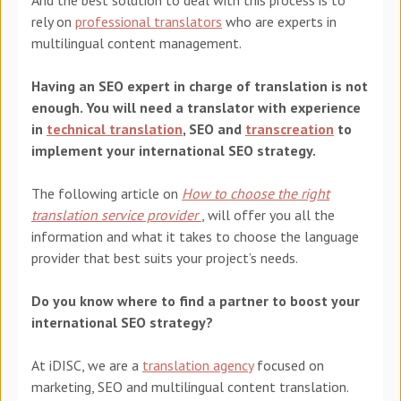
rely on
professional translators
who are experts in
multilingual content management.
Having an SEO expert in charge of translation is not
enough. You will need a translator with experience
in
technical translation
, SEO
and
transcreation
to
implement your international SEO strategy.
The following article on
How to choose the right
translation service provider
, will offer you all the
information and what it takes to choose the language
provider that best suits your project’s needs.
Do you know where to find a partner to boost your
international SEO strategy?
At
iDISC
, we are a
translation agency
focused on
marketing, SEO and multilingual content translation.