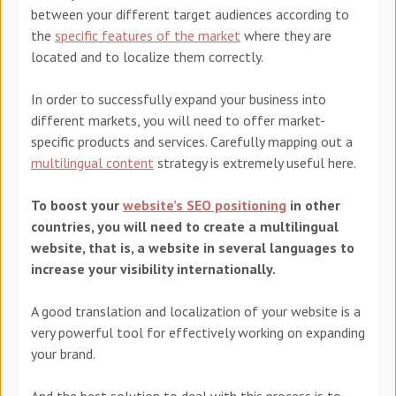
between your different target audiences according to
the
specific features of the market
where they are
located and to localize them correctly.
In order to successfully expand your business into
different markets, you will need to offer market-
specific products and services. Carefully mapping out a
multilingual content
strategy is extremely useful here.
To boost
your
website’s SEO positioning
i
n other
countries, you will need to create a multilingual
website, that is, a website in several languages to
increase your visibility internationally.
A good translation and localization
of your website is a
very powerful tool for effectively working on expanding
your brand.
And the best solution to deal with this process is to