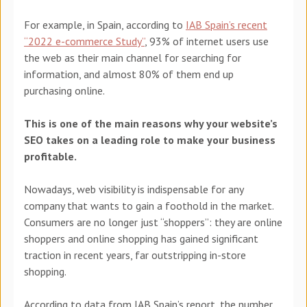
For example, in Spain, according to
IAB Spain’s recent
“2022 e-commerce Study”
, 93% of internet users use
the web as their main channel for searching for
information, and almost 80% of them end up
purchasing online.
This is one of the main reasons why your website’s
SEO takes on a leading role to make your business
profitable.
Nowadays, web visibility is indispensable for any
company that wants to gain a foothold in the market.
Consumers are no longer just “shoppers”: they are online
shoppers and online shopping has gained significant
traction in recent years, far outstripping in-store
shopping.
According to data from IAB Spain’s report, the number