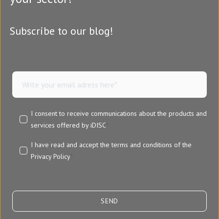
Subscribe to our blog!
I consent to receive communications about the products and
services offered by iDISC
*
I have read and accept the terms and conditions of the
Privacy Policy
*