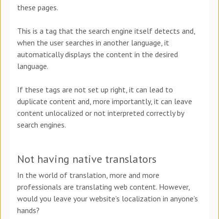
these pages.
This is a tag that the search engine itself detects and,
when the user searches in another language, it
automatically displays the content in the desired
language.
If these tags are not set up right, it can lead to
duplicate content and, more importantly, it can leave
content unlocalized or not interpreted correctly by
search engines.
Not having native translators
In the world of translation, more and more
professionals are translating web content. However,
would you leave your website’s localization in anyone’s
hands?