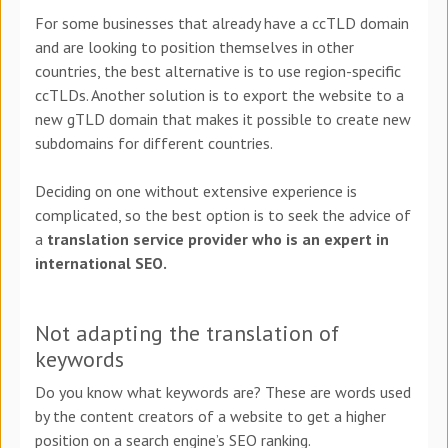
For some businesses that already have a ccTLD domain
and are looking to position themselves in other
countries, the best alternative is to use region-specific
ccTLDs. Another solution is to export the website to a
new gTLD domain that makes it possible to create new
subdomains for different countries.
Deciding on one without extensive experience is
complicated, so the best option is to seek the advice of
a
translation service provider who is an expert in
international SEO.
Not adapting the translation of
keywords
Do you know what keywords are? These are words used
by the content creators of a website to get a higher
position on a search engine’s SEO ranking.