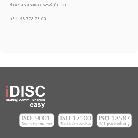
Need an answer now?
Call us!
(+34)
93 778 73 00