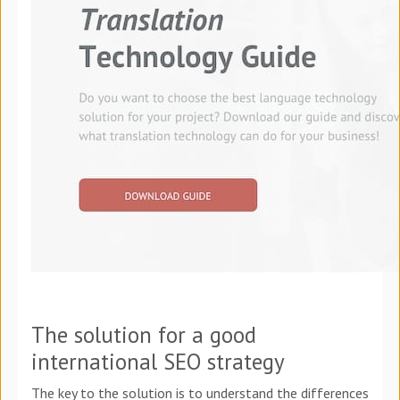
The solution for a good
international SEO strategy
The key to the solution is to understand the differences