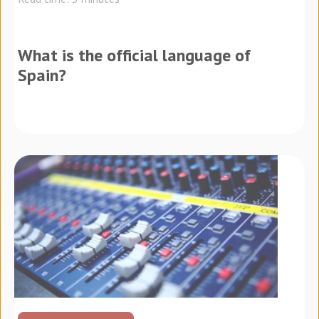
What is the official language of
Spain?