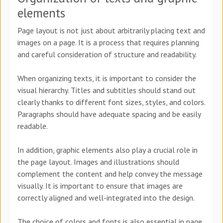
elements
Page layout is not just about arbitrarily placing text and
images on a page. It is a process that requires planning
and careful consideration of structure and readability.
When organizing texts, it is important to consider the
visual hierarchy. Titles and subtitles should stand out
clearly thanks to different font sizes, styles, and colors.
Paragraphs should have adequate spacing and be easily
readable.
In addition, graphic elements also play a crucial role in
the page layout. Images and illustrations should
complement the content and help convey the message
visually. It is important to ensure that images are
correctly aligned and well-integrated into the design.
The choice of colors and fonts is also essential in page