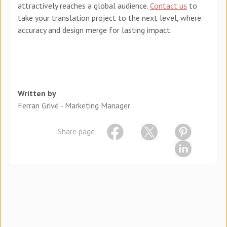
attractively reaches a global audience.
Contact us
to
take your translation project to the next level, where
accuracy and design merge for lasting impact.
Written by
Ferran Grivé - Marketing Manager
Share page