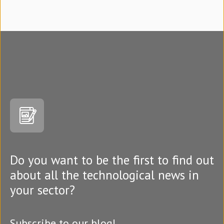
Do you want to be the first to find out
about all the technological news in
your sector?
Subscribe to our blog!