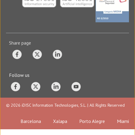
Share page
Follow us
© 2026 iDISC Information Technologies, S.L. | All Rights Reserved
Barcelona
Xalapa
Porto Alegre
Miami