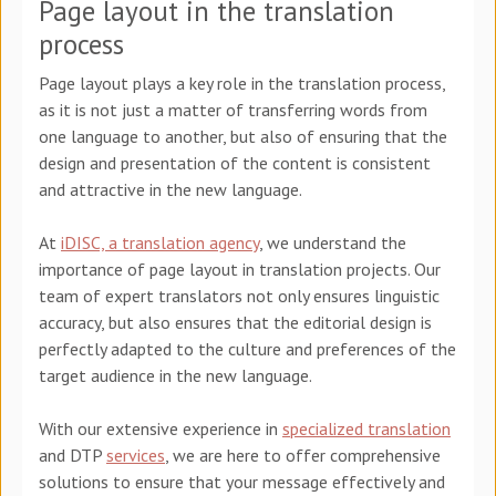
Page layout in the translation
process
Page layout plays a key role in the translation process,
as it is not just a matter of transferring words from
one language to another, but also of ensuring that the
design and presentation of the content is consistent
and attractive in the new language.
At
iDISC, a translation agency
, we understand the
importance of page layout in translation projects. Our
team of expert translators not only ensures linguistic
accuracy, but also ensures that the editorial design is
perfectly adapted to the culture and preferences of the
target audience in the new language.
With our extensive experience in
specialized translation
and DTP
services
, we are here to offer comprehensive
solutions to ensure that your message effectively and