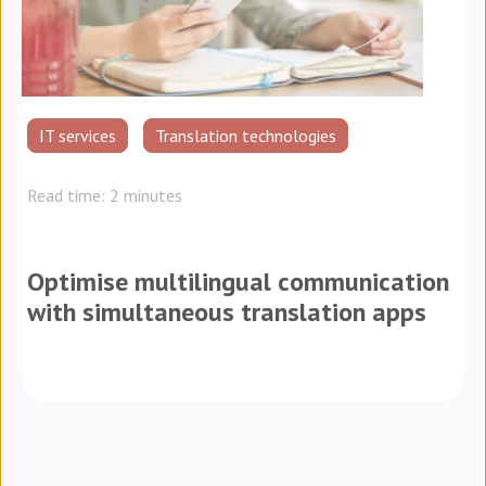
IT services
Translation technologies
Read time: 2 minutes
Optimise multilingual communication
with simultaneous translation apps