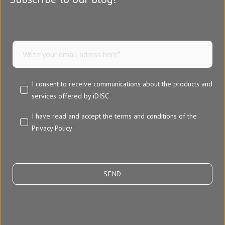
I consent to receive communications about the products and
services offered by iDISC
*
I have read and accept the terms and conditions of the
Privacy Policy
*