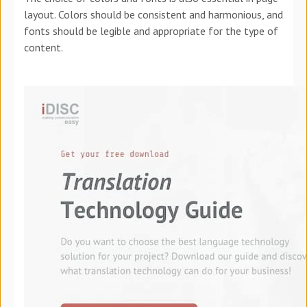
layout. Colors should be consistent and harmonious, and
fonts should be legible and appropriate for the type of
content.