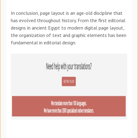
In conclusion, page layout is an age-old discipline that
has evolved throughout history. From the first editorial
designs in ancient Egypt to modern digital page layout,
the organization of text and graphic elements has been
fundamental in editorial design.