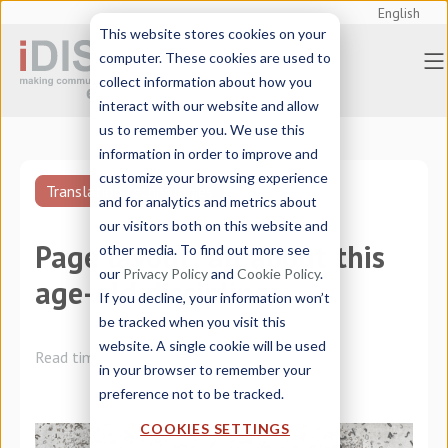
English
This website stores cookies on your
computer. These cookies are used to
collect information about how you
interact with our website and allow
us to remember you. We use this
information in order to improve and
customize your browsing experience
Translation technologies
and for analytics and metrics about
our visitors both on this website and
Page layout: all about this
other media. To find out more see
our
Privacy Policy
and
Cookie Policy
.
age-old discipline
If you decline, your information won’t
be tracked when you visit this
website. A single cookie will be used
Read time:
3 minutes
in your browser to remember your
preference not to be tracked.
COOKIES SETTINGS