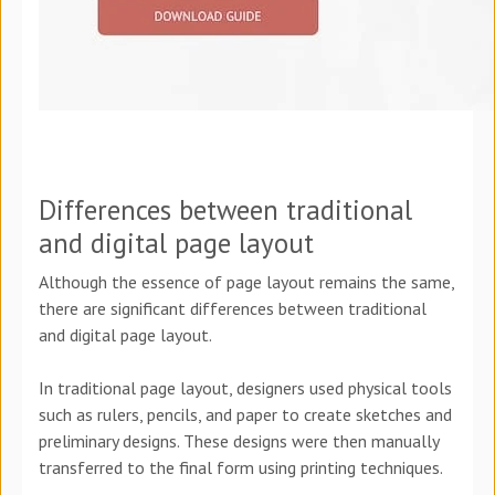
Differences between traditional
and digital page layout
Although the essence of page layout remains the same,
there are significant differences between traditional
and digital page layout.
In traditional page layout, designers used physical tools
such as rulers, pencils, and paper to create sketches and
preliminary designs. These designs were then manually
transferred to the final form using printing techniques.