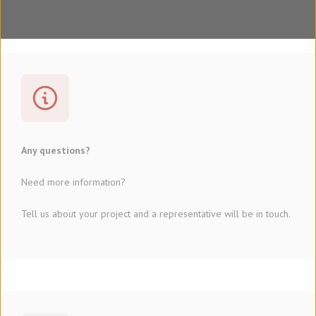
Any questions?
Need more information?
Tell us about your project and a representative will be in touch.