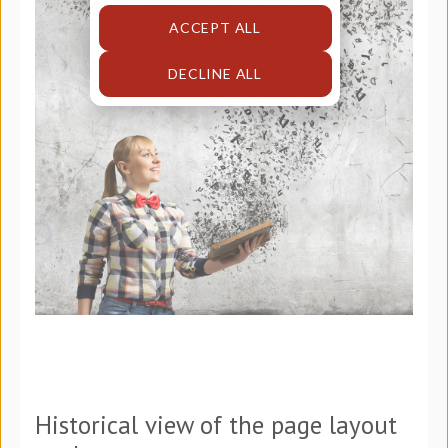
ACCEPT ALL
DECLINE ALL
Historical view of the page layout