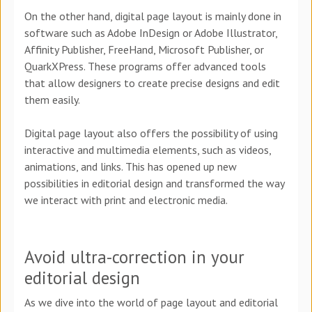
On the other hand, digital page layout is mainly done in
software such as Adobe InDesign or Adobe Illustrator,
Affinity Publisher, FreeHand, Microsoft Publisher, or
QuarkXPress. These programs offer advanced tools
that allow designers to create precise designs and edit
them easily.
Digital page layout also offers the possibility of using
interactive and multimedia elements, such as videos,
animations, and links. This has opened up new
possibilities in editorial design and transformed the way
we interact with print and electronic media.
Avoid ultra-correction in your
editorial design
As we dive into the world of page layout and editorial