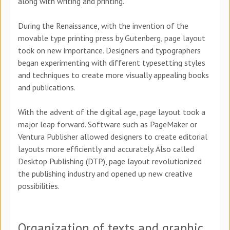
along with writing and printing.
During the Renaissance, with the invention of the
movable type printing press by Gutenberg, page layout
took on new importance. Designers and typographers
began experimenting with different typesetting styles
and techniques to create more visually appealing books
and publications.
With the advent of the digital age, page layout took a
major leap forward. Software such as PageMaker or
Ventura Publisher allowed designers to create editorial
layouts more efficiently and accurately. Also called
Desktop Publishing (DTP), page layout revolutionized
the publishing industry and opened up new creative
possibilities.
Organization of texts and graphic