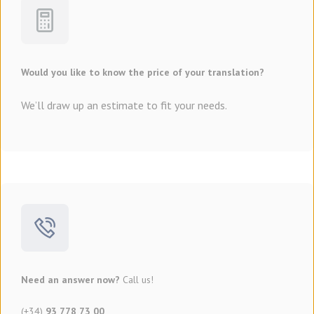
Would you like to know the price of your translation?
We’ll draw up an estimate to fit your needs.
Need an answer now?
Call us!
(+34)
93 778 73 00