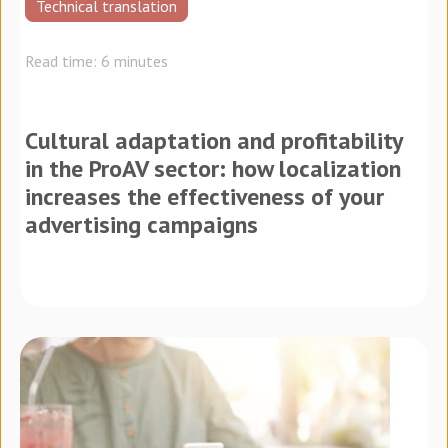
Technical translation
Read time: 6 minutes
Cultural adaptation and profitability
in the ProAV sector: how localization
increases the effectiveness of your
advertising campaigns