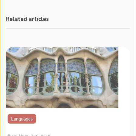
Related articles
Languages
Read time: 3 minutes