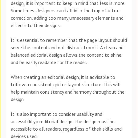
design, it is important to keep in mind that less is more.
Sometimes, designers can fall into the trap of ultra-
correction, adding too many unnecessary elements and
effects to their designs.
It is essential to remember that the page layout should
serve the content and not distract from it. A clean and
balanced editorial design allows the content to shine
and be easily readable for the reader.
When creating an editorial design, it is advisable to
follow a consistent grid or layout structure. This will
help maintain consistency and harmony throughout the
design.
It is also important to consider usability and
accessibility in editorial design. The design must be
accessible to all readers, regardless of their skills and
devices used.