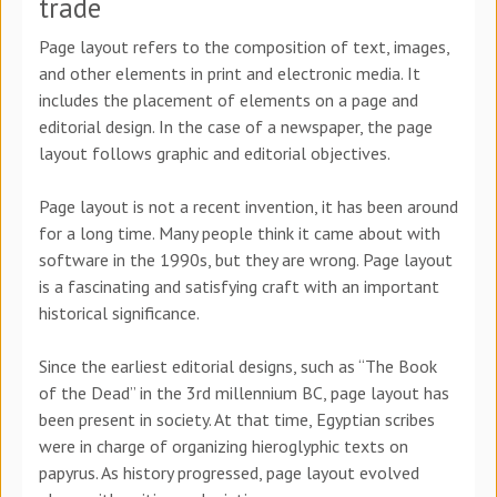
trade
Page layout refers to the composition of text, images,
and other elements in print and electronic media. It
includes the placement of elements on a page and
editorial design. In the case of a newspaper, the page
layout follows graphic and editorial objectives.
Page layout is not a recent invention, it has been around
for a long time. Many people think it came about with
software in the 1990s, but they are wrong. Page layout
is a fascinating and satisfying craft with an important
historical significance.
Since the earliest editorial designs, such as “The Book
of the Dead” in the 3rd millennium BC, page layout has
been present in society. At that time, Egyptian scribes
were in charge of organizing hieroglyphic texts on
papyrus. As history progressed, page layout evolved