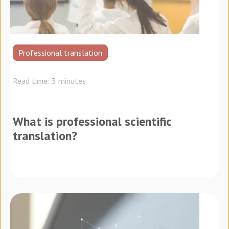
Professional translation
Read time: 3 minutes
What is professional scientific
translation?