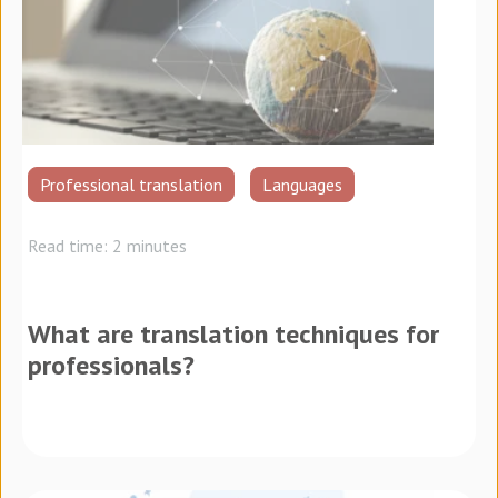
Professional translation
Languages
Read time: 2 minutes
What are translation techniques for
professionals?