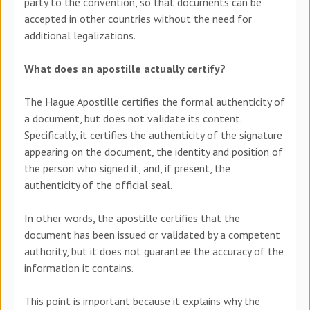
party to the convention, so that documents can be
accepted in other countries without the need for
additional legalizations.
What does an apostille actually certify?
The Hague Apostille certifies the formal authenticity of
a document, but does not validate its content.
Specifically, it certifies the
authenticity of the signature
appearing on the document, the identity and position of
the person who signed it, and, if present, the
authenticity of the official seal.
In other words, the apostille certifies that the
document has been issued or validated by a competent
authority, but it does not guarantee the accuracy of the
information it contains.
This point is important because it explains why the