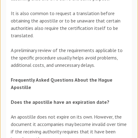
It is also common to request a translation before
obtaining the apostille or to be unaware that certain
authorities also require the certification itself to be
translated.
A preliminary review of the requirements applicable to
the specific procedure usually helps avoid problems,
additional costs, and unnecessary delays.
Frequently Asked Questions About the Hague
Apostille
Does the apostille have an expiration date?
An apostille does not expire on its own. However, the
document it accompanies may become invalid over time
if the receiving authority requires that it have been