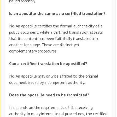
issued recently.
Is an apostille the same as a certified translation?
No. An apostille certifies the formal authenticity of a
public document, while a certified translation attests
that its content has been faithfully translated into
another language. These are distinct yet
complementary procedures.
Can a certified translation be apostilled?
No. An apostille may only be affixed to the original
document issued by a competent authority.
Does the apostille need to be translated?
It depends on the requirements of the receiving
authority. In many international procedures, the certified