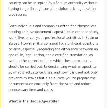
country can be accepted by a foreign authority without
having to go through complex diplomatic legalization
procedures.
Both individuals and companies often find themselves
needing to have documents apostilled in order to study,
work, live, or carry out professional activities in Spain or
abroad. However, it is common for significant questions
to arise, especially regarding the difference between an
apostille, legalization
,
and a certified translation
, as
well as the correct order in which these procedures
should be carried out.
Understanding what an apostille
is, what it actually certifies, and how it is used not only
prevents mistakes but also allows you to prepare the
documentation correctly from the start and reduce
unnecessary time and costs.
What is the Hague Apostille?