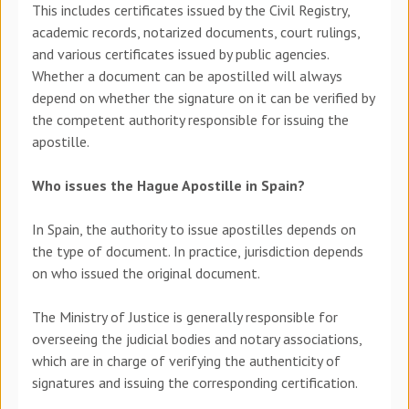
This includes certificates issued by the Civil Registry,
academic records, notarized documents, court rulings,
and various certificates issued by public agencies.
Whether a document can be apostilled will always
depend on whether the signature on it can be verified by
the competent authority responsible for issuing the
apostille.
Who issues the Hague Apostille in Spain?
In Spain, the authority to issue apostilles depends
on
the type of document. In practice, jurisdiction depends
on who issued the original document.
The Ministry of Justice is generally responsible for
overseeing
the judicial bodies and notary associations,
which are in charge of verifying
the authenticity of
signatures and issuing the corresponding certification.