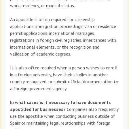
work, residency, or marital status.
An apostille is often required for citizenship
applications, immigration proceedings, visa or residence
permit applications, international marriages,
registrations in foreign civil registries, inheritances with
international elements, or the recognition and
validation of academic degrees.
It is also often required when a person wishes to enroll
in a foreign university, have their studies in another
country recognized, or submit official documentation to
a foreign government agency.
In what cases is it necessary to have documents
apostilled for businesses?
Companies also frequently
use the apostille when conducting business outside of
Spain or maintaining legal relationships with foreign