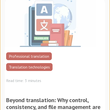
Professional translation
Translation technologies
Read time: 3 minutes
Beyond translation: Why control,
consistency, and file management are