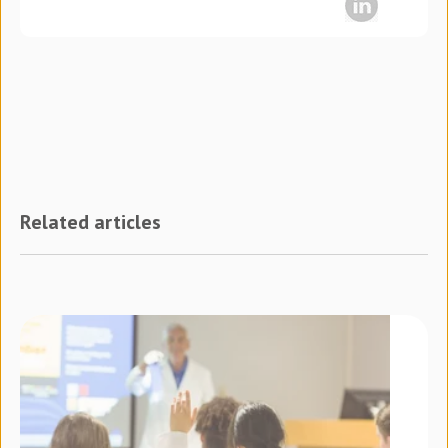
Related articles