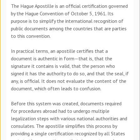
The Hague Apostille is an official certification governed
by the Hague Convention of October 5, 1961. Its
purpose is to simplify the international recognition of
public documents among the countries that are parties
to this convention.
In practical terms, an apostille certifies that a
document is authentic in form—that is, that the
signature it contains is valid, that the person who
signed it has the authority to do so, and that the seal, if
any, is official. It does not evaluate the content of the
document, which often leads to confusion.
Before this system was created, documents required
for procedures abroad had to undergo multiple
legalization steps with various national authorities and
consulates. The apostille simplifies this process by
providing a single certification recognized by all States