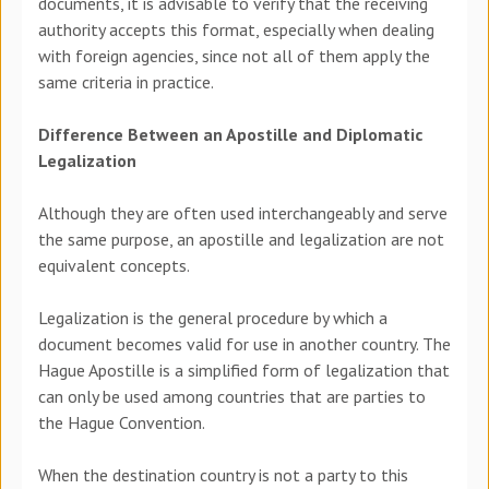
documents, it is advisable to verify that the receiving
authority accepts this format, especially when dealing
with foreign agencies, since not all of them apply the
same criteria in practice.
Difference Between an Apostille and Diplomatic
Legalization
Although they are often used interchangeably and serve
the same purpose, an apostille and legalization are not
equivalent concepts.
Legalization is the general procedure by which a
document becomes valid for use in another country. The
Hague Apostille is a simplified form of legalization that
can only be used among countries that are parties to
the Hague Convention.
When the destination country is not a party to this