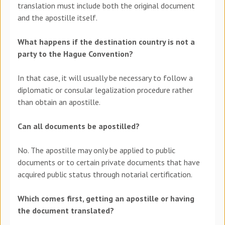
translation must include both the original document
and the apostille itself.
What happens if the destination country is not a
party to the Hague Convention?
In that case, it will usually be necessary to follow a
diplomatic or consular legalization procedure rather
than obtain an apostille.
Can all documents be apostilled?
No. The apostille may only be applied to public
documents or to certain private documents that have
acquired public status through notarial certification.
Which comes first, getting an apostille or having
the document translated?