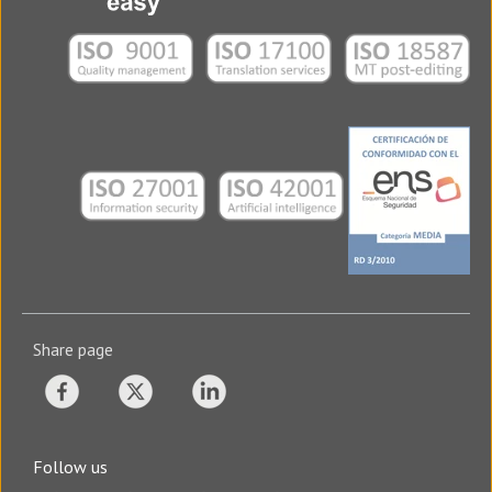
Share page
Follow us