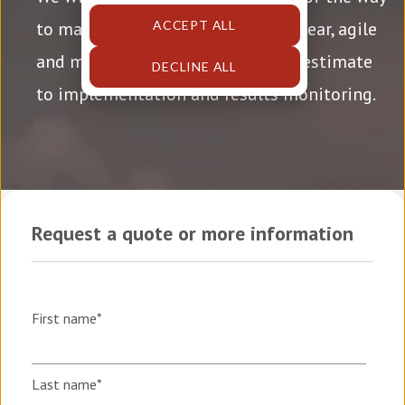
ACCEPT ALL
to make sure that the process is clear, agile
and measurable
—from the initial estimate
DECLINE ALL
to implementation and results monitoring.
Request a quote or more information
First name
*
Last name
*