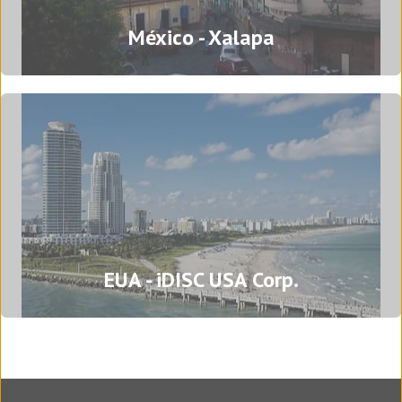
Brazil - Porto Alegre
México - Xalapa
Rua Mostardeiro, 777, 15º andar, sala 1537 -
Independência
90430-091 Porto Alegre
Rio Grande do Sul - Brazil
Tel: (+55) (51) 3500 1769
Translation agency in Porto Alegre
Mexico - Xalapa
EUA - iDISC USA Corp.
Azcárate 60
Colonia Centro
91000 Xalapa Enríquez, Veracruz - Mexico
Tel: (+52) 228 840 8067