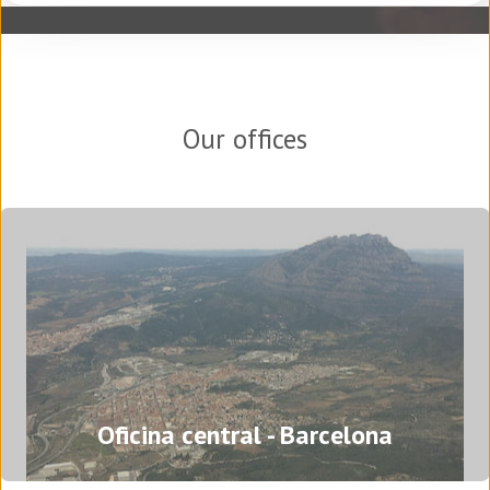
Our offices
Oficina central - Barcelona