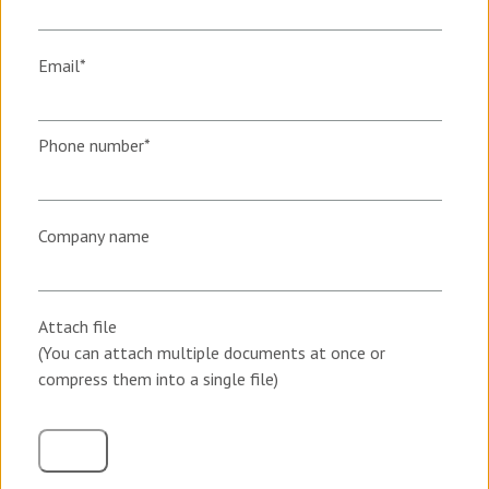
Email
*
Phone number
*
Company name
Attach file
(You can attach multiple documents at once or
compress them into a single file)