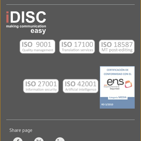
Translation Agency in Xalapa
USA - iDISC USA Corp.
2600 S Douglas Road Suite 510
33134 - Coral Gables
Florida - USA
Tel: (+1) (305) 481-9549
Translation Agency in Miami
Share page