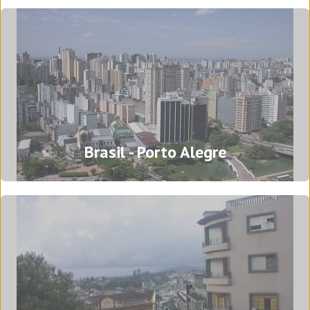
Head office - Barcelona
Brasil - Porto Alegre
Passeig del Progrés, 96
08640 Olesa de Montserrat
Barcelona - Spain
Tel: (+34) 93 778 73 00
Translation Agency in Barcelona