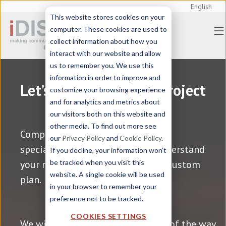
English
This website stores cookies on your
computer. These cookies are used to
collect information about how you
interact with our website and allow
us to remember you. We use this
information in order to improve and
Let’s talk about your project
customize your browsing experience
and for analytics and metrics about
our visitors both on this website and
other media. To find out more see
Complete the form and one of our
our
Privacy Policy
and
Cookie Policy
.
specialists will contact you to understand
If you decline, your information won’t
your requirements and draw up a custom
be tracked when you visit this
website. A single cookie will be used
plan.
in your browser to remember your
preference not to be tracked.
COOKIES SETTINGS
We will be by your side
every step of the way