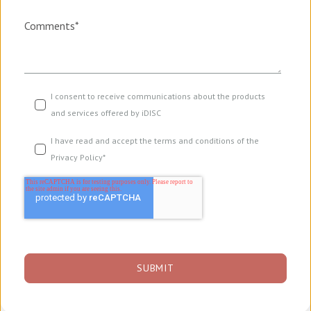
Comments
*
I consent to receive communications about the products
and services offered by iDISC
I have read and accept the terms and conditions of the
Privacy Policy
*