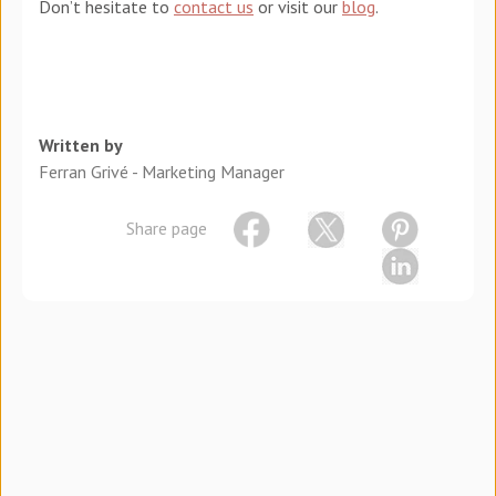
Don’t hesitate to
contact us
or visit our
blog
.
Written by
Ferran Grivé - Marketing Manager
Share page