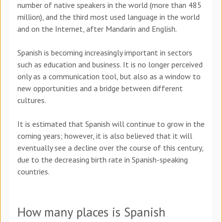
number of native speakers in the world (more than 485
million), and the third most used language in the world
and on the Internet, after Mandarin and English.
Spanish is becoming increasingly important in sectors
such as education and business. It is no longer perceived
only as a communication tool, but also as a window to
new opportunities and a bridge between different
cultures.
It is estimated that Spanish will continue to grow in the
coming years; however, it is also believed that it will
eventually see a decline over the course of this century,
due to the decreasing birth rate in Spanish-speaking
countries.
How many places is Spanish