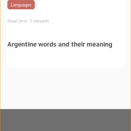
Languages
Read time: 3 minutes
Argentine words and their meaning