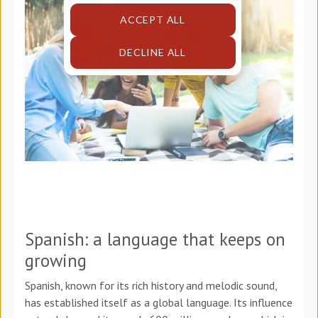
ACCEPT ALL
DECLINE ALL
Spanish: a language that keeps on
growing
Spanish, known for its rich history and melodic sound,
has established itself as a global language. Its influence