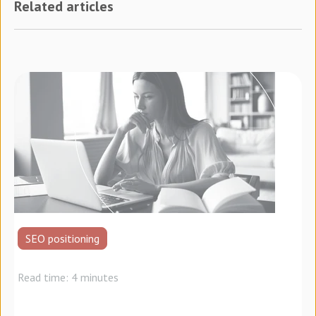
Related articles
SEO positioning
Read time: 4 minutes