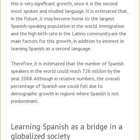
this is very significant growth, since it is the second
most spoken and studied language. It is estimated that,
in the future, it may become home to the largest
Spanish-speaking population in the world. Immigration
and the high birth rate in the Latino community are the
main factors for this growth, in addition to interest in
learning Spanish as a second language.
Therefore, it is estimated that the number of Spanish
speakers in the world could reach 726 million by the
year 2068. Although in relative numbers, the overall
percentage of Spanish use could fall due to
demographic growth in regions where Spanish is not
predominant.
Learning Spanish as a bridge in a
globalized society