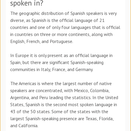
spoken in?
The geographic distribution of Spanish speakers is very
diverse, as Spanish is the official language of 21
countries and one of only four languages that is official
in countries on three or more continents, along with
English, French, and Portuguese.
In Europe it is only present as an official language in
Spain, but there are significant Spanish-speaking
communities in Italy, France, and Germany.
The Americas is where the largest number of native
speakers are concentrated, with Mexico, Colombia,
Argentina, and Peru leading the statistics. In the United
States, Spanish is the second most spoken language in
43 of the 50 states. Some of the states with the
largest Spanish-speaking presence are Texas, Florida,
and California.