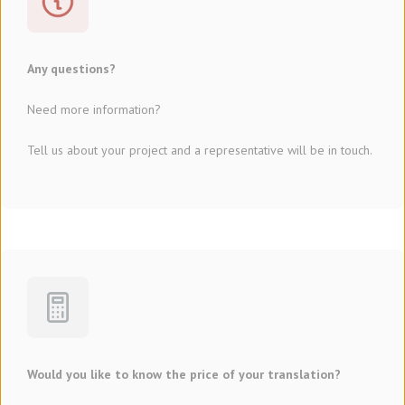
Any questions?
Need more information?
Tell us about your project and a representative will be in touch.
Would you like to know the price of your translation?