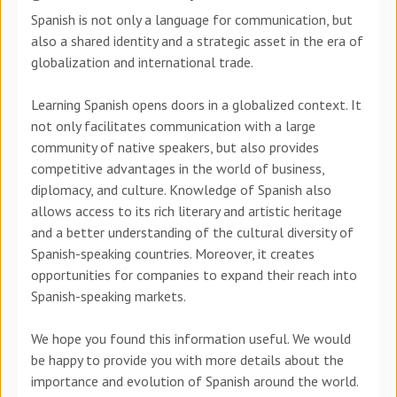
Spanish is not only a language for communication, but
also a shared identity and a strategic asset in the era of
globalization and international trade.
Learning Spanish opens doors in a globalized context. It
not only facilitates communication with a large
community of native speakers, but also provides
competitive advantages in the world of business,
diplomacy, and culture. Knowledge of Spanish also
allows access to its rich literary and artistic heritage
and a better understanding of the cultural diversity of
Spanish-speaking countries. Moreover, it creates
opportunities for companies to expand their reach into
Spanish-speaking markets.
We hope you found this information useful. We would
be happy to provide you with more details about the
importance and evolution of Spanish around the world.