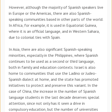
However, although the majority of Spanish speakers live
in Europe or the Americas, there are also Spanish-
speaking communities based in other parts of the world.
In Africa, for example, it is used in Equatorial Guinea,
where it is an official language, and in Western Sahara,
due to colonial ties with Spain.
In Asia, there are also significant Spanish-speaking
minorities, especially in the Philippines, where Spanish
continues to be used as a second or third language,
both in family and education contexts. Israel is also
home to communities that use the Ladino or Judeo-
Spanish dialect at home, and the state has promoted
initiatives to protect and preserve this variant. In the
case of China, the increase in the number of Spanish
language students in the last decade deserves special
attention, since not only has it seen a drive in
compulsory education, but the number of universities