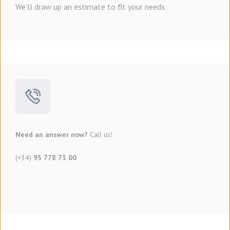
We’ll draw up an estimate to fit your needs.
Need an answer now?
Call us!
(+34)
93 778 73 00