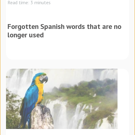
Read time: 3 minutes
Forgotten Spanish words that are no
longer used