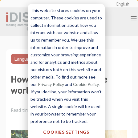
English
This website stores cookies on your
computer. These cookies are used to
collect information about how you
interact with our website and allow
us to remember you. We use this
information in order to improve and
customize your browsing experience
Languages
and for analytics and metrics about
our visitors both on this website and
How many people in the
other media. To find out more see
our
Privacy Policy
and
Cookie Policy
.
world speak Spanish?
If you decline, your information won’t
be tracked when you visit this
website. A single cookie will be used
Read time:
4 minutes
in your browser to remember your
preference not to be tracked.
COOKIES SETTINGS