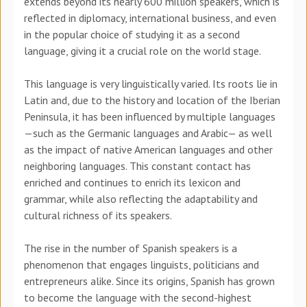
extends beyond its nearly 600 million speakers, which is
reflected in diplomacy, international business, and even
in the popular choice of studying it as a second
language, giving it a crucial role on the world stage.
This language is very linguistically varied. Its roots lie in
Latin and, due to the history and location of the Iberian
Peninsula, it has been influenced by multiple languages
—such as the Germanic languages and Arabic— as well
as the impact of native American languages and other
neighboring languages. This constant contact has
enriched and continues to enrich its lexicon and
grammar, while also reflecting the adaptability and
cultural richness of its speakers.
The rise in the number of Spanish speakers is a
phenomenon that engages linguists, politicians and
entrepreneurs alike. Since its origins, Spanish has grown
to become the language with the second-highest