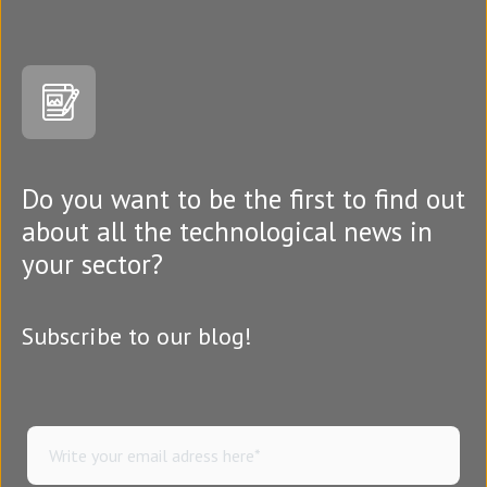
Do you want to be the first to find out
about all the technological news in
your sector?
Subscribe to our blog!