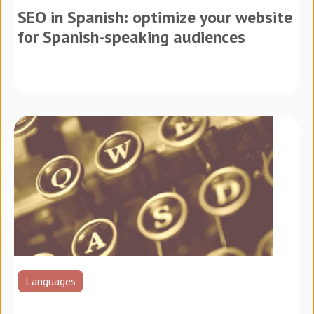
SEO in Spanish: optimize your website
for Spanish-speaking audiences
Languages