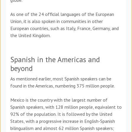
globe.
As one of the 24 official languages of the European
Union, it is also spoken in communities in other
European countries, such as Italy, France, Germany, and
the United Kingdom.
Spanish in the Americas and
beyond
As mentioned earlier, most Spanish speakers can be
found in the Americas, numbering 375 million people.
Mexico is the country with the largest number of
Spanish speakers, with 128 million people, equivalent to
92% of the population. It is followed by the United
States, with a progressive increase in English-Spanish
bilingualism and almost 62 million Spanish speakers;