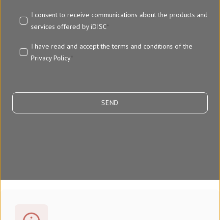
I consent to receive communications about the products and
services offered by iDISC
*
I have read and accept the terms and conditions of the
Privacy Policy
*