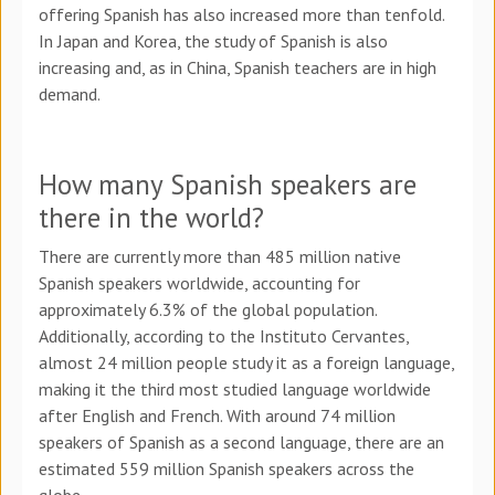
offering Spanish has also increased more than tenfold.
In Japan and Korea, the study of Spanish is also
increasing and, as in China, Spanish teachers are in high
demand.
How many Spanish speakers are
there in the world?
There are currently more than 485 million native
Spanish speakers worldwide, accounting for
approximately 6.3% of the global population.
Additionally, according to the Instituto Cervantes,
almost 24 million people study it as a foreign language,
making it the third most studied language worldwide
after English and French. With around 74 million
speakers of Spanish as a second language, there are an
estimated 559 million Spanish speakers across the