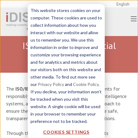
English
This website stores cookies on your
computer. These cookies are used to
collect information about how you
interact with our website and allow
us to remember you. We use this
ISO/IEC-42001 Artificial
information in order to improve and
Intelligence
customize your browsing experience
and for analytics and metrics about
our visitors both on this website and
other media. To find out more see
our
Privacy Policy
and
Cookie Policy
.
The
ISO/IEC 42001
standard outlines requirements for
If you decline, your information won’t
responsibly managing the lifecycle of artificial intelligence
be tracked when you visit this
systems, adopting a risk- and impact-based approach to
website. A single cookie will be used
ensure their development, use, and oversight are safe,
in your browser to remember your
transparent, and compliant with existing regulations.
preference not to be tracked.
COOKIES SETTINGS
Through this certification, iDISC demonstrates its