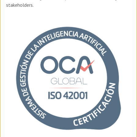
stakeholders.