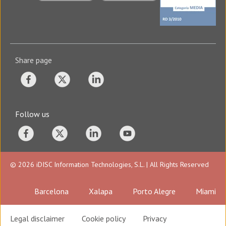
Share page
Follow us
© 2026 iDISC Information Technologies, S.L. | All Rights Reserved
Barcelona
Xalapa
Porto Alegre
Miami
Legal disclaimer
Cookie policy
Privacy