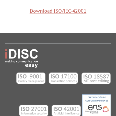
Download ISO/IEC-42001