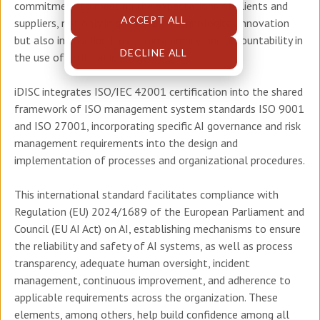
commitment to meeting the expectations of clients and
ACCEPT ALL
suppliers, not only in quality and technological innovation
but also in ensuring trust, transparency, and accountability in
DECLINE ALL
the use of artificial intelligence.
iDISC integrates ISO/IEC 42001 certification into the shared
framework of ISO management system standards ISO 9001
and ISO 27001, incorporating specific AI governance and risk
management requirements into the design and
implementation of processes and organizational procedures.
This international standard facilitates compliance with
Regulation (EU) 2024/1689 of the European Parliament and
Council (EU AI Act) on AI, establishing mechanisms to ensure
the reliability and safety of AI systems, as well as process
transparency, adequate human oversight, incident
management, continuous improvement, and adherence to
applicable requirements across the organization. These
elements, among others, help build confidence among all