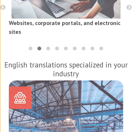
Websites, corporate portals, and electronic
sites
English translations specialized in your
industry