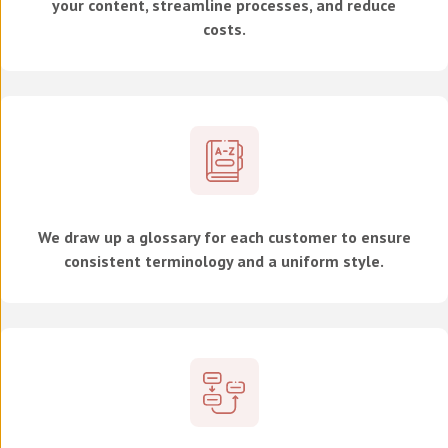
your content, streamline processes, and reduce
costs.
We draw up a glossary for each customer to ensure
consistent terminology and a uniform style.