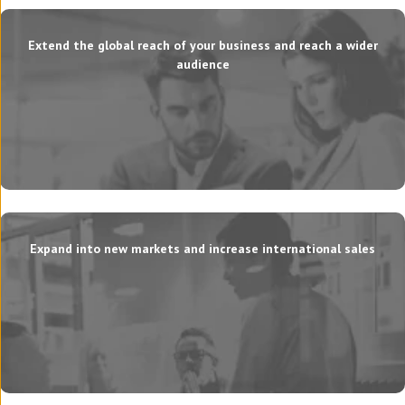
Extend the global reach of your business and reach a wider
audience
Expand into new markets and increase international sales