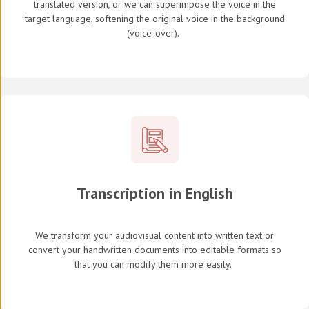
translated version, or we can superimpose the voice in the
target language, softening the original voice in the background
(
voice-over
).
Transcription in English
We transform your audiovisual content into written text or
convert your handwritten documents into editable formats so
that you can modify them more easily.