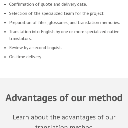
Confirmation of quote and delivery date.
Selection of the specialized team for the project.
Preparation of files, glossaries, and translation memories.
Translation into English by one or more specialized native
translators.
Review by a second linguist.
On-time delivery.
Advantages of our method
Learn about the advantages of our
translation method