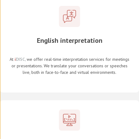
English interpretation
At
i
DISC,
we offer real-time interpretation services for meetings
or presentations. We translate your conversations or speeches
live, both in face-to-face and virtual environments.