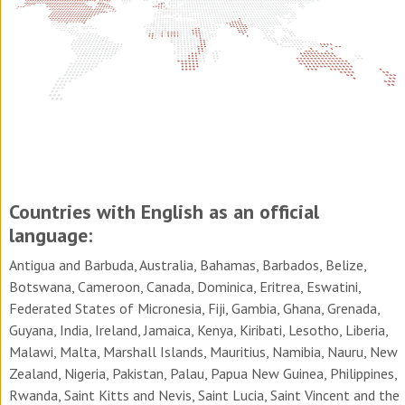
Countries with English as an official
language:
Antigua and Barbuda, Australia, Bahamas, Barbados, Belize,
Botswana, Cameroon, Canada, Dominica, Eritrea, Eswatini,
Federated States of Micronesia, Fiji, Gambia, Ghana, Grenada,
Guyana, India, Ireland, Jamaica, Kenya, Kiribati, Lesotho, Liberia,
Malawi, Malta, Marshall Islands, Mauritius, Namibia, Nauru, New
Zealand, Nigeria, Pakistan, Palau, Papua New Guinea, Philippines,
Rwanda, Saint Kitts and Nevis, Saint Lucia, Saint Vincent and the