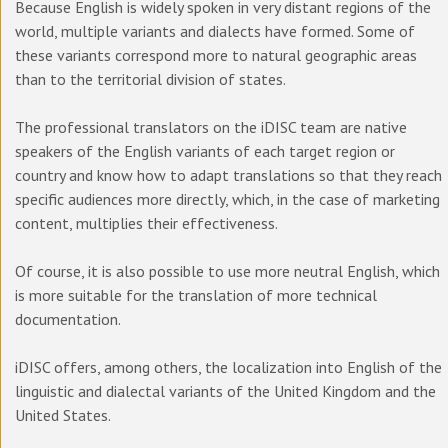
Because English is widely spoken in very distant regions of the
world, multiple variants and dialects have formed. Some of
these variants correspond more to natural geographic areas
than to the territorial division of states.
The professional translators on the iDISC team are native
speakers of the English variants of each target region or
country and know how to adapt translations so that they reach
specific audiences more directly, which, in the case of marketing
content, multiplies their effectiveness.
Of course, it is also possible to use more neutral English, which
is more suitable for the translation of more technical
documentation.
iDISC offers, among others, the localization into English of the
linguistic and dialectal variants of the United Kingdom and the
United States.