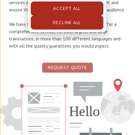
services in English
to help you adapt your content and
ACCEPT ALL
ensure that the right message reaches the right audience.
DECLINE ALL
We have the people, tools, and knowledge to offer a
comprehensive service, for both urgent and large
translations, in more than 100 different languages and
with all the quality guarantees you would expect.
REQUEST QUOTE