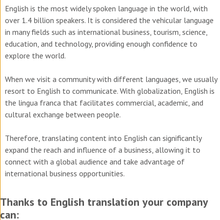
English is the most widely spoken language in the world, with
over 1.4 billion speakers. It is considered the vehicular language
in many fields such as international business, tourism, science,
education, and technology, providing enough confidence to
explore the world.
When we visit a community with different languages, we usually
resort to English to communicate. With globalization, English is
the lingua franca that facilitates commercial, academic, and
cultural exchange between people.
Therefore, translating content into English can significantly
expand the reach and influence of a business, allowing it to
connect with a global audience and take advantage of
international business opportunities.
Thanks to English translation your company
can: