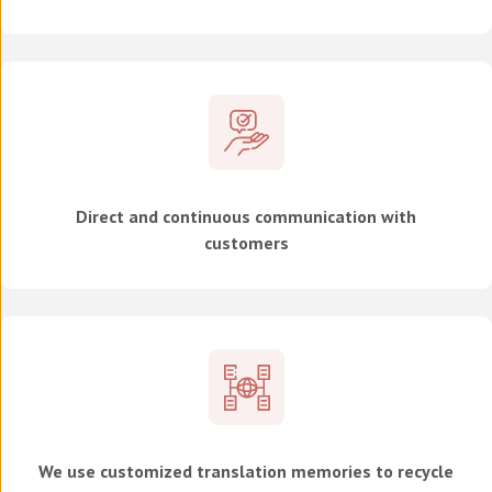
Direct and continuous communication with
customers
We use customized translation memories to recycle