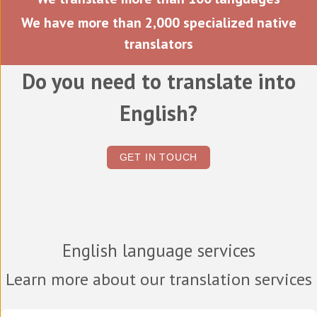
We have more than 2,000 specialized native
translators
Do you need to translate into
English?
GET IN TOUCH
English language services
Learn more about our translation services