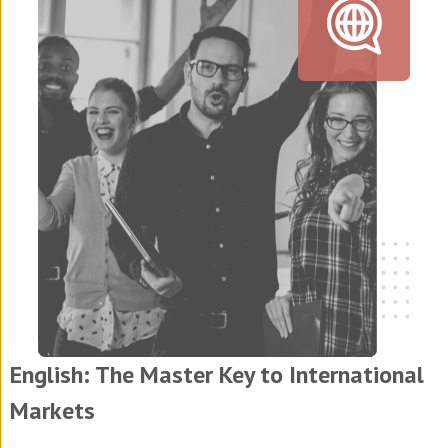
English: The Master Key to International
Markets