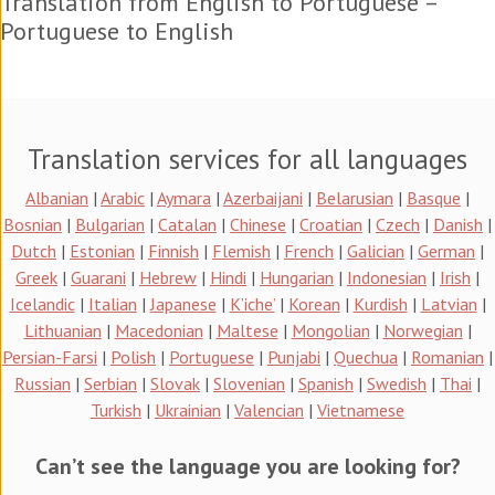
Translation from English to Portuguese –
Portuguese to English
Translation services for all languages
Albanian
|
Arabic
|
Aymara
|
Azerbaijani
|
Belarusian
|
Basque
|
Bosnian
|
Bulgarian
|
Catalan
|
Chinese
|
Croatian
|
Czech
|
Danish
|
Dutch
|
Estonian
|
Finnish
|
Flemish
|
French
|
Galician
|
German
|
Greek
|
Guarani
|
Hebrew
|
Hindi
|
Hungarian
|
Indonesian
|
Irish
|
Icelandic
|
Italian
|
Japanese
|
K’iche’
|
Korean
|
Kurdish
|
Latvian
|
Lithuanian
|
Macedonian
|
Maltese
|
Mongolian
|
Norwegian
|
Persian-Farsi
|
Polish
|
Portuguese
|
Punjabi
|
Quechua
|
Romanian
|
Russian
|
Serbian
|
Slovak
|
Slovenian
|
Spanish
|
Swedish
|
Thai
|
Turkish
|
Ukrainian
|
Valencian
|
Vietnamese
Can’t see the language you are looking for?