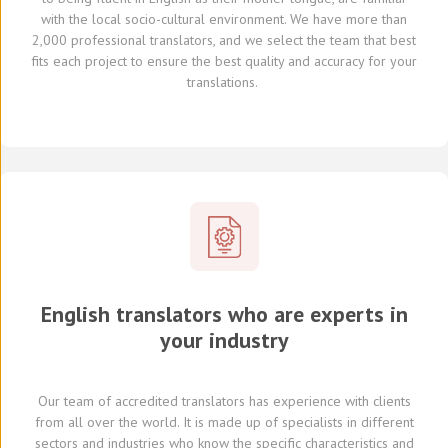
with the local socio-cultural environment.
We
have
more than
2,000 professional translators,
and we select
the team that best
fits each project
to ensure the best quality and accuracy for your
translations.
English translators who are experts in
your industry
Our team of
accredited
translators
has experience with clients
from all over the world
.
It is made up of
specialists in
different
sectors and industries
who know
the specific characteristics and