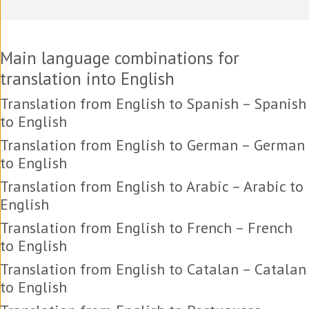
Main language combinations for
translation into English
Translation from English to Spanish – Spanish
to English
Translation from English to German – German
to English
Translation from English to Arabic – Arabic to
English
Translation from English to French – French
to English
Translation from English to Catalan – Catalan
to English