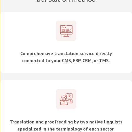
Comprehensive translation service directly
connected to your CMS, ERP, CRM, or TMS.
Translation and proofreading by two native linguists
specialized in the terminology of each sector.