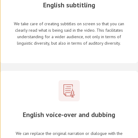
English subtitling
We take care of creating subtitles on screen so that you can
clearly read what is being said in the video. This facilitates
understanding for a wider audience, not only in terms of
linguistic diversity, but also in terms of auditory diversity.
English voice-over and dubbing
We can replace the original narration or dialogue with the