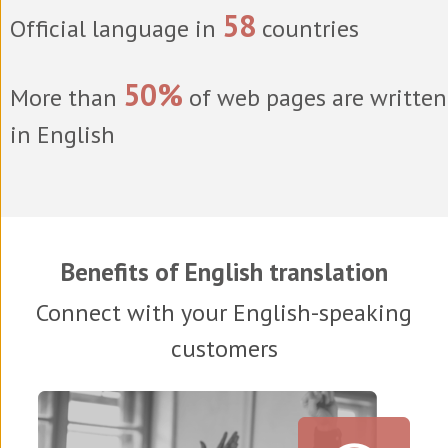
58
Official language in
countries
50%
More than
of web pages are written
in English
Benefits of English translation
Connect with your English-speaking
customers