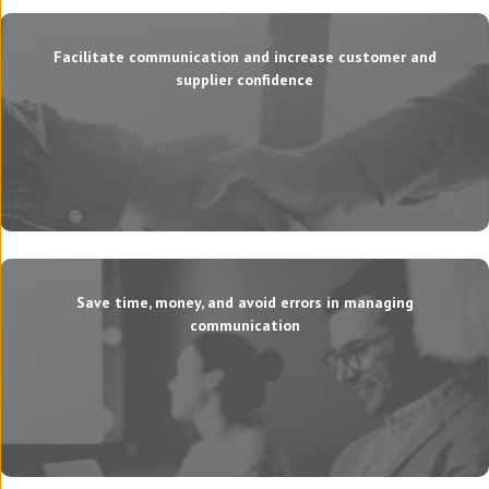
Facilitate communication and increase customer and
supplier confidence
Save time, money, and avoid errors in managing
communication