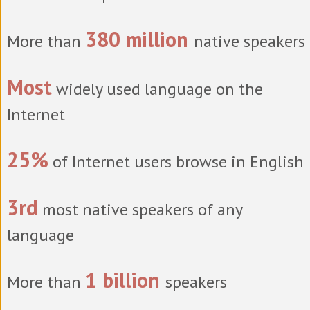
380 million
More than
native speakers
Most
widely used language on the
Internet
25%
of Internet users browse in English
3rd
most native speakers of any
language
1 billion
More than
speakers