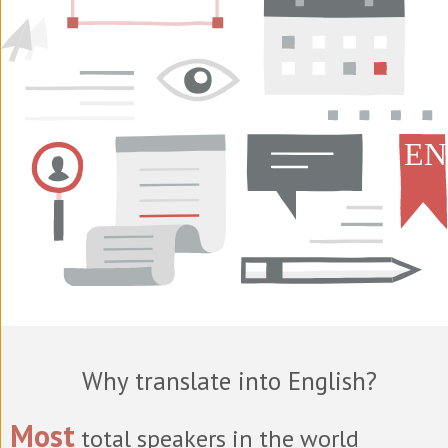
Why translate into English?
Most
total speakers in the world