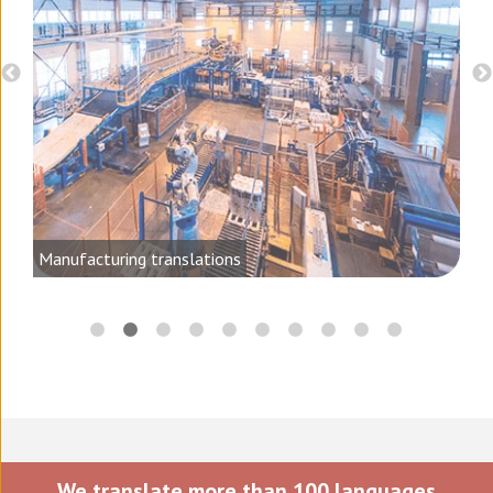
d
Manufacturing translations
We translate more than 100 languages