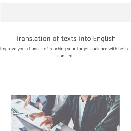
Translation of texts into English
Improve your chances of reaching your target audience with better
content.