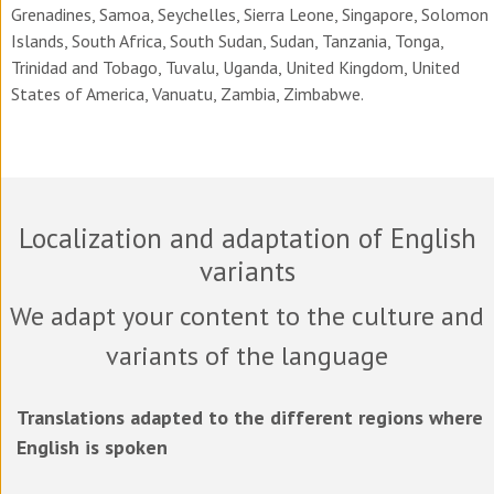
Grenadines, Samoa, Seychelles, Sierra Leone, Singapore, Solomon
Islands, South Africa, South Sudan, Sudan, Tanzania, Tonga,
Trinidad and Tobago, Tuvalu, Uganda, United Kingdom, United
States of America, Vanuatu, Zambia, Zimbabwe.
Localization and adaptation of English
variants
We adapt your content to the culture and
variants of the language
Translations adapted to the different regions where
English is spoken