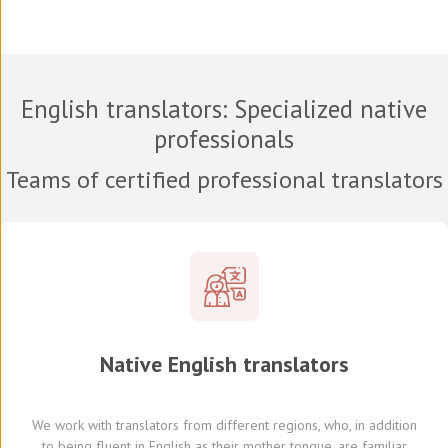
English translators
: Specialized native
professionals
Teams of certified professional translators
Native
English
translators
We work with translators
from different regions,
who, in addition
to being fluent in English as their mother tongue, are familiar