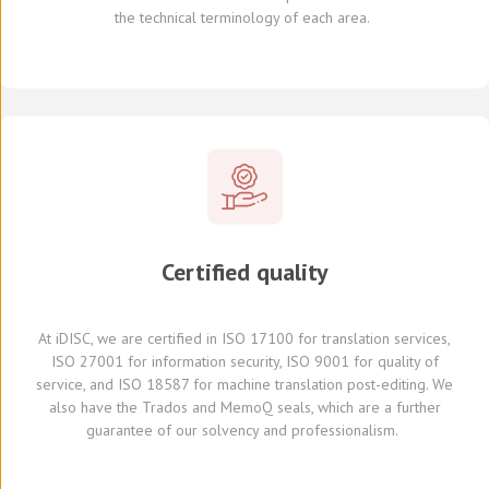
the
technical terminology of each
area
.
Certified quality
At
iDISC
, we are
certified in ISO 17100
for translation services,
ISO 27001 for information security, ISO 9001 for quality of
service,
and
ISO 18587 for
machine translation post-editing
.
We
also have
the Trados and
MemoQ
seals, which
are a further
guarante
e
of our solvency and professionalism.