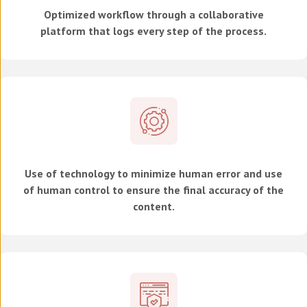
Optimized workflow through a collaborative
platform that logs every step of the process.
Use of technology to minimize human error and use
of human control to ensure the final accuracy of the
content.