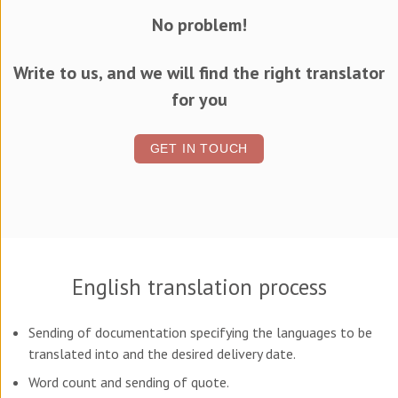
No problem!
Write to us, and we will find the right translator
for you
GET IN TOUCH
English translation process
Sending of documentation specifying the languages to be
translated into and the desired delivery date.
Word count and sending of quote.