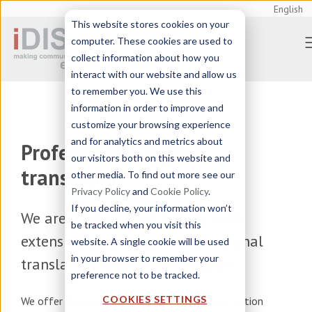
English
This website stores cookies on your
computer. These cookies are used to
collect information about how you
interact with our website and allow us
to remember you. We use this
information in order to improve and
customize your browsing experience
and for analytics and metrics about
Professional English
our visitors both on this website and
translation
other media. To find out more see our
Privacy Policy
and
Cookie Policy
.
If you decline, your information won’t
We are a
translation agency
with
be tracked when you visit this
extensive experience in professional
website. A single cookie will be used
in your browser to remember your
translation to and from English
preference not to be tracked.
COOKIES SETTINGS
We offer
translation, localization and transcreation