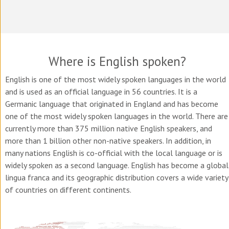
Where is English spoken?
English is one of the most widely spoken languages in the world
and is used as an official language in 56 countries. It is a
Germanic language that originated in England and has become
one of the most widely spoken languages in the world. There are
currently more than 375 million native English speakers, and
more than 1 billion other non-native speakers. In addition, in
many nations English is co-official with the local language or is
widely spoken as a second language. English has become a global
lingua franca and its geographic distribution covers a wide variety
of countries on different continents.