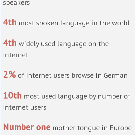
speakers
4th
most spoken language in the world
4th
widely used language on the
Internet
2%
of Internet users browse in German
10th
most used language by number of
Internet users
Number one
mother tongue in Europe