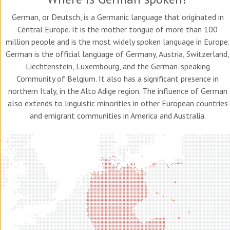
German, or Deutsch, is a Germanic language that originated in
Central Europe. It is the mother tongue of more than 100
million people and is the most widely spoken language in Europe.
German is the official language of Germany, Austria, Switzerland,
Liechtenstein, Luxembourg, and the German-speaking
Community of Belgium. It also has a significant presence in
northern Italy, in the Alto Adige region. The influence of German
also extends to linguistic minorities in other European countries
and emigrant communities in America and Australia.