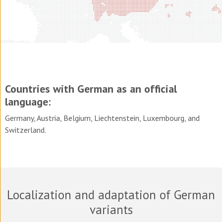
Countries with German as an official
language:
Germany, Austria, Belgium, Liechtenstein, Luxembourg, and
Switzerland.
Localization and adaptation of German
variants