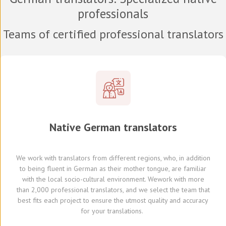
professionals
Teams of certified professional translators
Native
German
translators
We work with translators
from different regions,
who, in addition
to being fluent in German as their mother tongue, are familiar
with the local socio-cultural environment.
We
work with
more
than 2,000 professional translators,
and we select
the team that
best fits each project
to ensure the utmost quality and accuracy
for your translations.