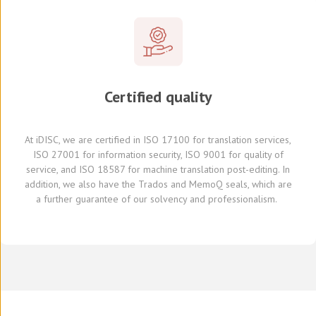
Certified quality
At
iDISC
, we are
certified in ISO 17100
for translation services,
ISO 27001 for information security, ISO 9001 for quality of
service,
and
ISO 18587 for
machine translation post-editing
.
I
n
addition,
we also have
the Trados and
MemoQ
seals, which
are
a further
guarante
e
of our solvency and professionalism.