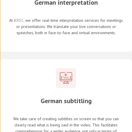
German interpretation
At
i
DISC,
we offer real-time interpretation services for meetings
or presentations. We translate your live conversations or
speeches, both in face-to-face and virtual environments.
German subtitling
We take care of creating subtitles on screen so that you can
clearly read what is being said in the video. This facilitates
comprehension for a wider audience, not only in terms of