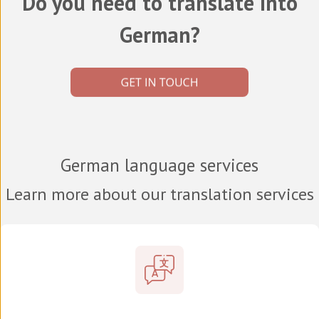
Do you need to translate into
German?
German language services
Learn more about our translation services