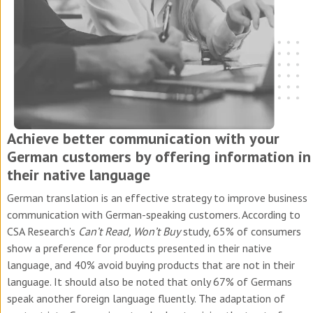
Achieve better communication with your
German customers by offering information in
their native language
German translation is an effective strategy to improve business
communication with German-speaking customers. According to
CSA Research’s
Can’t Read, Won’t Buy
study, 65% of consumers
show a preference for products presented in their native
language, and 40% avoid buying products that are not in their
language. It should also be noted that only 67% of Germans
speak another foreign language fluently.
The adaptation of