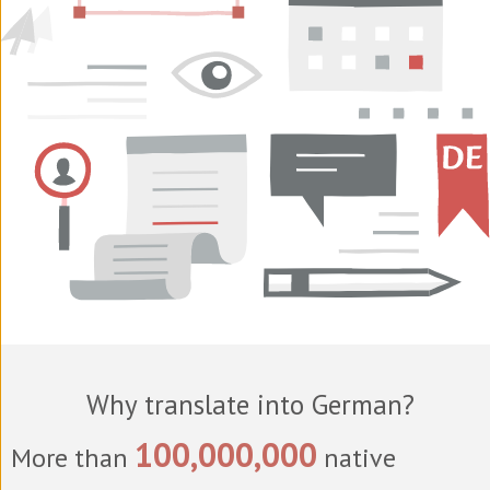
Why translate into German?
100,000,000
More than
native