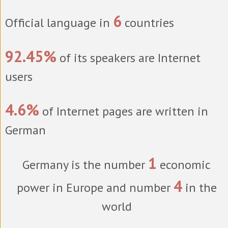
6
Official language in
countries
92.45%
of its speakers are Internet
users
4.6%
of Internet pages are written in
German
1
Germany is the number
economic
4
power in Europe and number
in the
world