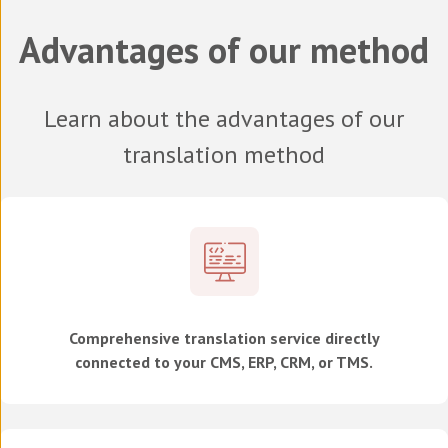
Advantages of our method
Learn about the advantages of our
translation method
Comprehensive translation service directly
connected to your CMS, ERP, CRM, or TMS.