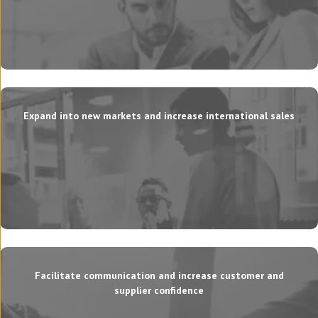
Expand into new markets and increase international sales
Facilitate communication and increase customer and
supplier confidence