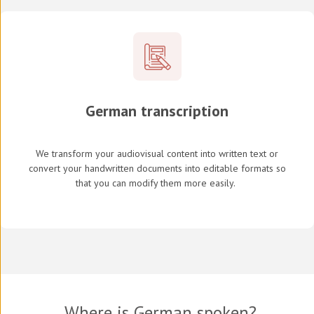
German transcription
We transform your audiovisual content into written text or
convert your handwritten documents into editable formats so
that you can modify them more easily.
Where is German spoken?