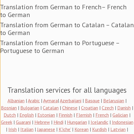
Translation from German to French– French
to German
Translation from German to Catalan – Catalan
to German
Translation from German to Portuguese –
Portuguese to German
Translation services for all languages
Albanian
|
Arabic
|
Aymara
|
Azerbaijani
|
Basque
|
Belarusian
|
Bosnian
|
Bulgarian
|
Catalan
|
Chinese
|
Croatian
|
Czech
|
Danish
|
Dutch
|
English
|
Estonian
|
Finnish
|
Flemish
|
French
|
Galician
|
Greek
|
Guarani
|
Hebrew
|
Hindi
|
Hungarian
|
Icelandic
|
Indonesian
|
Irish
|
Italian
|
Japanese
|
K'iche'
|
Korean
|
Kurdish
|
Latvian
|