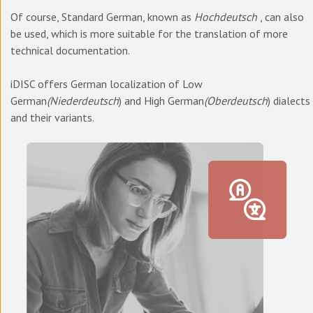
Of course, Standard German, known as
Hochdeutsch
, can also
be used, which is more suitable for the translation of more
technical documentation.
iDISC offers German localization of Low
German
(Niederdeutsch
) and High German
(Oberdeutsch
) dialects
and their variants.