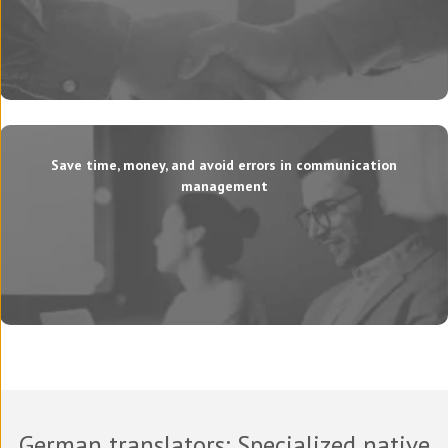
Save time, money, and avoid errors in communication
management
German translators
: Specialized native