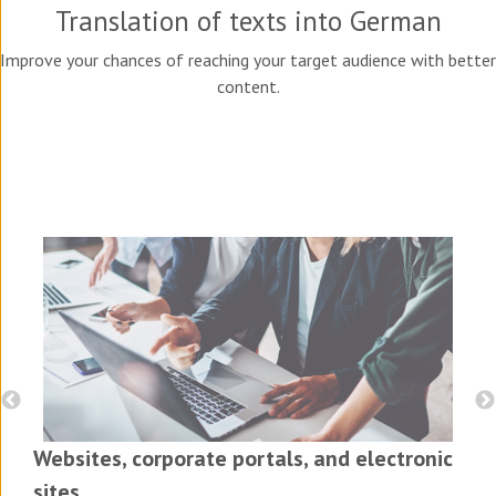
Translation of texts into German
Improve your chances of reaching your target audience with better
content.
Websites, corporate portals, and electronic
sites