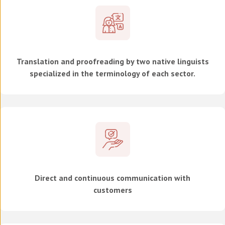
Translation and proofreading by two native linguists
specialized in the terminology of each sector.
Direct and continuous communication with
customers