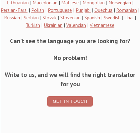
Lithuanian
|
Macedonian
|
Maltese
|
Mongolian
|
Norwegian
|
Persian-Farsi
|
Polish
|
Portuguese
|
Punjabi
|
Quechua
|
Romanian
|
Russian
|
Serbian
|
Slovak
|
Slovenian
|
Spanish
|
Swedish
|
Thai
|
Turkish
|
Ukrainian
|
Valencian
|
Vietnamese
Can’t see the language you are looking for?
No problem!
Write to us, and we will find the right translator
for you
GET IN TOUCH