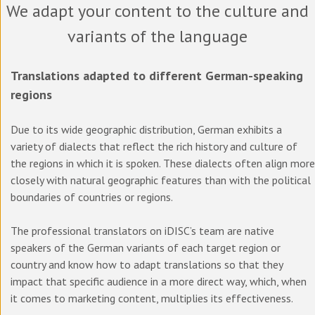
We adapt your content to the culture and
variants of the language
Translations adapted to different German-speaking
regions
Due to its wide geographic distribution, German exhibits a
variety of dialects that reflect the rich history and culture of
the regions in which it is spoken. These dialects often align more
closely with natural geographic features than with the political
boundaries of countries or regions.
The professional translators on iDISC’s team are native
speakers of the German variants of each target region or
country and know how to adapt translations so that they
impact that specific audience in a more direct way, which, when
it comes to marketing content, multiplies its effectiveness.