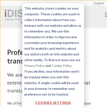
English
This website stores cookies on your
computer. These cookies are used to
collect information about how you
interact with our website and allow us
to remember you. We use this
information in order to improve and
customize your browsing experience
and for analytics and metrics about
Professional German
our visitors both on this website and
translation
other media. To find out more see our
Privacy Policy
and
Cookie Policy
.
If you decline, your information won’t
We are a
translation agency
with
be tracked when you visit this
extensive experience in professional
website. A single cookie will be used
in your browser to remember your
translation to and from German
preference not to be tracked.
COOKIES SETTINGS
We offer
translation, localization, and transcreation