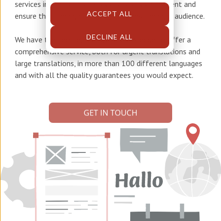
services in German
to help you adapt your content and
ACCEPT ALL
ensure that the right message reaches the right audience.
DECLINE ALL
We have the people, tools, and knowledge to offer a
comprehensive service, both for urgent translations and
large translations, in more than 100 different languages
and with all the quality guarantees you would expect.