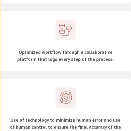
Optimized workflow through a collaborative
platform that logs every step of the process.
Use of technology to minimize human error and use
of human control to ensure the final accuracy of the