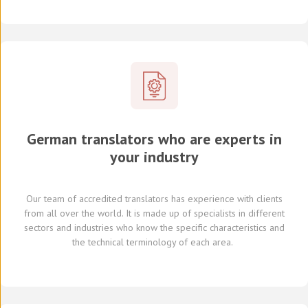
German translators who are experts in
your industry
Our team of
accredited
translators
has experience with clients
from all over the world
.
It is made up of
specialists in
different
sectors and industries
who know
the specific characteristics and
the
technical terminology of each
area
.