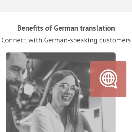
Benefits of German translation
Connect with German-speaking customers