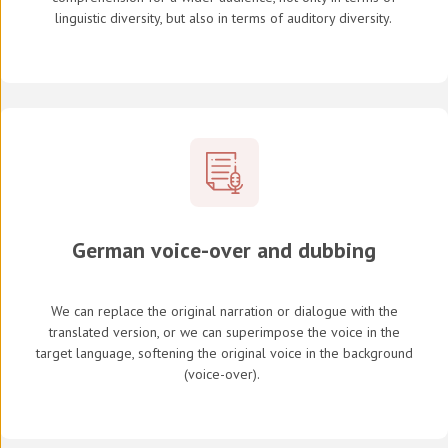
linguistic diversity, but also in terms of auditory diversity.
German voice-over and dubbing
We can replace the original narration or dialogue with the
translated version, or we can superimpose the voice in the
target language, softening the original voice in the background
(
voice-over
).