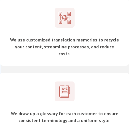
We use customized translation memories to recycle
your content, streamline processes, and reduce
costs.
We draw up a glossary for each customer to ensure
consistent terminology and a uniform style.