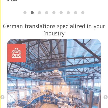
German translations specialized in your
industry