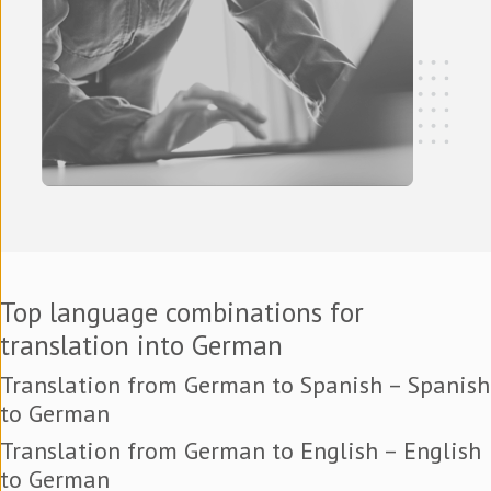
Top language combinations for
translation into German
Translation from German to Spanish – Spanish
to German
Translation from German to English – English
to German