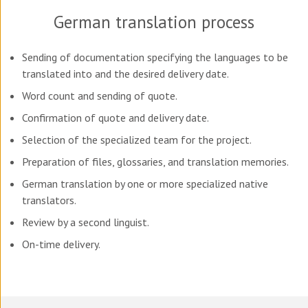
German translation process
Sending of documentation specifying the languages to be
translated into and the desired delivery date.
Word count and sending of quote.
Confirmation of quote and delivery date.
Selection of the specialized team for the project.
Preparation of files, glossaries, and translation memories.
German translation by one or more specialized native
translators.
Review by a second linguist.
On-time delivery.