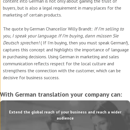
content into German is not only about gaining the trust of
buyers, but is also a legal requirement in many places for the
marketing of certain products.
The quote by German Chancellor Willy Brandt:
If I’m selling to
you, I speak your language. If I’m buying, dann müssen Sie
Deutsch sprechen!
(
If I’m buying, then you must speak German!
),
captures this concept and highlights the importance of language
in purchasing decisions. Using German in marketing and sales
communication reflects respect for the local culture and
strengthens the connection with the customer, which can be
decisive for business success.
With German translation your company can:
Extend the global reach of your business and reach a wider
audience