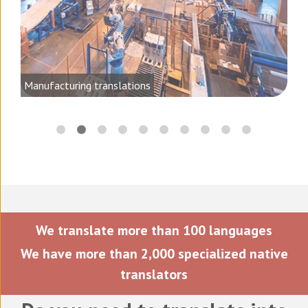
ting
Manufacturing translations
We translate more than 100 languages
We have more than 2,000 specialized native
translators