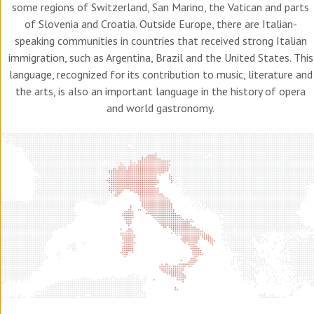
some regions of Switzerland, San Marino, the Vatican and parts
of Slovenia and Croatia. Outside Europe, there are Italian-
speaking communities in countries that received strong Italian
immigration, such as Argentina, Brazil and the United States. This
language, recognized for its contribution to music, literature and
the arts, is also an important language in the history of opera
and world gastronomy.