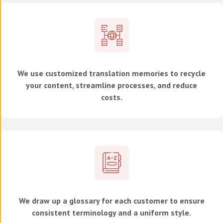
We use customized translation memories to recycle
your content, streamline processes, and reduce
costs.
We draw up a glossary for each customer to ensure
consistent terminology and a uniform style.