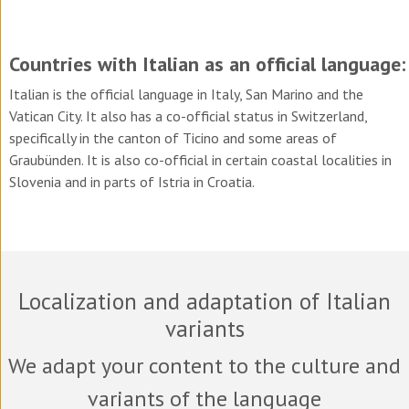
Countries with Italian as an official language:
Italian is the official language in Italy, San Marino and the
Vatican City. It also has a co-official status in Switzerland,
specifically in the canton of Ticino and some areas of
Graubünden. It is also co-official in certain coastal localities in
Slovenia and in parts of Istria in Croatia.
Localization and adaptation of Italian
variants
We adapt your content to the culture and
variants of the language