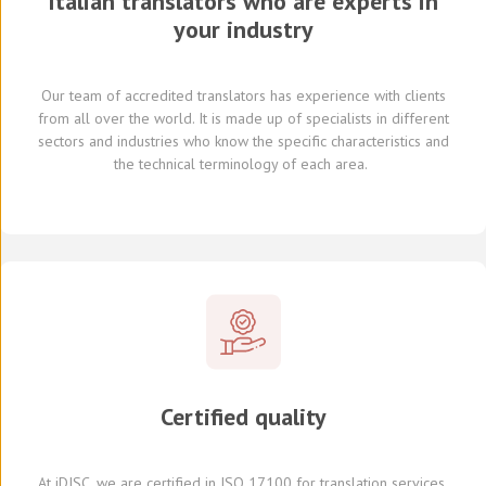
Italian translators who are experts in
your industry
Our team of
accredited
translators
has experience with clients
from all over the world
.
It is made up of
specialists in
different
sectors and industries
who know
the specific characteristics and
the
technical terminology of each
area
.
Certified quality
At
iDISC
, we are
certified in ISO 17100
for translation services,