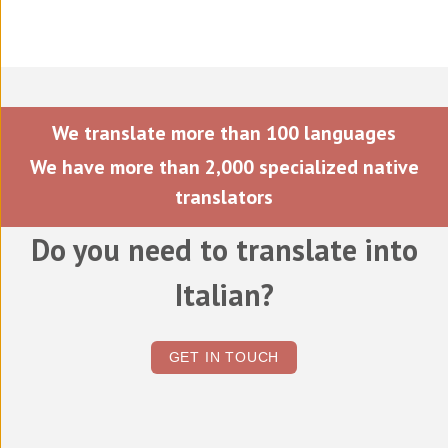
We translate more than 100 languages
We have more than 2,000 specialized native
translators
Do you need to translate into
Italian?
GET IN TOUCH