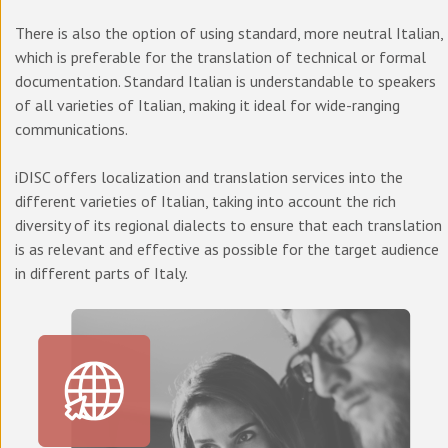
There is also the option of using standard, more neutral Italian,
which is preferable for the translation of technical or formal
documentation. Standard Italian is understandable to speakers
of all varieties of Italian, making it ideal for wide-ranging
communications.
iDISC offers localization and translation services into the
different varieties of Italian, taking into account the rich
diversity of its regional dialects to ensure that each translation
is as relevant and effective as possible for the target audience
in different parts of Italy.