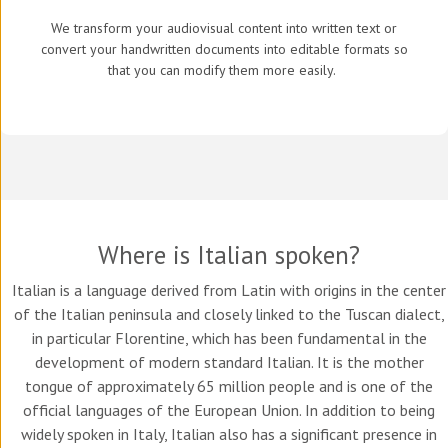
We transform your audiovisual content into written text or
convert your handwritten documents into editable formats so
that you can modify them more easily.
Where is Italian spoken?
Italian is a language derived from Latin with origins in the center
of the Italian peninsula and closely linked to the Tuscan dialect,
in particular Florentine, which has been fundamental in the
development of modern standard Italian. It is the mother
tongue of approximately 65 million people and is one of the
official languages of the European Union. In addition to being
widely spoken in Italy, Italian also has a significant presence in