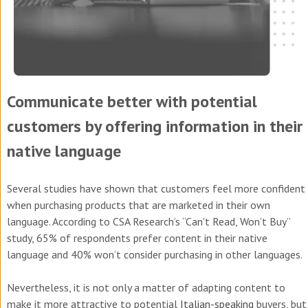
Communicate better with potential
customers by offering information in their
native language
Several studies have shown that customers feel more confident
when purchasing products that are marketed in their own
language. According to CSA Research’s “Can't Read, Won’t Buy”
study, 65% of respondents prefer content in their native
language and 40% won’t consider purchasing in other languages.
Nevertheless, it is not only a matter of adapting content to
make it more attractive to potential
Italian-speaking
buyers, but