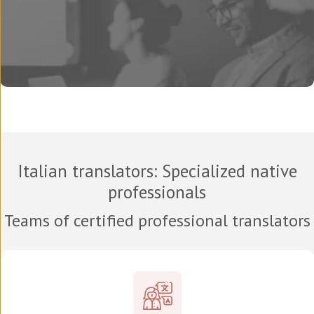
Italian translators
: Specialized native
professionals
Teams of certified professional translators