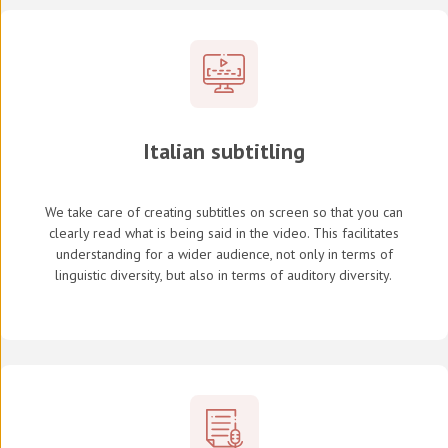
Italian subtitling
We take care of creating subtitles on screen so that you can
clearly read what is being said in the video. This facilitates
understanding for a wider audience, not only in terms of
linguistic diversity, but also in terms of auditory diversity.