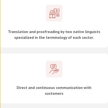
Translation and proofreading by two native linguists
specialized in the terminology of each sector.
Direct and continuous communication with
customers