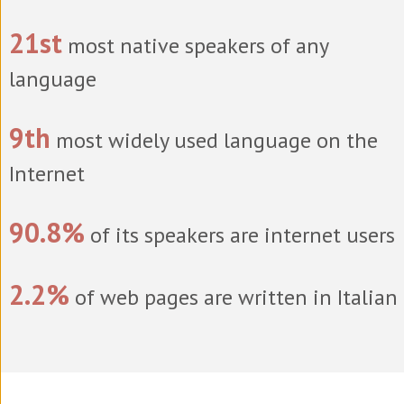
21st
most native speakers of any
language
9th
most widely used language on the
Internet
90.8%
of its speakers are internet users
2.2%
of web pages are written in Italian