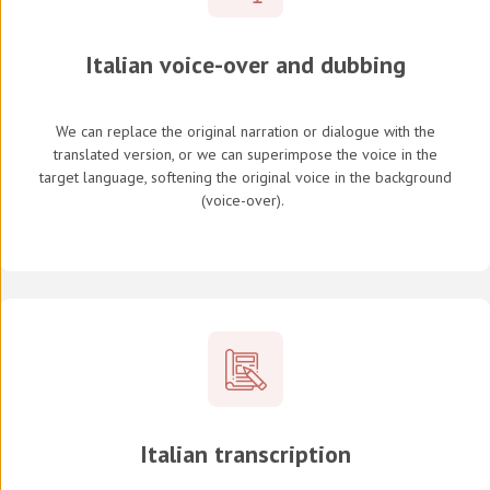
Italian voice-over and dubbing
We can replace the original narration or dialogue with the
translated version, or we can superimpose the voice in the
target language, softening the original voice in the background
(
voice-over
).
Italian transcription