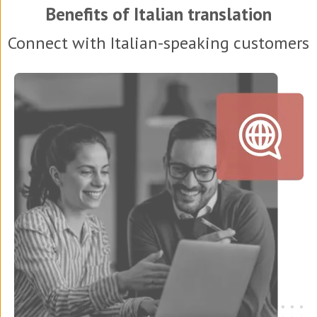
Benefits of Italian translation
Connect with Italian-speaking customers