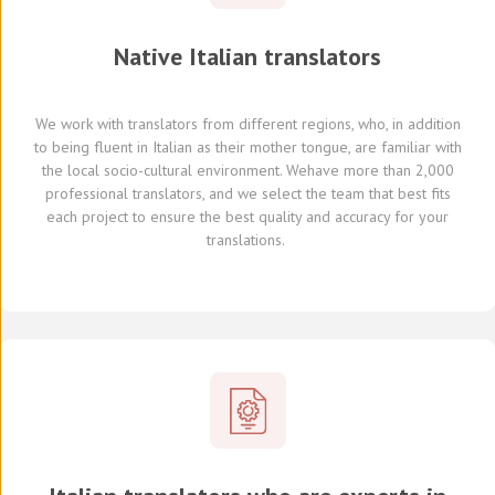
Native
Italian
translators
We work with translators
from different regions,
who, in addition
to being fluent in Italian as their mother tongue, are familiar with
the local socio-cultural environment.
We
have
more than 2,000
professional translators,
and we select
the team that best fits
each project
to ensure the best quality and accuracy for your
translations.