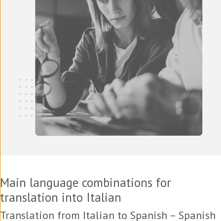
Main language combinations for
translation into Italian
Translation from Italian to Spanish – Spanish