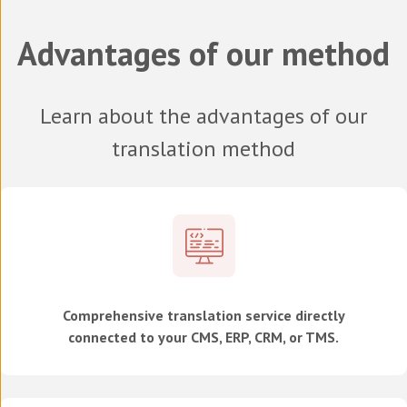
Advantages of our method
Learn about the advantages of our
translation method
Comprehensive translation service directly
connected to your CMS, ERP, CRM, or TMS.