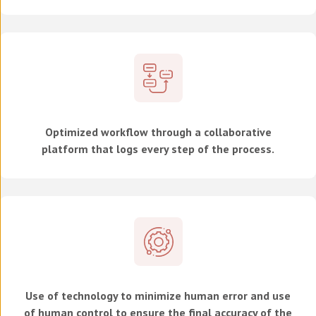
Optimized workflow through a collaborative
platform that logs every step of the process.
Use of technology to minimize human error and use
of human control to ensure the final accuracy of the