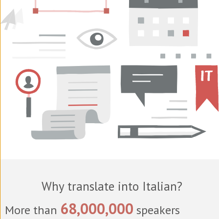
Why translate into Italian?
68,000,000
More than
speakers