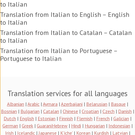
to Italian
Translation from Italian to English – English
to Italian
Translation from Italian to Catalan – Catalan
to Italian
Translation from Italian to Portuguese –
Portuguese to Italian
Translation services for all languages
Albanian
|
Arabic
|
Aymara
|
Azerbaijani
|
Belarusian
|
Basque
|
Bosnian
|
Bulgarian
|
Catalan
|
Chinese
|
Croatian
|
Czech
|
Danish
|
Dutch
|
English
|
Estonian
|
Finnish
|
Flemish
|
French
|
Galician
|
German
|
Greek
|
Guarani
Hebrew
|
Hindi
|
Hungarian
|
Indonesian
|
Irish
|
Icelandic
|
Japanese
|
K’iche’
|
Korean
|
Kurdish
|
Latvian
|