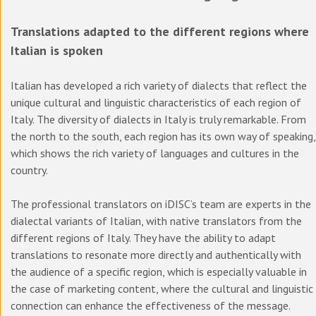
Translations adapted to the different regions where
Italian is spoken
Italian has developed a rich variety of dialects that reflect the
unique cultural and linguistic characteristics of each region of
Italy. The diversity of dialects in Italy is truly remarkable. From
the north to the south, each region has its own way of speaking,
which shows the rich variety of languages and cultures in the
country.
The professional translators on iDISC’s team are experts in the
dialectal variants of Italian, with native translators from the
different regions of Italy. They have the ability to adapt
translations to resonate more directly and authentically with
the audience of a specific region, which is especially valuable in
the case of marketing content, where the cultural and linguistic
connection can enhance the effectiveness of the message.