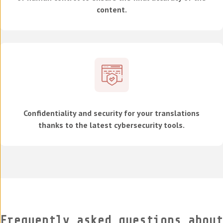
content.
Confidentiality and security for your translations
thanks to the latest cybersecurity tools.
Frequently asked questions about