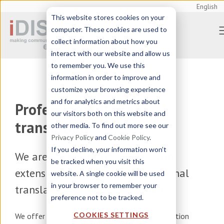
English
This website stores cookies on your
computer. These cookies are used to
collect information about how you
interact with our website and allow us
to remember you. We use this
information in order to improve and
customize your browsing experience
and for analytics and metrics about
Professional Italian
our visitors both on this website and
translation
other media. To find out more see our
Privacy Policy
and
Cookie Policy
.
If you decline, your information won’t
We are a
translation agency
with
be tracked when you visit this
extensive experience in professional
website. A single cookie will be used
in your browser to remember your
translation to and from Italian
preference not to be tracked.
COOKIES SETTINGS
We offer
translation, localization and transcreation