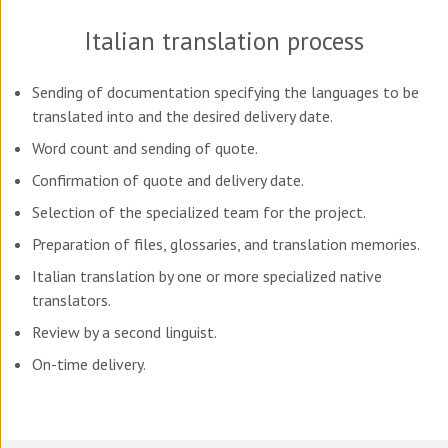
Italian translation process
Sending of documentation specifying the languages to be
translated into and the desired delivery date.
Word count and sending of quote.
Confirmation of quote and delivery date.
Selection of the specialized team for the project.
Preparation of files, glossaries, and translation memories.
Italian translation by one or more specialized native
translators.
Review by a second linguist.
On-time delivery.