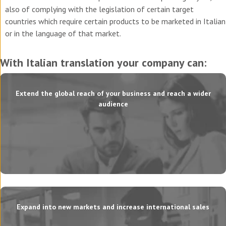
also of complying with the legislation of certain target
countries which require certain products to be marketed in Italian
or in the language of that market.
With Italian translation your company can:
Extend the global reach of your business and reach a wider
audience
Expand into new markets and increase international sales