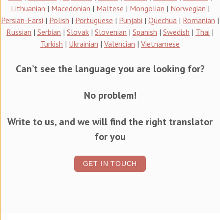
Lithuanian
|
Macedonian
|
Maltese
|
Mongolian
|
Norwegian
|
Persian-Farsi
|
Polish
|
Portuguese
|
Punjabi
|
Quechua
|
Romanian
|
Russian
|
Serbian
|
Slovak
|
Slovenian
|
Spanish
|
Swedish
|
Thai
|
Turkish
|
Ukrainian
|
Valencian
|
Vietnamese
Can’t see the language you are looking for?
No problem!
Write to us, and we will find the right translator
for you
GET IN TOUCH