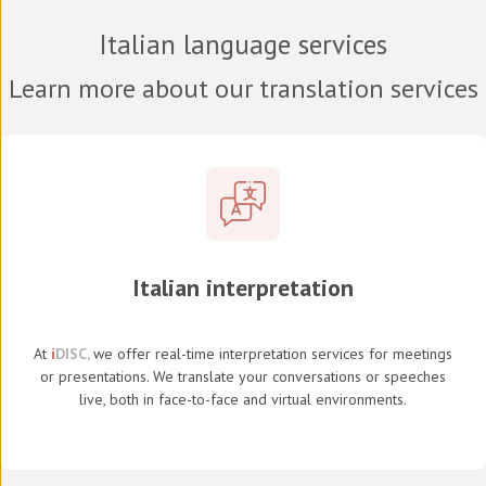
Italian language services
Learn more about our translation services
Italian interpretation
At
i
DISC,
we offer real-time interpretation services for meetings
or presentations. We translate your conversations or speeches
live, both in face-to-face and virtual environments.