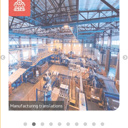
d
Manufacturing translations