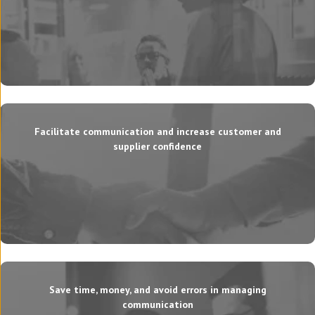
Facilitate communication and increase customer and
supplier confidence
Save time, money, and avoid errors in managing
communication