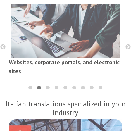
Websites, corporate portals, and electronic
sites
Italian translations specialized in your
industry