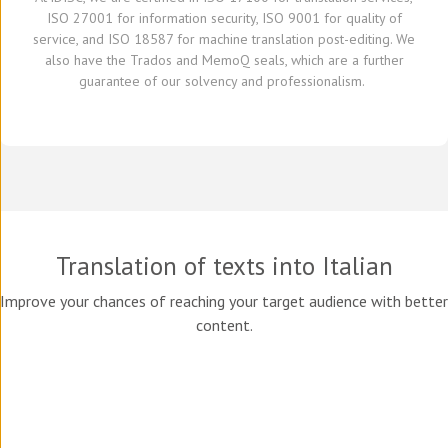
ISO 27001 for information security, ISO 9001 for quality of
service,
and
ISO 18587 for
machine translation post-editing
.
W
e
also have
the Trados and
MemoQ
seals, which
are a further
guarante
e
of our solvency and professionalism.
Translation of texts into Italian
Improve your chances of reaching your target audience with better
content.