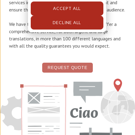
services in Italian
to help you adapt your content and
ACCEPT ALL
ensure that the right message reaches the right audience.
DECLINE ALL
We have the people, tools, and knowledge to offer a
comprehensive service, for both urgent and large
translations, in more than 100 different languages and
with all the quality guarantees you would expect.
REQUEST QUOTE