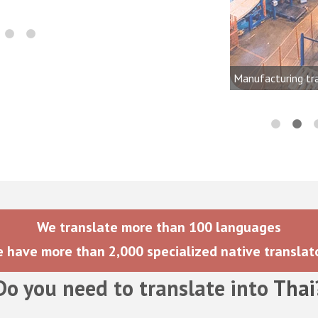
onics, audio, video, and lighting
dustries
Manufacturing tr
We translate more than 100 languages
 have more than 2,000 specialized native translat
Do you need to translate into
Thai