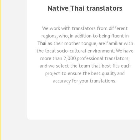
Native
Thai
translators
We work with translators
from different
regions,
who, in addition to being fluent in
Thai
as their mother tongue, are familiar with
the local socio-cultural environment.
We
have
more than 2,000 professional translators,
and we select
the team that best fits each
project
to ensure the best quality and
accuracy for your translations.