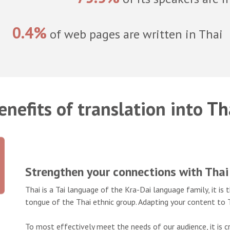
0.4%
of web pages are written in Thai
enefits of translation into
Th
Strengthen your connections with Thai
Thai is a Tai language of the Kra-Dai language family, it i
tongue of the Thai ethnic group. Adapting your content to T
To most effectively meet the needs of our audience, it is cr