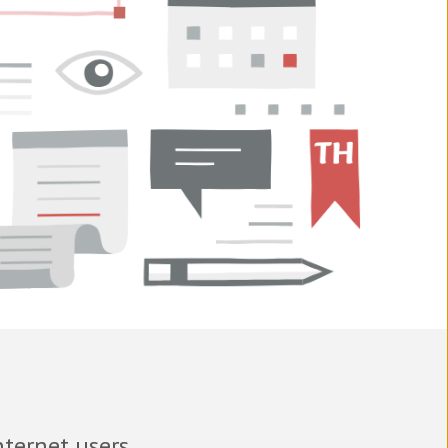
nternet users