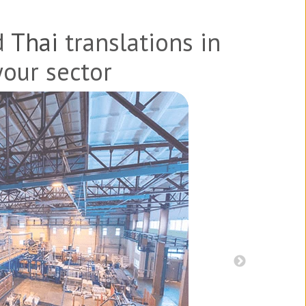
d
Thai
translations in
your sector
s, and patents
Product br