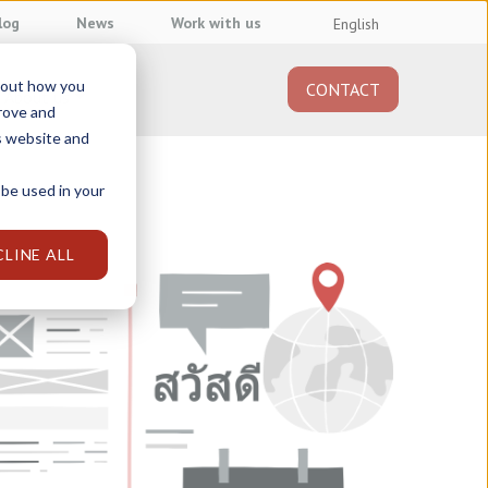
log
News
Work with us
English
about how you
CONTACT
About us
prove and
s website and
 be used in your
CLINE ALL