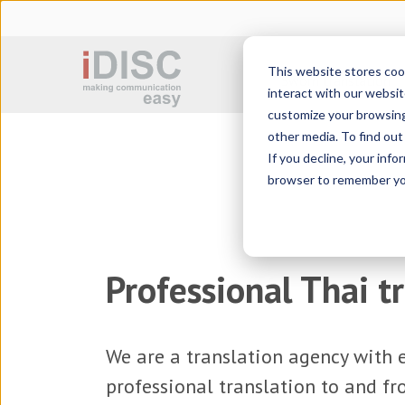
This website stores coo
Sworn translation
interact with our websit
customize your browsing 
other media. To find ou
If you decline, your info
browser to remember you
Professional Thai t
We are a
translation agency
with e
professional translation to and f