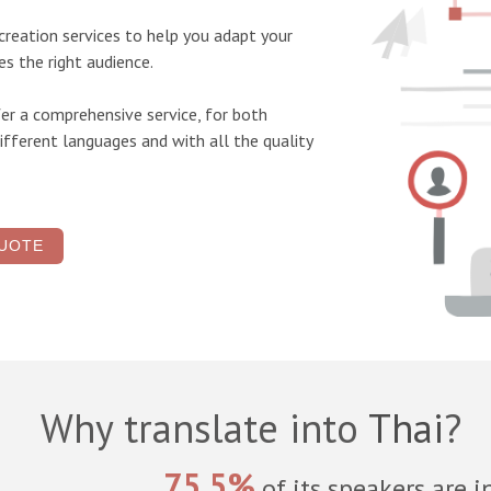
screation
services to help you adapt your
s the right audience.
er a comprehensive service, for both
ifferent languages and with all the quality
UOTE
Why translate into
Thai
?
75.5%
of its speakers are i