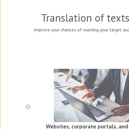
Translation of text
Improve your chances of reaching your target aud
iness
ls
Websites, corporate portals, and 