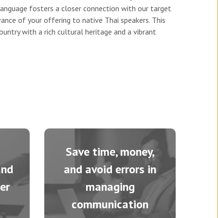
language fosters a closer connection with our target
vance of your offering to native Thai speakers. This
untry with a rich cultural heritage and a vibrant
Save time, money,
and
and avoid errors in
er
managing
communication