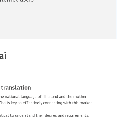
ai
 translation
s the national language of Thailand and the mother
hai is key to effectively connecting with this market.
itical to understand their desires and requirements.