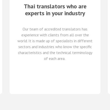
Thai translators who are
experts in your industry
Our team of
accredited
translators
has
experience with clients from all over the
world
.
It is made up of
specialists in
different
sectors and industries
who know
the specific
characteristics and
the
technical terminology
of each
area
.