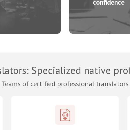
confidence
lators
: Specialized native pro
Teams of certified professional translators