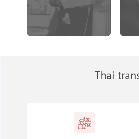
Thai
trans