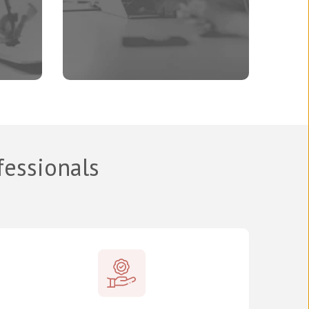
fessionals