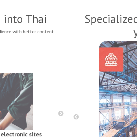
s into
Thai
Specialize
ience with better content.
Reports, contract
electronic sites