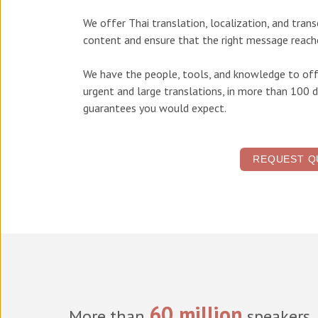
We offer
Thai translation, localization, and tran
content and ensure that the right message reache
We have the people, tools, and knowledge to off
urgent and large translations, in more than 100 d
guarantees you would expect.
REQUEST Q
60 million
More than
speakers