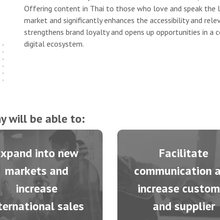
Offering content in Thai to those who love and speak the 
market and significantly enhances the accessibility and rele
strengthens brand loyalty and opens up opportunities in a co
digital ecosystem.
 will be able to:
Expand into new
Facilitate
markets and
communication 
increase
increase custom
ternational sales
and supplier