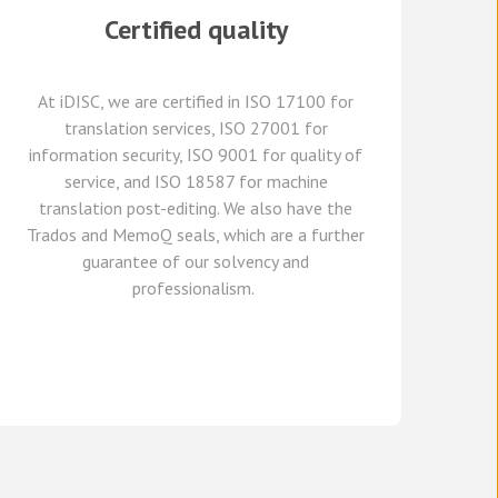
Certified quality
At
iDISC
, we are
certified in ISO 17100
for
translation services, ISO 27001 for
information security, ISO 9001 for quality of
service,
and
ISO 18587 for
machine
translation post-editing
.
W
e
also have
the
Trados and
MemoQ
seals, which
are a further
guarante
e
of our solvency and
professionalism.