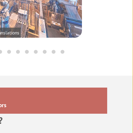
anslations
ors
?