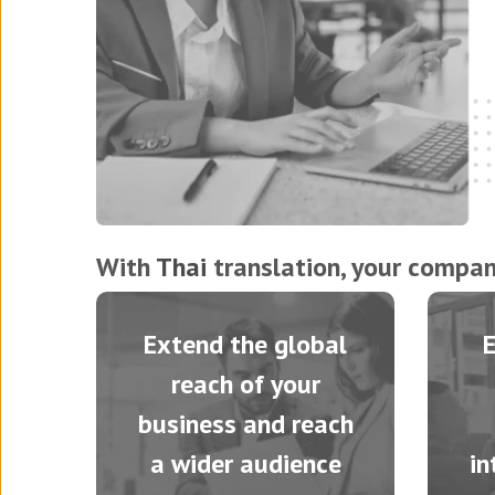
With
Thai
translation, your company
Extend the global
reach of your
business and reach
a wider audience
in