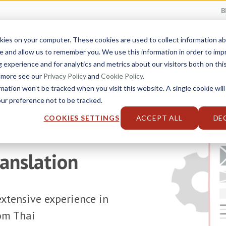
B
kies on your computer. These cookies are used to collect information 
Service Catalog
Industries
Solutions
e and allow us to remember you. We use this information in order to im
experience and for analytics and metrics about our visitors both on thi
t more see our
Privacy Policy
and
Cookie Policy
.
rmation won’t be tracked when you visit this website. A single cookie will
r preference not to be tracked.
COOKIES SETTINGS
ACCEPT ALL
DE
ranslation
xtensive experience in
rom Thai