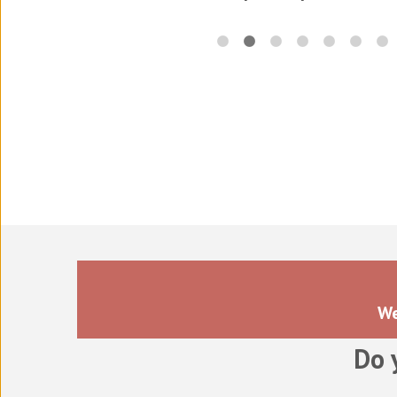
Translations for the electr
in
We
Do 