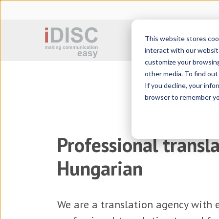
This website stores coo
Sworn translation
interact with our websit
customize your browsing 
other media. To find ou
If you decline, your info
browser to remember you
Professional transla
Hungarian
We are a
translation agency
with e