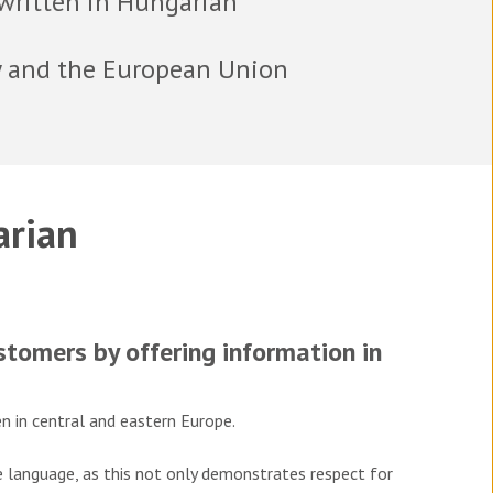
written in Hungarian
y and the European Union
rian
tomers by offering information in
n in central and eastern Europe.
ve language, as this not only demonstrates respect for