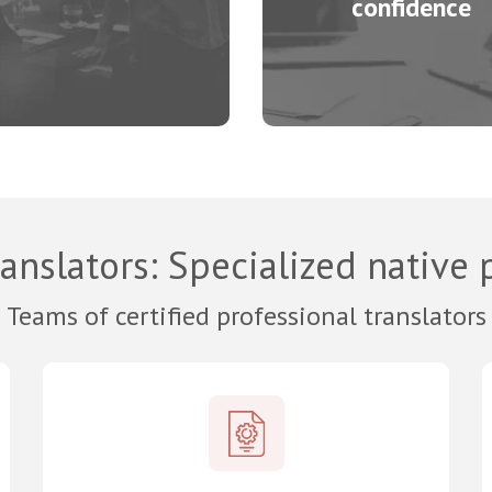
confidence
anslators
: Specialized native 
Teams of certified professional translators