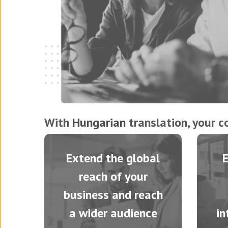
With
Hungarian
translation, your c
Extend the global
reach of your
business and reach
a wider audience
in