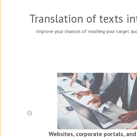
Translation of texts i
Improve your chances of reaching your target aud
iness
ls
Websites, corporate portals, and 