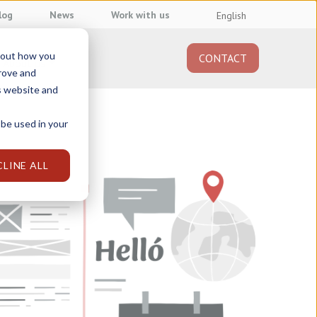
log
News
Work with us
English
about how you
CONTACT
About us
prove and
s website and
 be used in your
CLINE ALL