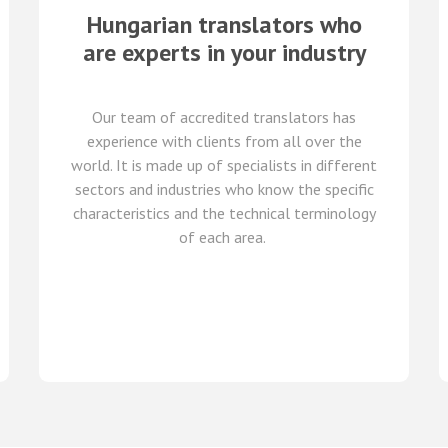
Hungarian translators who
are experts in your industry
Our team of
accredited
translators
has
experience with clients from all over the
world
.
It is made up of
specialists in
different
sectors and industries
who know
the specific
characteristics and
the
technical terminology
of each
area
.