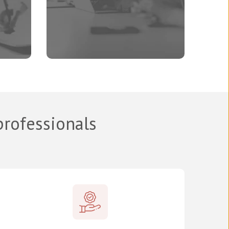
professionals