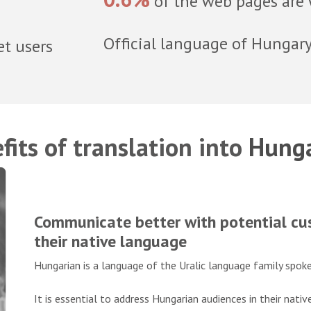
of the web pages are 
Official language of Hungar
et users
fits of translation into
Hunga
Communicate better with potential cus
their native language
Hungarian is a language of the Uralic language family spoke
It is essential to address Hungarian audiences in their nati