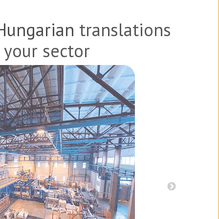
Hungarian
translations
 your sector
s, and patents
Product br