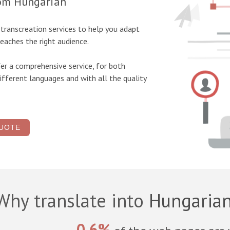
rom Hungarian
d transcreation
services to help you adapt
eaches the right audience.
er a comprehensive service, for both
ifferent languages and with all the quality
UOTE
Why translate into
Hungaria
0.6%