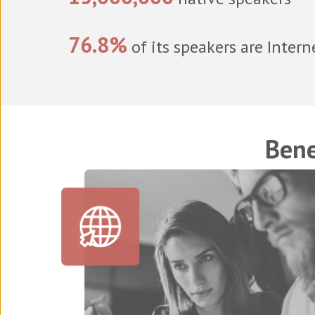
76.8%
of its speakers are Intern
Bene