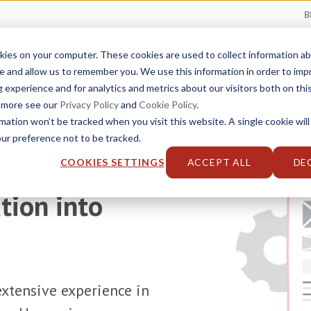
B
kies on your computer. These cookies are used to collect information 
Service Catalog
Industries
Solutions
e and allow us to remember you. We use this information in order to im
experience and for analytics and metrics about our visitors both on thi
t more see our
Privacy Policy
and
Cookie Policy
.
rmation won’t be tracked when you visit this website. A single cookie will
r preference not to be tracked.
COOKIES SETTINGS
ACCEPT ALL
DE
tion into
xtensive experience in