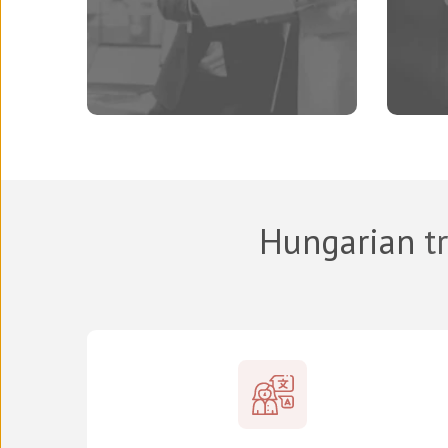
Hungarian
tr