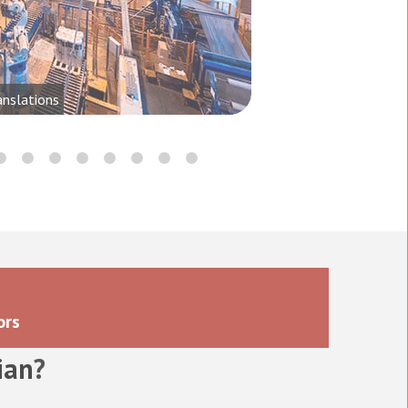
anslations
ors
ian
?