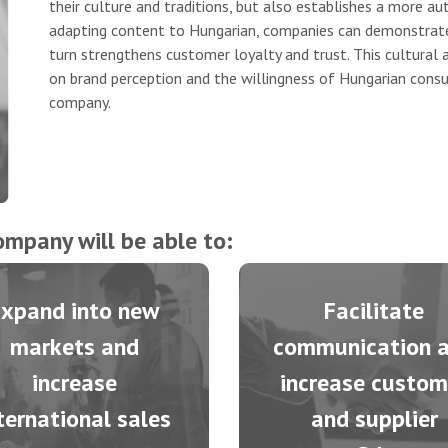
their culture and traditions, but also establishes a more 
adapting content to Hungarian, companies can demonstrate
turn strengthens customer loyalty and trust. This cultural
on brand perception and the willingness of Hungarian consu
company.
ompany will be able to:
Expand into new
Facilitate
markets and
communication 
increase
increase custom
ternational sales
and supplier