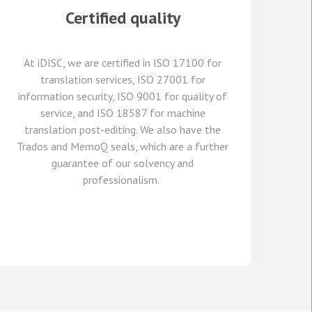
Certified quality
At
iDISC
, we are
certified in ISO 17100
for
translation services, ISO 27001 for
information security, ISO 9001 for quality of
service,
and
ISO 18587 for
machine
translation post-editing
.
We also have
the
Trados and
MemoQ
seals, which
are a further
guarante
e
of our solvency and
professionalism.