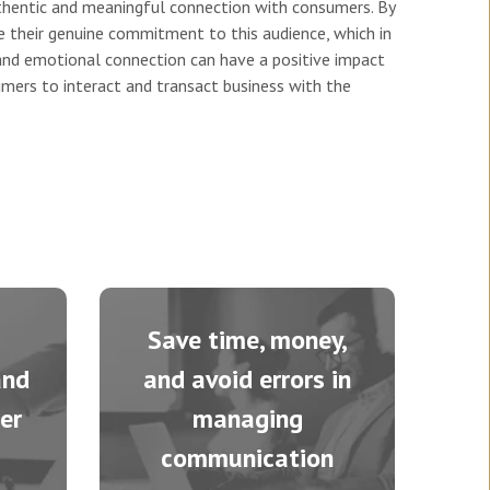
authentic and meaningful connection with consumers. By
 their genuine commitment to this audience, which in
 and emotional connection can have a positive impact
mers to interact and transact business with the
Save time, money,
and
and avoid errors in
er
managing
communication