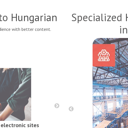
nto
Hungarian
Specialized
in
ience with better content.
Reports, contract
electronic sites