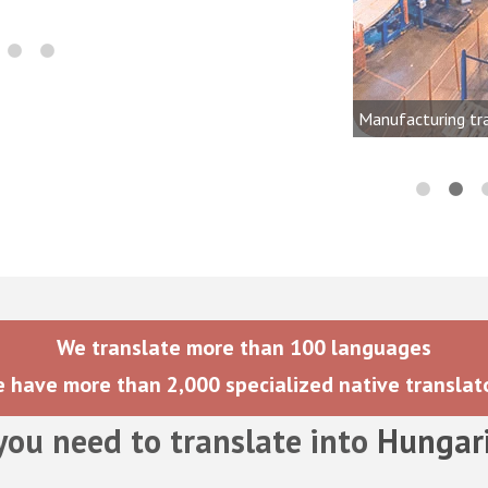
onics, audio, video, and lighting
dustries
Manufacturing tr
We translate more than 100 languages
 have more than 2,000 specialized native translat
you need to translate into
Hungar