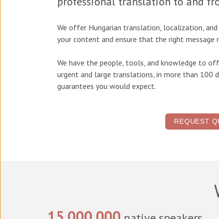
professional translation to and f
We offer
Hungarian translation, localization, an
your content and ensure that the right message r
We have the people, tools, and knowledge to off
urgent and large translations, in more than 100 d
guarantees you would expect.
REQUEST Q
15,000,000
native speakers