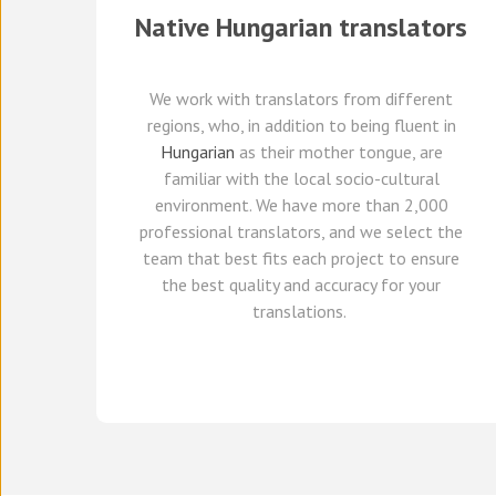
Native
Hungarian
translators
We work with translators
from different
regions,
who, in addition to being fluent in
Hungarian
as their mother tongue, are
familiar with the local socio-cultural
environment.
We
have
more than 2,000
professional translators,
and we select
the
team that best fits each project
to ensure
the best quality and accuracy for your
translations.