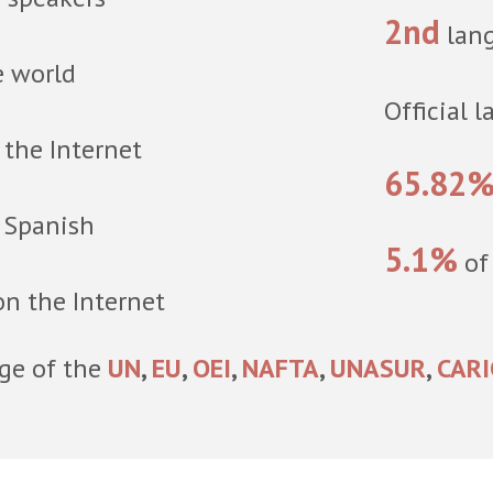
2nd
lang
e world
Official 
the Internet
65.82
n Spanish
5.1%
of
n the Internet
age of the
UN
,
EU
,
OEI
,
NAFTA
,
UNASUR
,
CAR