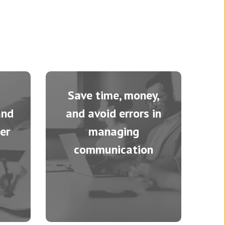
Save time, money,
and
and avoid errors in
er
managing
communication