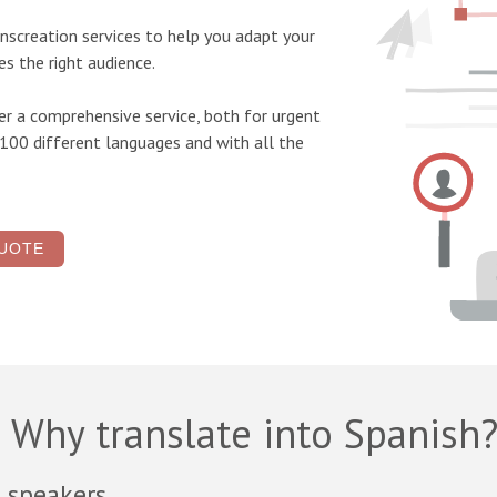
ranscreation
services to help you adapt your
s the right audience.
r a comprehensive service, both for urgent
 100 different languages and with all the
UOTE
Why translate into Spanish
 speakers