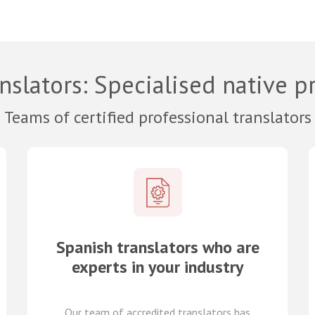
nslators
: Specialised native p
Teams of certified professional translators
Spanish translators who are
experts in your industry
Our team of
accredited
translators
has