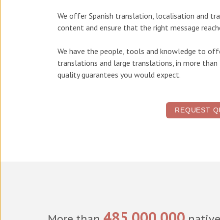
We offer
Spanish translation, localisation and t
content and ensure that the right message reache
We have the people, tools and knowledge to offe
translations and large translations, in more than
quality guarantees you would expect.
REQUEST Q
485,000,000
More than
native