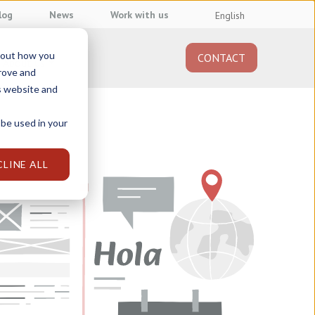
log
News
Work with us
English
about how you
CONTACT
About us
prove and
s website and
 be used in your
CLINE ALL