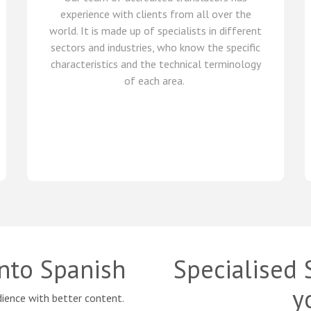
experience with clients from all over the
world
.
It is made up of
specialists in
different
sectors and industries,
who know
the specific
characteristics and
the
technical terminology
of each
area
.
into Spanish
Specialised 
y
ience with better content.