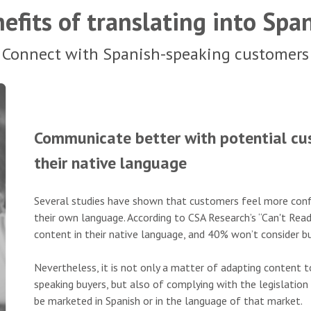
efits of translating into Spa
Connect with Spanish-speaking customers
Communicate better with potential cus
their native language
Several studies have shown that customers feel more conf
their own language. According to CSA Research’s “Can't Rea
content in their native language, and 40% won’t consider bu
Nevertheless, it is not only a matter of adapting content 
speaking buyers, but also of complying with the legislation
be marketed in Spanish or in the language of that market.