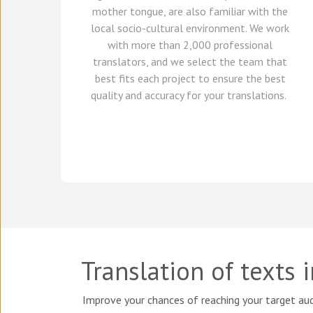
mother tongue, are also familiar with the
local socio-cultural environment.
We
work
with
more than 2,000 professional
translators,
and we select
the team that
best fits each project
to ensure the best
quality and accuracy for your translations.
Translation of texts 
Improve your chances of reaching your target aud