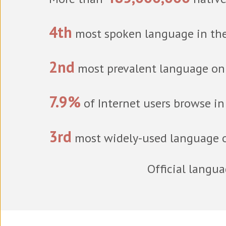
4th
most spoken language in th
2nd
most prevalent language on 
7.9%
of Internet users browse i
3rd
most widely-used language o
Official langu