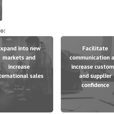
o:
Expand into new
Facilitate
markets and
communication 
increase
increase custom
ternational sales
and supplier
confidence