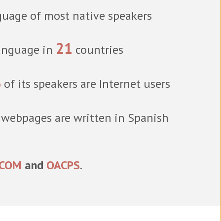
uage of most native speakers
21
language in
countries
%
of its speakers are Internet users
 webpages are written in Spanish
ICOM
and
OACPS
.