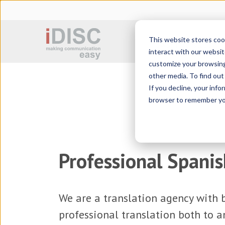
This website stores coo
Sworn translation
interact with our websit
customize your browsing 
other media. To find ou
If you decline, your info
browser to remember you
Professional Spanis
We are a
translation agency
with b
professional translation both to 