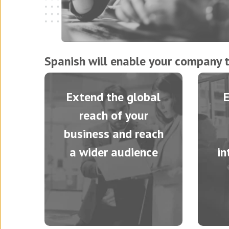
Spanish will enable your company t
Extend the global
reach of your
business and reach
a wider audience
in