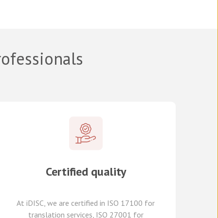
rofessionals
Certified quality
At
iDISC
, we are
certified in ISO 17100
for
translation services, ISO 27001 for