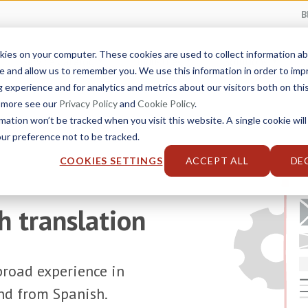
B
kies on your computer. These cookies are used to collect information 
Service Catalog
Industries
Solutions
e and allow us to remember you. We use this information in order to im
experience and for analytics and metrics about our visitors both on thi
t more see our
Privacy Policy
and
Cookie Policy
.
rmation won’t be tracked when you visit this website. A single cookie will
r preference not to be tracked.
COOKIES SETTINGS
ACCEPT ALL
DE
h translation
road experience in
and from Spanish.