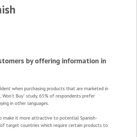
nish
tomers by offering information in
ident when purchasing products that are marketed in
d, Won’t Buy” study, 65% of respondents prefer
ying in other languages.
to make it more attractive to potential Spanish-
 of target countries which require certain products to