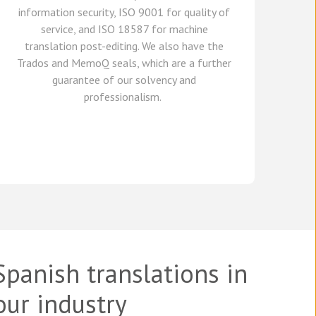
information security, ISO 9001 for quality of
service,
and
ISO 18587 for
machine
translation post-editing
.
We also have
the
Trados and
MemoQ
seals, which
are a further
guarante
e
of our solvency and
professionalism.
Spanish translations in
our industry