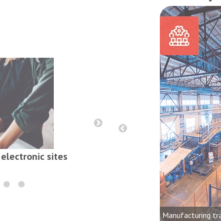
Reports, contract
electronic sites
onics, audio, video and lighting
dustries
Manufacturing tr