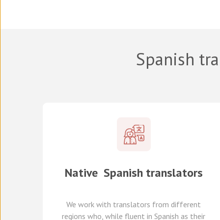
Spanish tra
Native
Spanish
translators
We work with translators
from different
regions
who, while fluent in Spanish as their