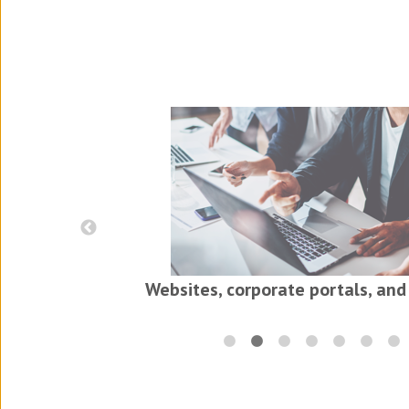
iness
ls
Websites, corporate portals, and 
Translations for the electr
in