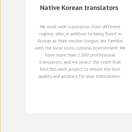
Native
Korean
translators
We work with translators
from different
regions,
who, in addition to being fluent in
Korean as their mother tongue, are familiar
with the local socio-cultural environment.
We
have
more than 2,000 professional
translators,
and we select
the team that
best fits each project
to ensure the best
quality and accuracy for your translations.