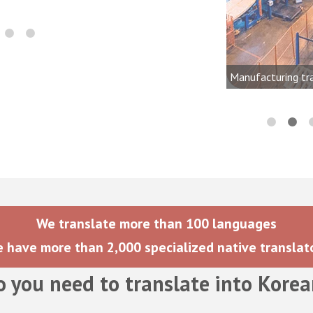
onics, audio, video, and lighting
dustries
Manufacturing tr
We translate more than 100 languages
 have more than 2,000 specialized native translat
o you need to translate into
Korea