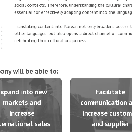
social contexts. Therefore, understanding the cultural charac
essential for effectively adapting content into the languag
Translating content into Korean not only broadens access 
other languages, but also opens a direct channel of commun
celebrating their cultural uniqueness.
any will be able to:
Expand into new
Facilitate
markets and
communication 
increase
increase custom
ternational sales
and supplier