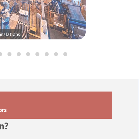
anslations
ors
n
?