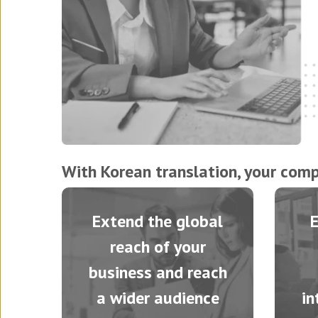
With Korean translation, your comp
Extend the global
reach of your
business and reach
a wider audience
in