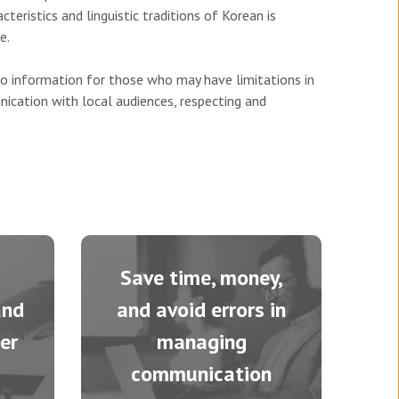
teristics and linguistic traditions of Korean is
e.
to information for those who may have limitations in
ication with local audiences, respecting and
Save time, money,
and
and avoid errors in
er
managing
communication