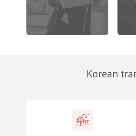
Korean tra