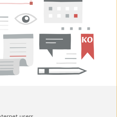
nternet users