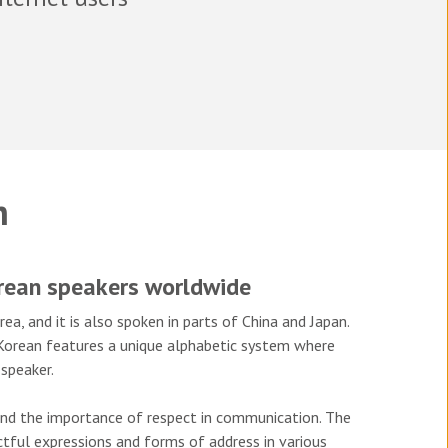
n
orean speakers worldwide
a, and it is also spoken in parts of China and Japan.
, Korean features a unique alphabetic system where
speaker.
 and the importance of respect in communication. The
ectful expressions and forms of address in various