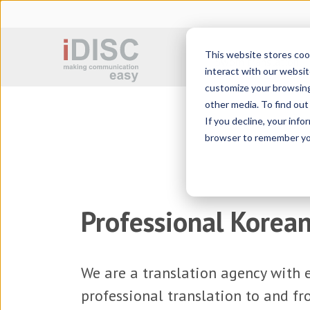
This website stores coo
Sworn translation
interact with our websit
customize your browsing 
other media. To find ou
If you decline, your info
browser to remember you
Professional Korean
We are a
translation agency
with e
professional translation to and f