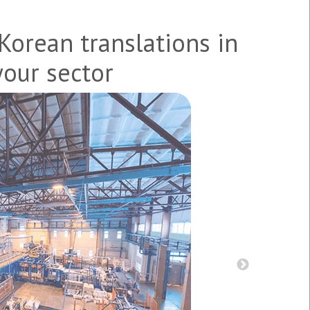
Korean
translations in
your sector
s, and patents
Product br