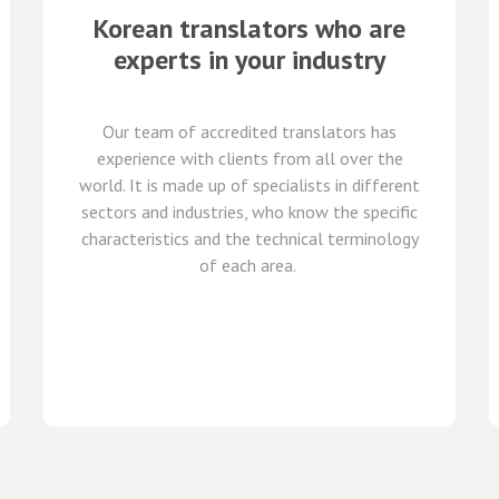
Korean
translators who are
experts in your industry
Our team of
accredited
translators
has
experience with clients from all over the
world
.
It is made up of
specialists in
different
sectors and industries,
who know
the specific
characteristics and
the
technical terminology
of each
area
.