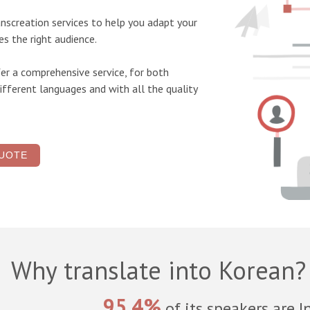
anscreation services
to help you adapt your
s the right audience.
er a comprehensive service, for both
ifferent languages and with all the quality
UOTE
Why translate into Korean?
95.4%
of its speakers are I