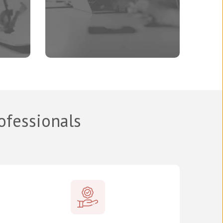
rofessionals