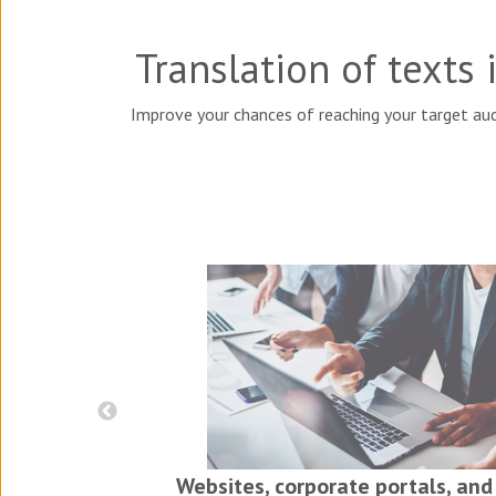
Translation of texts
Improve your chances of reaching your target aud
iness
ls
Websites, corporate portals, and 