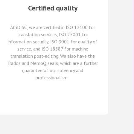
Certified quality
At
iDISC
, we are
certified in ISO 17100
for
translation services, ISO 27001 for
information security, ISO 9001 for quality of
service,
and
ISO 18587 for
machine
translation post-editing
.
W
e
also have
the
Trados and
MemoQ
seals, which
are a further
guarante
e
of our solvency and
professionalism.