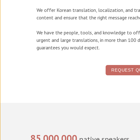
We offer
Korean translation, localization, and tr
content and ensure that the right message reache
We have the people, tools, and knowledge to off
urgent and large translations, in more than 100 d
guarantees you would expect.
REQUEST Q
85,000,000
native speakers