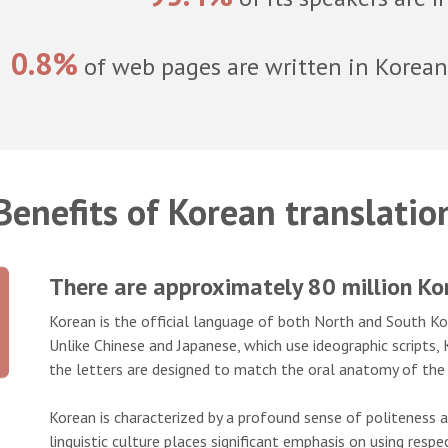
0.8%
of web pages are written in Korean
Benefits of Korean translatio
There are approximately 80 million K
Korean is the official language of both North and South Kore
Unlike Chinese and Japanese, which use ideographic scripts
the letters are designed to match the oral anatomy of the 
Korean is characterized by a profound sense of politeness
linguistic culture places significant emphasis on using resp