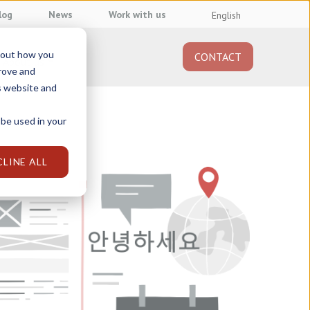
log
News
Work with us
English
about how you
CONTACT
About us
prove and
s website and
 be used in your
CLINE ALL