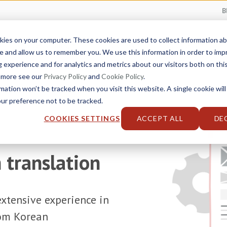
B
kies on your computer. These cookies are used to collect information 
Service Catalog
Industries
Solutions
e and allow us to remember you. We use this information in order to im
experience and for analytics and metrics about our visitors both on thi
t more see our
Privacy Policy
and
Cookie Policy
.
rmation won’t be tracked when you visit this website. A single cookie will
r preference not to be tracked.
COOKIES SETTINGS
ACCEPT ALL
DE
 translation
xtensive experience in
rom Korean