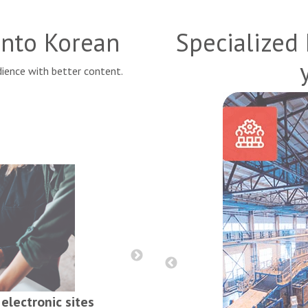
 into
Korean
Specialized
ience with better content.
Reports, contract
electronic sites