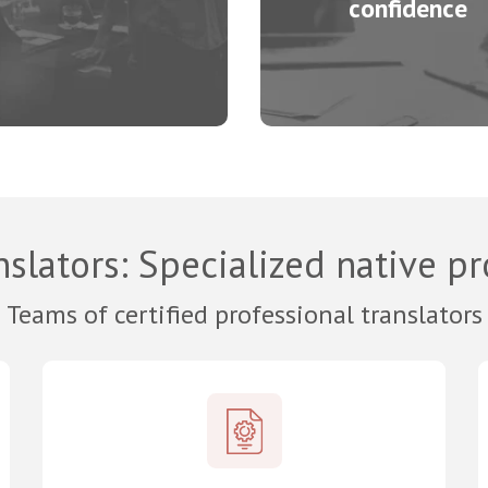
confidence
nslators
: Specialized native p
Teams of certified professional translators