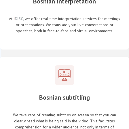
Bosnian interpretation
At
i
DISC,
we offer real-time interpretation services for meetings
or presentations. We translate your live conversations or
speeches, both in face-to-face and virtual environments.
Bosnian subtitling
We take care of creating subtitles on screen so that you can
clearly read what is being said in the video. This facilitates
comprehension for a wider audience, not only in terms of