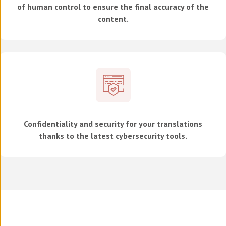
of human control to ensure the final accuracy of the
content.
Confidentiality and security for your translations
thanks to the latest cybersecurity tools.