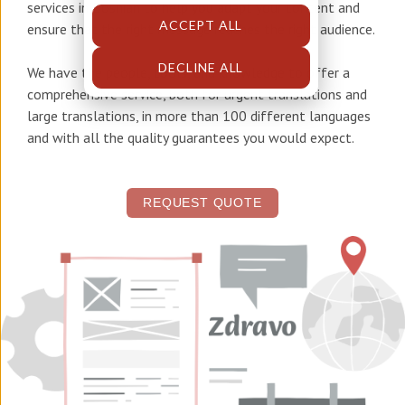
services in Bosnian
to help you adapt your content and
ACCEPT ALL
ensure that the right message reaches the right audience.
DECLINE ALL
We have the people, tools, and knowledge to offer a
comprehensive service, both for urgent translations and
large translations, in more than 100 different languages
and with all the quality guarantees you would expect.
REQUEST QUOTE