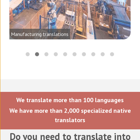
ting
Manufacturing translations
We translate more than 100 languages
We have more than 2,000 specialized native
translators
Do you need to translate into