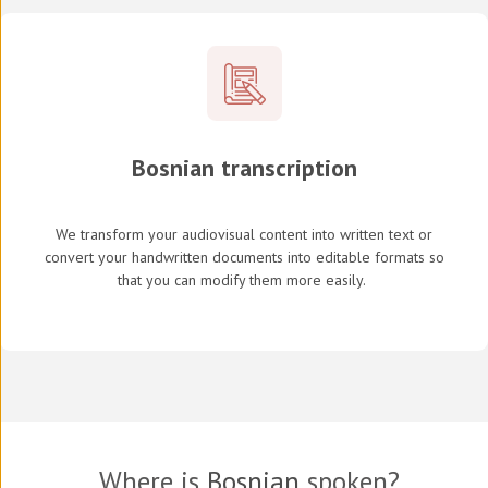
Bosnian transcription
We transform your audiovisual content into written text or
convert your handwritten documents into editable formats so
that you can modify them more easily.
Where is
Bosnian
spoken?