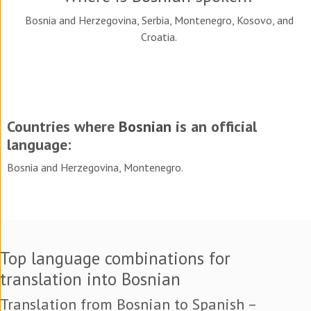
Bosnia and Herzegovina, Serbia, Montenegro, Kosovo, and
Croatia.
Countries where
Bosnian
is an official
language:
Bosnia and Herzegovina, Montenegro.
Top language combinations for
translation into Bosnian
Translation from Bosnian to Spanish –