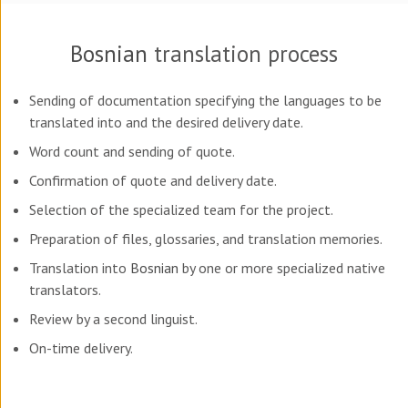
Bosnian
translation process
Sending of documentation specifying the languages to be
translated into and the desired delivery date.
Word count and sending of quote.
Confirmation of quote and delivery date.
Selection of the specialized team for the project.
Preparation of files, glossaries, and translation memories.
Translation into
Bosnian
by one or more specialized native
translators.
Review by a second linguist.
On-time delivery.