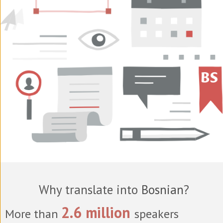
Why translate into
Bosnian
?
2.6 million
More than
speakers