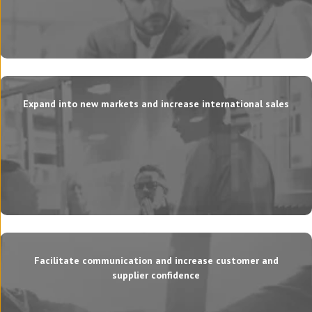
Expand into new markets and increase international sales
Facilitate communication and increase customer and
supplier confidence