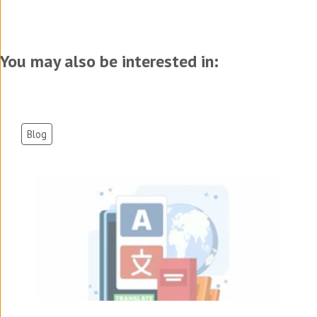
You may also be interested in:
Blog