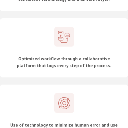
Optimized workflow through a collaborative
platform that logs every step of the process.
Use of technology to minimize human error and use