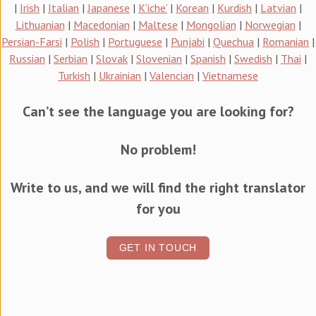
|
Irish
|
Italian
|
Japanese
|
K’iche’
|
Korean
|
Kurdish
|
Latvian
|
Lithuanian
|
Macedonian
|
Maltese
|
Mongolian
|
Norwegian
|
Persian-Farsi
|
Polish
|
Portuguese
|
Punjabi
|
Quechua
|
Romanian
|
Russian
|
Serbian
|
Slovak
|
Slovenian
|
Spanish
|
Swedish
|
Thai
|
Turkish
|
Ukrainian
|
Valencian
|
Vietnamese
Can’t see the language you are looking for?
No problem!
Write to us, and we will find the right translator
for you
GET IN TOUCH