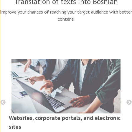
Translation of texts into
Bosnian
Improve your chances of reaching your target audience with better
content.
Websites, corporate portals, and electronic
sites