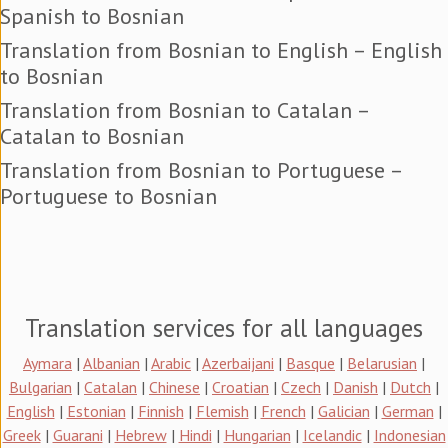
Spanish to Bosnian
Translation from Bosnian to English – English
to Bosnian
Translation from Bosnian to Catalan –
Catalan to Bosnian
Translation from Bosnian to Portuguese –
Portuguese to Bosnian
Translation services for all languages
Aymara
|
Albanian
|
Arabic
|
Azerbaijani
|
Basque
|
Belarusian
|
Bulgarian
|
Catalan
|
Chinese
|
Croatian
|
Czech
|
Danish
|
Dutch
|
English
|
Estonian
|
Finnish
|
Flemish
|
French
|
Galician
|
German
|
Greek
|
Guarani
|
Hebrew
|
Hindi
|
Hungarian
|
Icelandic
|
Indonesian