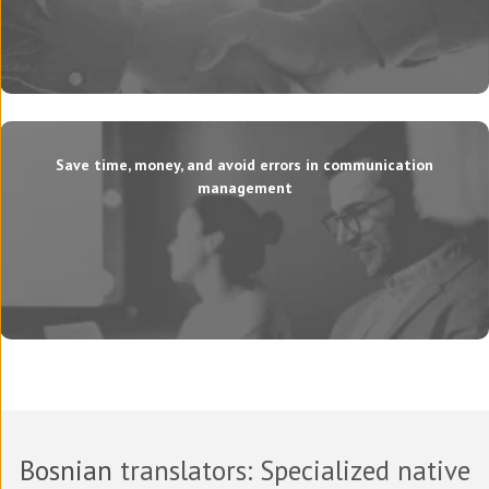
Save time, money, and avoid errors in communication
management
Bosnian
translators
: Specialized native