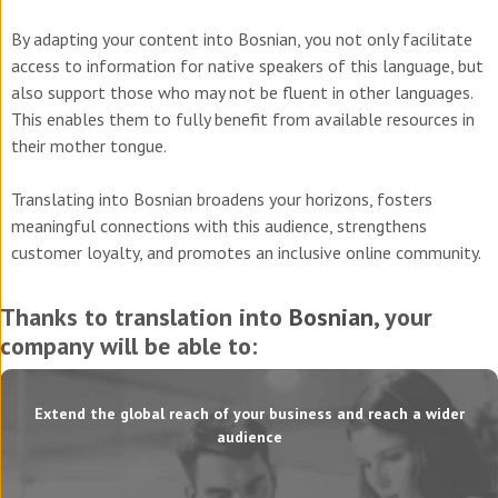
By adapting your content into Bosnian, you not only facilitate
access to information for native speakers of this language, but
also support those who may not be fluent in other languages.
This enables them to fully benefit from available resources in
their mother tongue.
Translating into Bosnian broadens your horizons, fosters
meaningful connections with this audience, strengthens
customer loyalty, and promotes an inclusive online community.
Thanks to translation into
Bosnian
, your
company will be able to:
Extend the global reach of your business and reach a wider
audience