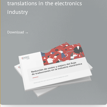
translations in the electronics
industry
Download →