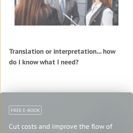
Translation or interpretation... how
do I know what I need?
FREE E-BOOK
Cut costs and improve the flow of