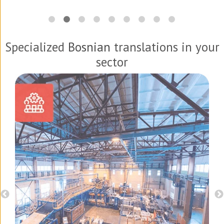
Specialized
Bosnian
translations in your
sector