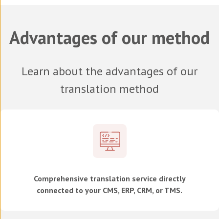
Advantages of our method
Learn about the advantages of our
translation method
Comprehensive translation service directly
connected to your CMS, ERP, CRM, or TMS.