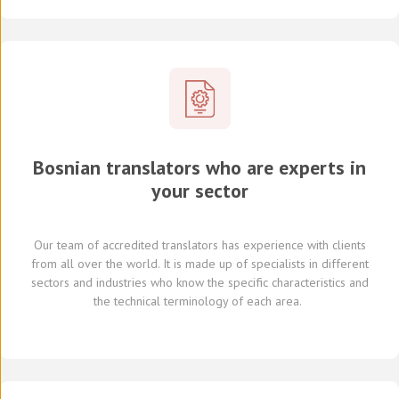
Bosnian translators who are experts in
your sector
Our team of
accredited
translators
has experience with clients
from all over the world
.
It is made up of
specialists in
different
sectors and industries
who know
the specific characteristics and
the
technical terminology of each
area
.