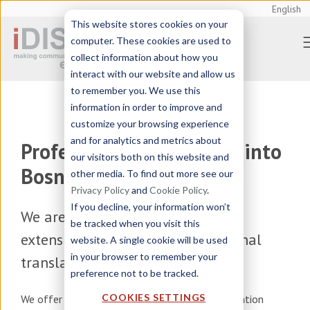
English
This website stores cookies on your
computer. These cookies are used to
collect information about how you
interact with our website and allow us
to remember you. We use this
information in order to improve and
customize your browsing experience
and for analytics and metrics about
Professional translation into
our visitors both on this website and
Bosnian
other media. To find out more see our
Privacy Policy
and
Cookie Policy
.
If you decline, your information won’t
We are a
translation agency
with
be tracked when you visit this
extensive experience in professional
website. A single cookie will be used
in your browser to remember your
translation to and from Bosnian
preference not to be tracked.
COOKIES SETTINGS
We offer
translation, localization, and transcreation