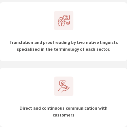
Translation and proofreading by two native linguists
specialized in the terminology of each sector.
Direct and continuous communication with
customers