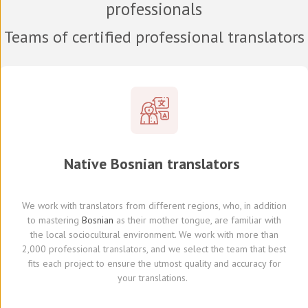
professionals
Teams of certified professional translators
Native
Bosnian
translators
We work with translators
from different regions,
who, in addition
to mastering
Bosnian
as their mother tongue, are familiar with
the local sociocultural environment.
We
work with
more than
2,000 professional translators,
and we select
the team that best
fits each project
to ensure the utmost quality and accuracy for
your translations.