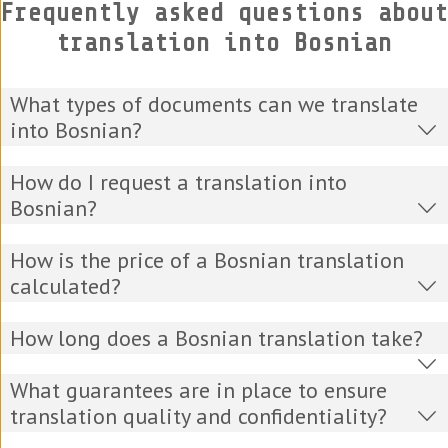
Frequently asked questions about
translation into Bosnian
What types of documents can we translate
into Bosnian?
How do I request a translation into
Bosnian?
How is the price of a Bosnian translation
calculated?
How long does a Bosnian translation take?
What guarantees are in place to ensure
translation quality and confidentiality?