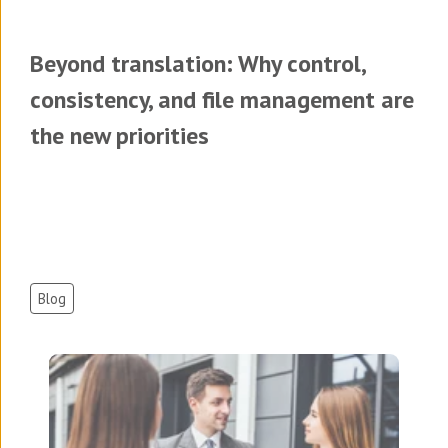
Beyond translation: Why control,
consistency, and file management are
the new priorities
Blog