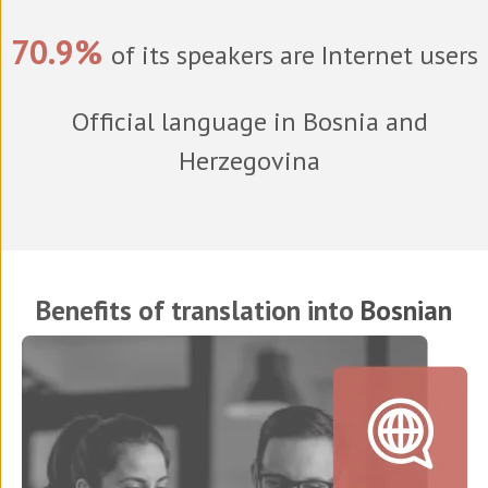
70.9%
of its speakers are Internet users
Official language in Bosnia and
Herzegovina
Benefits of translation into
Bosnian