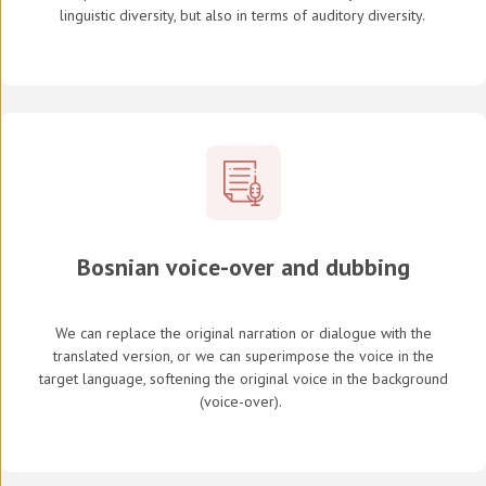
linguistic diversity, but also in terms of auditory diversity.
Bosnian voice-over and dubbing
We can replace the original narration or dialogue with the
translated version, or we can superimpose the voice in the
target language, softening the original voice in the background
(
voice-over
).