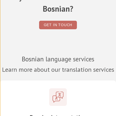
Bosnian
?
GET IN TOUCH
Bosnian
language services
Learn more about our translation services