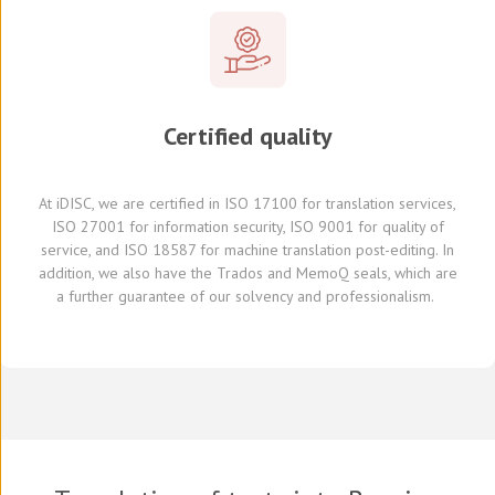
Certified quality
At
iDISC
, we are
certified in ISO 17100
for translation services,
ISO 27001 for information security, ISO 9001 for quality of
service,
and
ISO 18587 for
machine translation post-editing
.
I
n
addition,
we also have
the Trados and
MemoQ
seals, which
are
a further
guarante
e
of our solvency and professionalism.