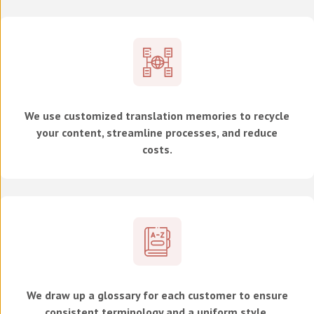
We use customized translation memories to recycle
your content, streamline processes, and reduce
costs.
We draw up a glossary for each customer to ensure
consistent terminology and a uniform style.