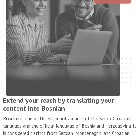
Extend your reach by translating your
content into Bosnian
Bosnian is one of the standard variants of the Serbo-Croatian
language and the official language of Bosnia and Herzegovina. It
is considered distinct from Serbian, Montenegrin, and Croatian.